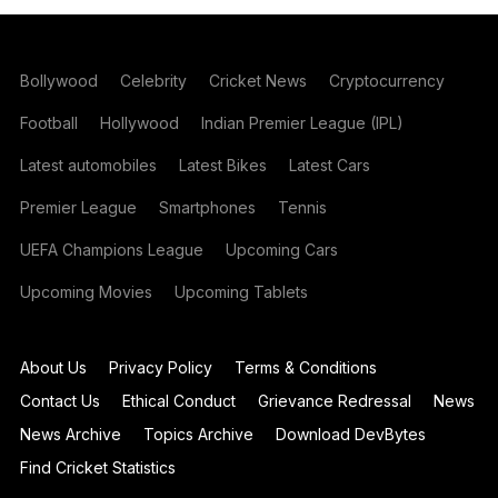
Bollywood
Celebrity
Cricket News
Cryptocurrency
Football
Hollywood
Indian Premier League (IPL)
Latest automobiles
Latest Bikes
Latest Cars
Premier League
Smartphones
Tennis
UEFA Champions League
Upcoming Cars
Upcoming Movies
Upcoming Tablets
About Us
Privacy Policy
Terms & Conditions
Contact Us
Ethical Conduct
Grievance Redressal
News
News Archive
Topics Archive
Download DevBytes
Find Cricket Statistics