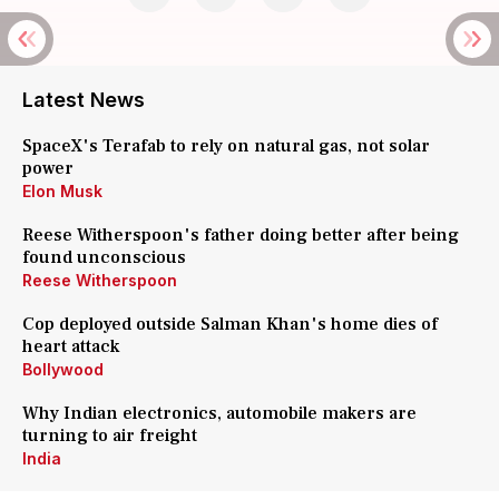
Latest News
SpaceX's Terafab to rely on natural gas, not solar
power
Elon Musk
Reese Witherspoon's father doing better after being
found unconscious
Reese Witherspoon
Cop deployed outside Salman Khan's home dies of
heart attack
Bollywood
Why Indian electronics, automobile makers are
turning to air freight
India