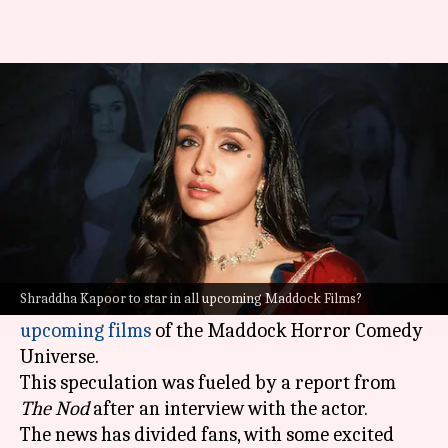
Shraddha to feature in all 8
horror-comedy universe films?
By
Feb 12, 2025
03:56 pm
Shreya Mukherjee
What's the story
Bollywood actor
Shraddha Kapoor
, who has
starred in the hit horror-comedy films
Stree
and
Shraddha Kapoor to star in all upcoming Maddock Films?
Stree 2
, is rumored to be appearing in all
eight
upcoming films
of the Maddock Horror Comedy
Universe.
This speculation was fueled by a report from
The Nod
after an interview with the actor.
The news has divided fans, with some excited