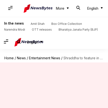
More
English
In the news
Amit Shah
Box Office Collection
Narendra Modi
OTT releases
Bharatiya Janata Party (BJP)
English
Home
/
News
/
Entertainment News
/
Shraddha to feature in all 8 horror-comedy universe films?