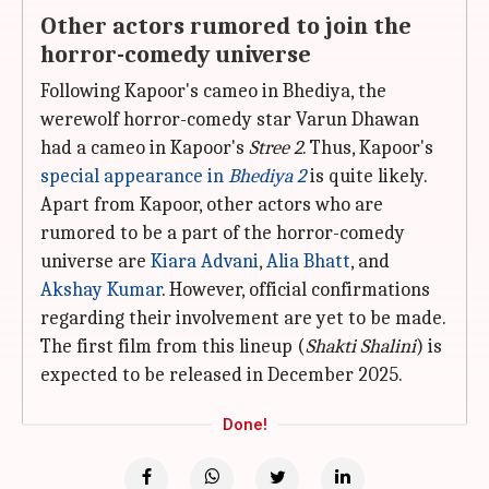
Other actors rumored to join the
horror-comedy universe
Following Kapoor's cameo in Bhediya, the
werewolf horror-comedy star Varun Dhawan
had a cameo in Kapoor's
Stree 2
. Thus, Kapoor's
special appearance in
Bhediya 2
is quite likely.
Apart from Kapoor, other actors who are
rumored to be a part of the horror-comedy
universe are
Kiara Advani
,
Alia Bhatt
, and
Akshay Kumar
. However, official confirmations
regarding their involvement are yet to be made.
The first film from this lineup (
Shakti Shalini
) is
expected to be released in December 2025.
Done!