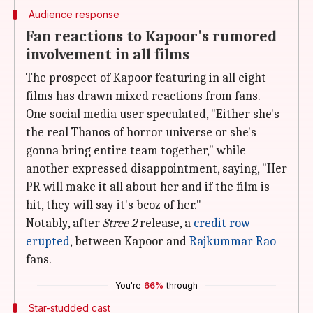
Audience response
Fan reactions to Kapoor's rumored
involvement in all films
The prospect of Kapoor featuring in all eight
films has drawn mixed reactions from fans.
One social media user speculated, "Either she's
the real Thanos of horror universe or she's
gonna bring entire team together," while
another expressed disappointment, saying, "Her
PR will make it all about her and if the film is
hit, they will say it's bcoz of her."
Notably, after
Stree 2
release, a
credit row
erupted
, between Kapoor and
Rajkummar Rao
fans.
You're
66%
through
Star-studded cast