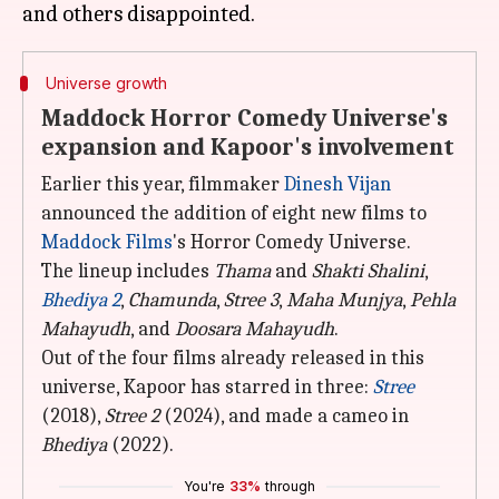
Universe growth
Maddock Horror Comedy Universe's
expansion and Kapoor's involvement
Earlier this year, filmmaker
Dinesh Vijan
announced the addition of eight new films to
Maddock Films
's Horror Comedy Universe.
The lineup includes
Thama
and
Shakti Shalini
,
Bhediya 2
,
Chamunda
,
Stree 3
,
Maha Munjya
,
Pehla
Mahayudh
, and
Doosara Mahayudh
.
Out of the four films already released in this
universe, Kapoor has starred in three:
Stree
(2018),
Stree 2
(2024), and made a cameo in
Bhediya
(2022).
You're
33%
through