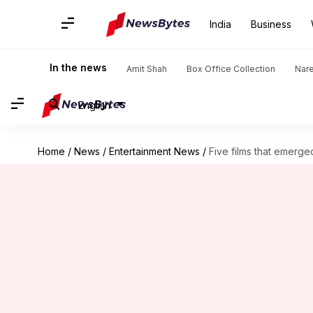
India
Business
In the news
Amit Shah
Box Office Collection
Nar
English
Home
/
News
/
Entertainment News
/
Five films that emerged