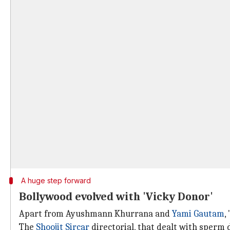
A huge step forward
Bollywood evolved with 'Vicky Donor'
Apart from Ayushmann Khurrana and
Yami Gautam
,
The
Shoojit Sircar
directorial, that dealt with sperm 