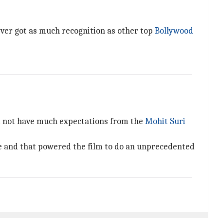
never got as much recognition as other top
Bollywood
did not have much expectations from the
Mohit Suri
ice and that powered the film to do an unprecedented