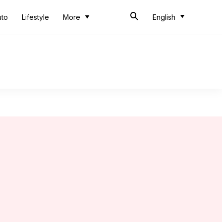
uto
Lifestyle
More
English