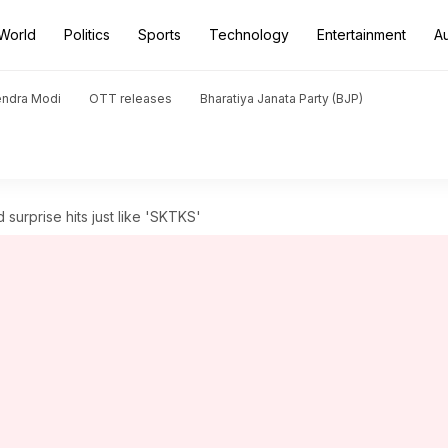
World
Politics
Sports
Technology
Entertainment
A
endra Modi
OTT releases
Bharatiya Janata Party (BJP)
 surprise hits just like 'SKTKS'