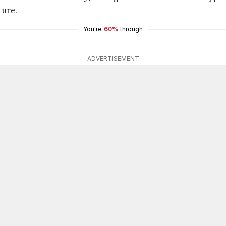
ture.
You're
60%
through
ADVERTISEMENT