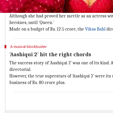
Kangana's 'Queen' was a game changer
In 2014, came a film that brought
Kangana Ranaut
to 
Although she had proved her mettle as an actress with
heroines, until 'Queen.'
Made on a budget of Rs. 12.5 crore, the
Vikas Bahl
dire
A musical blockbuster
'Aashiqui 2' hit the right chords
The success story of 'Aashiqui 2' was one of its kind
directorial.
However, the true superstars of 'Aashiqui 2' were it
business of Rs. 80 crore plus.