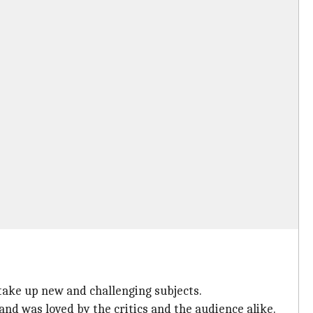
 take up new and challenging subjects.
and was loved by the critics and the audience alike.