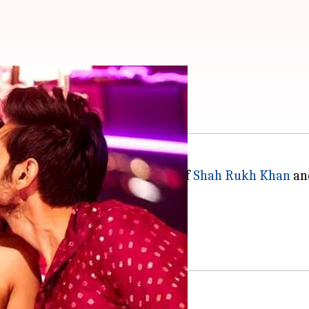
hits just like 'SKTKS'
ce. Just last year we saw movies of
Shah Rukh Khan
and
ing expectations.
 worldwide.