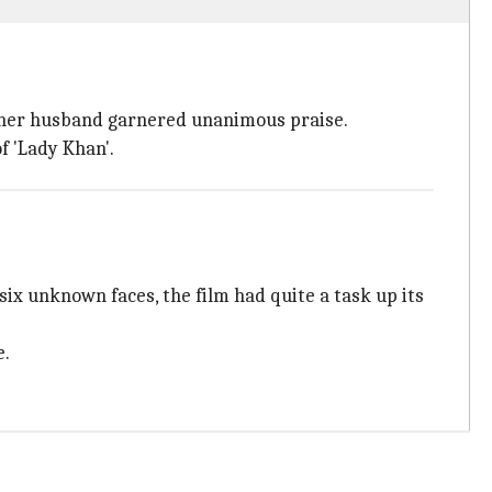
of her husband garnered unanimous praise.
f 'Lady Khan'.
six unknown faces, the film had quite a task up its
e.