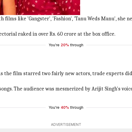
the fore.
 films like 'Gangster', 'Fashion', 'Tanu Weds Manu', she 
ctorial raked in over Rs. 60 crore at the box office.
You're
20%
through
. As the film starred two fairly new actors, trade experts 
s songs. The audience was mesmerized by Arijit Singh's vo
You're
40%
through
ADVERTISEMENT