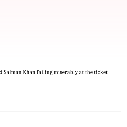
 Salman Khan failing miserably at the ticket