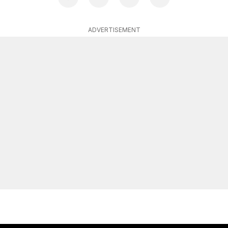
ADVERTISEMENT