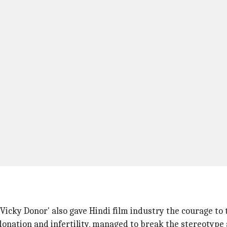
 'Vicky Donor' also gave Hindi film industry the courage to
donation and infertility, managed to break the stereotype 