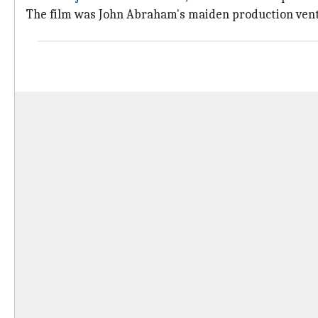
The film was John Abraham's maiden production ven