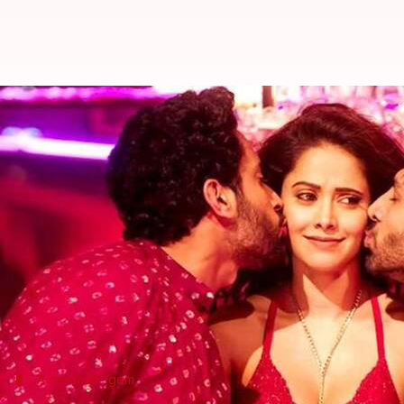
Five films that emerged surprise 
By
Mar 10, 2018
12:30 am
Mudit Bhatnagar
What's the story
One cannot predict the fate of a film at the box offi
windows.
And now, we have a 'Sonu Ke Titu Ki Sweety' exceed
The movie has zoomed past the Rs. 100 crore mark
A cinematic gem