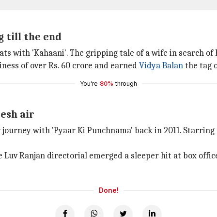
 till the end
ats with 'Kahaani'. The gripping tale of a wife in search 
iness of over Rs. 60 crore and earned
Vidya Balan
the tag o
You're
80%
through
esh air
r journey with 'Pyaar Ki Punchnama' back in 2011. Starring 
e Luv Ranjan directorial emerged a sleeper hit at box offic
Done!