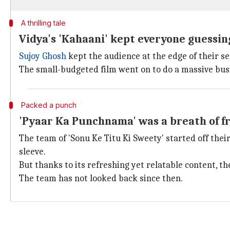
A thrilling tale
Vidya's 'Kahaani' kept everyone guessing
Sujoy Ghosh
kept the audience at the edge of their se
The small-budgeted film went on to do a massive bus
Packed a punch
'Pyaar Ka Punchnama' was a breath of fr
The team of 'Sonu Ke Titu Ki Sweety' started off thei
sleeve.
But thanks to its refreshing yet relatable content, th
The team has not looked back since then.