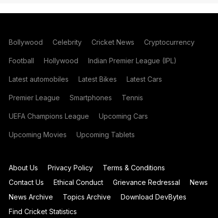
Bollywood
Celebrity
Cricket News
Cryptocurrency
Football
Hollywood
Indian Premier League (IPL)
Latest automobiles
Latest Bikes
Latest Cars
Premier League
Smartphones
Tennis
UEFA Champions League
Upcoming Cars
Upcoming Movies
Upcoming Tablets
About Us
Privacy Policy
Terms & Conditions
Contact Us
Ethical Conduct
Grievance Redressal
News
News Archive
Topics Archive
Download DevBytes
Find Cricket Statistics