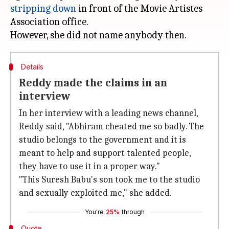
stripping down
in front of the Movie Artistes
Association office.
Details
Reddy made the claims in an
interview
In her interview with a leading news channel,
Reddy said, "Abhiram cheated me so badly. The
studio belongs to the government and it is
meant to help and support talented people,
they have to use it in a proper way."
"This Suresh Babu's son took me to the studio
and sexually exploited me," she added.
You're
25%
through
Quote