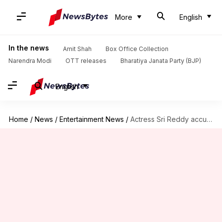
More
English
In the news
Amit Shah
Box Office Collection
Narendra Modi
OTT releases
Bharatiya Janata Party (BJP)
English
Home
/
News
/
Entertainment News
/
Actress Sri Reddy accuses Daggubati's brother of sexually exploiting her