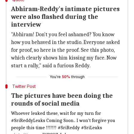
Abhiram-Reddy's intimate pictures
were also flashed during the
interview
"Abhiram! Don't you feel ashamed? You know
how you behaved in the studio. Everyone asked
for proof, so here is the proof. See this photo,
which clearly shows him kissing my face. Now
start a rally," said a furious Reddy.
You're
50%
through
Twitter Post
The pictures have been doing the
rounds of social media
Whoever leaked these, wait for my turn for
#SriReddyLeaks
Coming Soon.. I won't forgive you
people this time !!!!!!!
#SriReddy
#SriLeaks