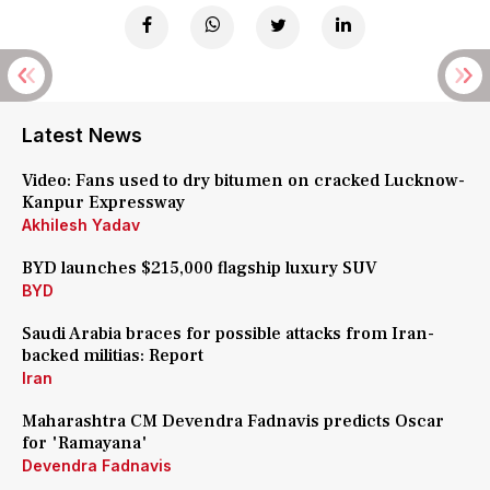
Latest News
Video: Fans used to dry bitumen on cracked Lucknow-
Kanpur Expressway
Akhilesh Yadav
BYD launches $215,000 flagship luxury SUV
BYD
Saudi Arabia braces for possible attacks from Iran-
backed militias: Report
Iran
Maharashtra CM Devendra Fadnavis predicts Oscar
for 'Ramayana'
Devendra Fadnavis