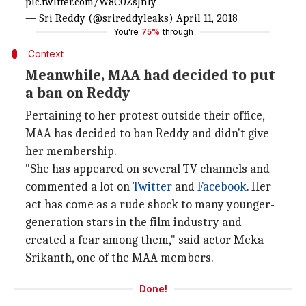
pic.twitter.com/W8C0ZsJnly
— Sri Reddy (@srireddyleaks)
April 11, 2018
You're
75%
through
Context
Meanwhile, MAA had decided to put
a ban on Reddy
Pertaining to her protest outside their office,
MAA has decided to ban Reddy and didn't give
her membership.
"She has appeared on several TV channels and
commented a lot on
Twitter
and
Facebook
. Her
act has come as a rude shock to many younger-
generation stars in the film industry and
created a fear among them," said actor Meka
Srikanth, one of the MAA members.
Done!