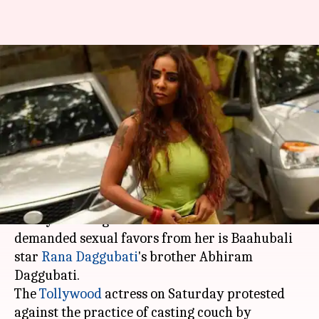
Actress Sri Reddy accuses
Daggubati's brother of sexually
exploiting her
By
Apr 11, 2018
07:59 pm
Mudit Bhatnagar
What's the story
In a startling revelation, Telugu actress Sri
Reddy has alleged that the man who had
demanded sexual favors from her is Baahubali
star
Rana Daggubati
's brother Abhiram
Daggubati.
The
Tollywood
actress on Saturday protested
against the practice of casting couch by