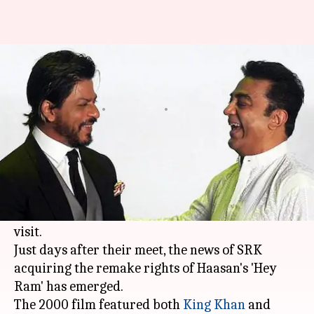
Shah Rukh Khan to remake
Kamal Haasan's 'Hey Ram'
By
Apr 04, 2018
05:52 pm
Mudit Bhatnagar
What's the story
Shah Rukh Khan
and
Kamal Haasan
recently
had a reunion of sorts during celebrated
Hollywood filmmaker Christopher Nolan's India
visit.
Just days after their meet, the news of SRK
acquiring the remake rights of Haasan's 'Hey
Ram' has emerged.
The 2000 film featured both
King Khan
and