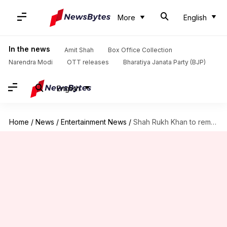
More
English
In the news
Amit Shah
Box Office Collection
Narendra Modi
OTT releases
Bharatiya Janata Party (BJP)
English
Home
/
News
/
Entertainment News
/
Shah Rukh Khan to remake Kamal Haasan's 'Hey Ram'