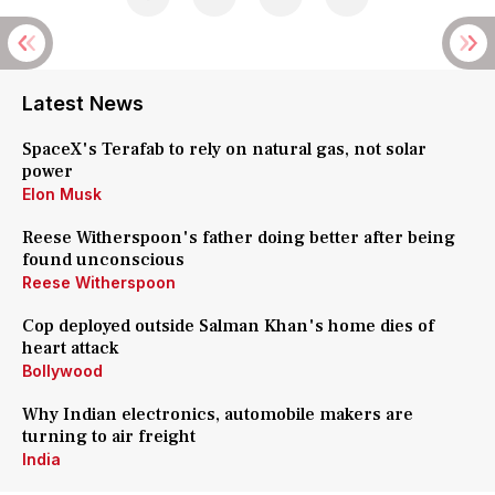
Latest News
SpaceX's Terafab to rely on natural gas, not solar
power
Elon Musk
Reese Witherspoon's father doing better after being
found unconscious
Reese Witherspoon
Cop deployed outside Salman Khan's home dies of
heart attack
Bollywood
Why Indian electronics, automobile makers are
turning to air freight
India