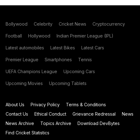
Bollywood
Celebrity
Cricket News
Cryptocurrency
Football
Hollywood
Indian Premier League (IPL)
Latest automobiles
Latest Bikes
Latest Cars
Premier League
Smartphones
Tennis
UEFA Champions League
Upcoming Cars
Upcoming Movies
Upcoming Tablets
About Us
Privacy Policy
Terms & Conditions
Contact Us
Ethical Conduct
Grievance Redressal
News
News Archive
Topics Archive
Download DevBytes
Find Cricket Statistics