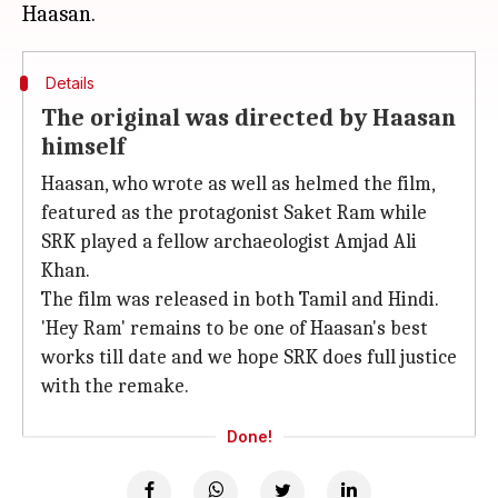
Details
The original was directed by Haasan
himself
Haasan, who wrote as well as helmed the film,
featured as the protagonist Saket Ram while
SRK played a fellow archaeologist Amjad Ali
Khan.
The film was released in both Tamil and Hindi.
'Hey Ram' remains to be one of Haasan's best
works till date and we hope SRK does full justice
with the remake.
Done!