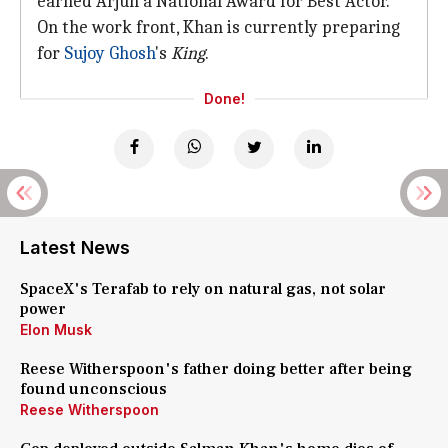
earned Arjun a National Award for Best Actor.
On the work front, Khan is currently preparing
for
Sujoy Ghosh
's
King
.
Done!
Latest News
SpaceX's Terafab to rely on natural gas, not solar
power
Elon Musk
Reese Witherspoon's father doing better after being
found unconscious
Reese Witherspoon