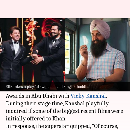
'Aamir shouldn't have done it':
SRK trolls 'Laal Singh Chaddha'
By
Oct 03, 2024
01:25 pm
Isha Sharma
What's the story
Shah Rukh Khan
, known for his quick wit and
humor, recently co-hosted the 24th
SRK takes a playful swipe at 'Laal Singh Chaddha'
International Indian Film Academy (IIFA)
Awards in Abu Dhabi with
Vicky Kaushal
.
During their stage time, Kaushal playfully
inquired if some of the biggest recent films were
initially offered to Khan.
In response, the superstar quipped, "Of course,