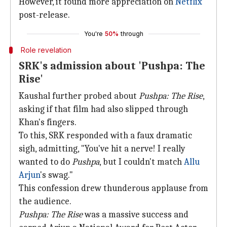
However, it found more appreciation on
Netflix
post-release.
You're
50%
through
Role revelation
SRK's admission about 'Pushpa: The
Rise'
Kaushal further probed about
Pushpa: The Rise
,
asking if that film had also slipped through
Khan's fingers.
To this, SRK responded with a faux dramatic
sigh, admitting, "You've hit a nerve! I really
wanted to do
Pushpa
, but I couldn't match
Allu
Arjun
's swag."
This confession drew thunderous applause from
the audience.
Pushpa: The Rise
was a massive success and