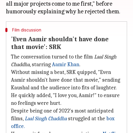
all major projects come to me first," before
Film discussion
'Even Aamir shouldn't have done
that movie': SRK
The conversation turned to the film
Laal Singh
Chaddha
, starring
Aamir Khan
.
Without missing a beat, SRK quipped, "Even
Aamir shouldn't have done that movie," sending
Kaushal and the audience into fits of laughter.
He quickly added, "I love you, Aamir!" to ensure
no feelings were hurt.
Despite being one of 2022's most anticipated
films,
Laal Singh
Chaddha
struggled at the
box
office.