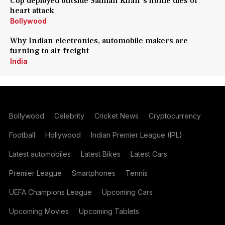
Cop deployed outside Salman Khan's home dies of
heart attack
Bollywood
Why Indian electronics, automobile makers are
turning to air freight
India
Bollywood
Celebrity
Cricket News
Cryptocurrency
Football
Hollywood
Indian Premier League (IPL)
Latest automobiles
Latest Bikes
Latest Cars
Premier League
Smartphones
Tennis
UEFA Champions League
Upcoming Cars
Upcoming Movies
Upcoming Tablets