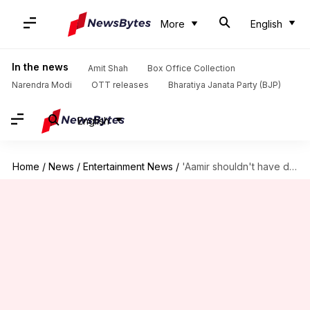
More
English
In the news
Amit Shah
Box Office Collection
Narendra Modi
OTT releases
Bharatiya Janata Party (BJP)
English
Home
/
News
/
Entertainment News
/
'Aamir shouldn't have done it': SRK trolls 'Laal Singh Chaddha'