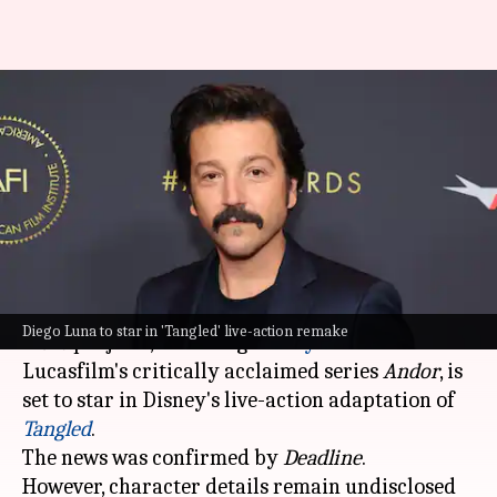
'Star Wars' actor Diego Luna
joins Disney's live-action
'Tangled'
By
May 02, 2026
09:48 am
Isha Sharma
What's the story
Diego Luna
, known for his roles in several
Star
Diego Luna to star in 'Tangled' live-action remake
Wars
projects, including
Disney+
and
Lucasfilm's critically acclaimed series
Andor
, is
set to star in Disney's live-action adaptation of
Tangled
.
The news was confirmed by
Deadline
.
However, character details remain undisclosed