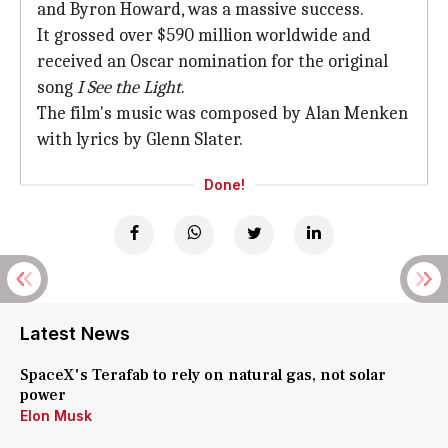
and Byron Howard, was a massive success.
It grossed over $590 million worldwide and
received an Oscar nomination for the original
song
I See the Light
.
The film's music was composed by Alan Menken
with lyrics by Glenn Slater.
Done!
Latest News
SpaceX's Terafab to rely on natural gas, not solar
power
Elon Musk