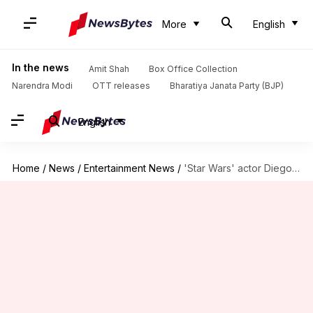
More
English
In the news
Amit Shah
Box Office Collection
Narendra Modi
OTT releases
Bharatiya Janata Party (BJP)
English
Home
/
News
/
Entertainment News
/
'Star Wars' actor Diego Luna joins Disney's live-action 'Tangled'