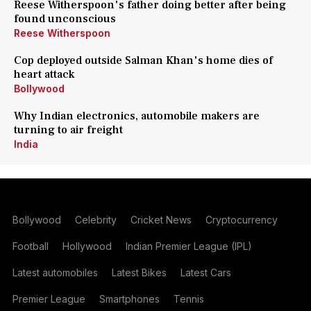
Reese Witherspoon's father doing better after being
found unconscious
Reese Witherspoon
Cop deployed outside Salman Khan's home dies of
heart attack
Bollywood
Why Indian electronics, automobile makers are
turning to air freight
India
Bollywood
Celebrity
Cricket News
Cryptocurrency
Football
Hollywood
Indian Premier League (IPL)
Latest automobiles
Latest Bikes
Latest Cars
Premier League
Smartphones
Tennis