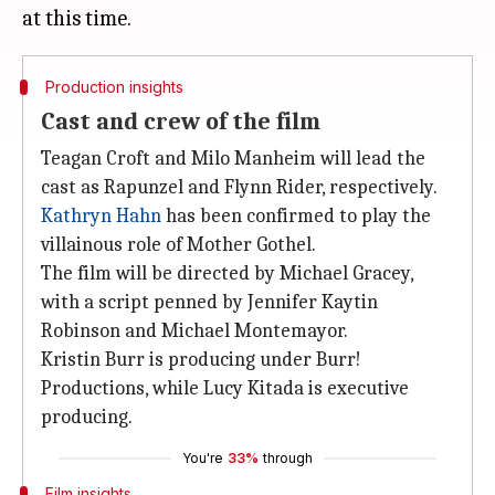
Production insights
Cast and crew of the film
Teagan Croft and Milo Manheim will lead the
cast as Rapunzel and Flynn Rider, respectively.
Kathryn Hahn
has been confirmed to play the
villainous role of Mother Gothel.
The film will be directed by Michael Gracey,
with a script penned by Jennifer Kaytin
Robinson and Michael Montemayor.
Kristin Burr is producing under Burr!
Productions, while Lucy Kitada is executive
producing.
You're
33%
through
Film insights