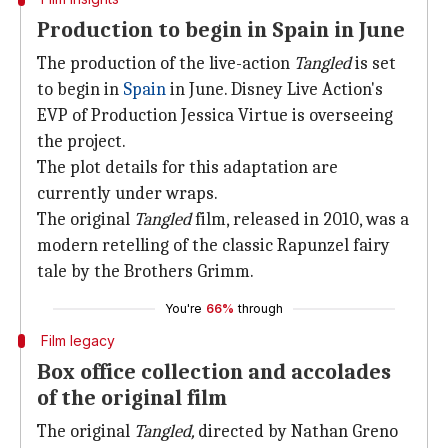
Production to begin in Spain in June
The production of the live-action
Tangled
is set
to begin in
Spain
in June. Disney Live Action's
EVP of Production Jessica Virtue is overseeing
the project.
The plot details for this adaptation are
currently under wraps.
The original
Tangled
film, released in 2010, was a
modern retelling of the classic Rapunzel fairy
tale by the Brothers Grimm.
You're
66%
through
Film legacy
Box office collection and accolades
of the original film
The original
Tangled,
directed by Nathan Greno