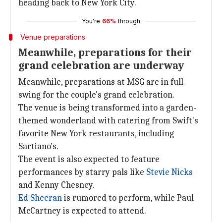
heading back to New York City.
You're
66%
through
Venue preparations
Meanwhile, preparations for their
grand celebration are underway
Meanwhile, preparations at MSG are in full
swing for the couple's grand celebration.
The venue is being transformed into a garden-
themed wonderland with catering from Swift's
favorite New York restaurants, including
Sartiano's.
The event is also expected to feature
performances by starry pals like
Stevie Nicks
and Kenny Chesney.
Ed Sheeran
is rumored to perform, while Paul
McCartney is expected to attend.