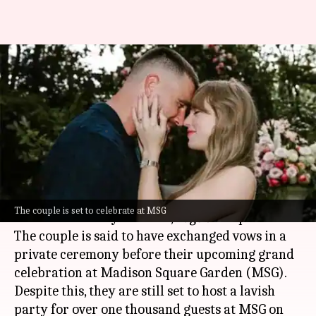
Taylor Swift, Travis Kelce
quietly wed before MSG
celebration?
By
Jul 03, 2026
10:58 am
Apoorva Rastogi
What's the story
Pop sensation
Taylor Swift
and
NFL
star
Travis
The couple is set to celebrate at MSG
Kelce
are already married,
Page Six
reported.
The couple is said to have exchanged vows in a
private ceremony before their upcoming grand
celebration at Madison Square Garden (MSG).
Despite this, they are still set to host a lavish
party for over one thousand guests at MSG on