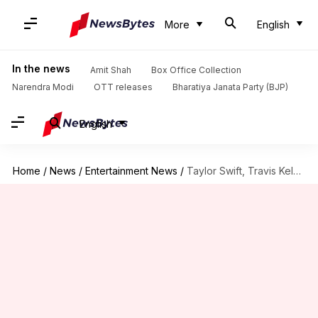
More
English
In the news
Amit Shah
Box Office Collection
Narendra Modi
OTT releases
Bharatiya Janata Party (BJP)
English
Home
/
News
/
Entertainment News
/
Taylor Swift, Travis Kelce quietly wed before MSG celebration?