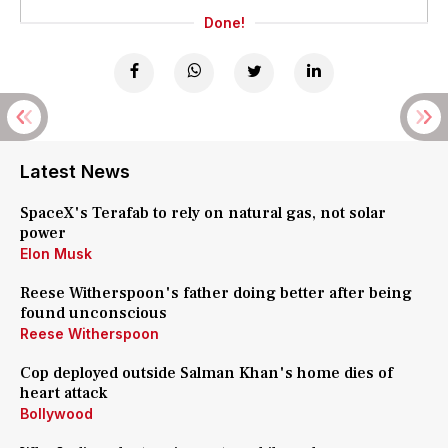
Done!
Latest News
SpaceX's Terafab to rely on natural gas, not solar
power
Elon Musk
Reese Witherspoon's father doing better after being
found unconscious
Reese Witherspoon
Cop deployed outside Salman Khan's home dies of
heart attack
Bollywood