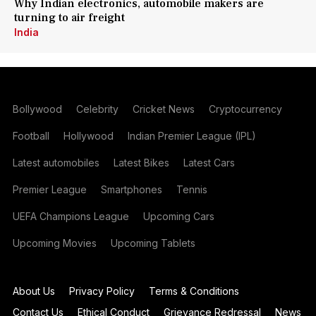
Why Indian electronics, automobile makers are
turning to air freight
India
Bollywood
Celebrity
Cricket News
Cryptocurrency
Football
Hollywood
Indian Premier League (IPL)
Latest automobiles
Latest Bikes
Latest Cars
Premier League
Smartphones
Tennis
UEFA Champions League
Upcoming Cars
Upcoming Movies
Upcoming Tablets
About Us
Privacy Policy
Terms & Conditions
Contact Us
Ethical Conduct
Grievance Redressal
News