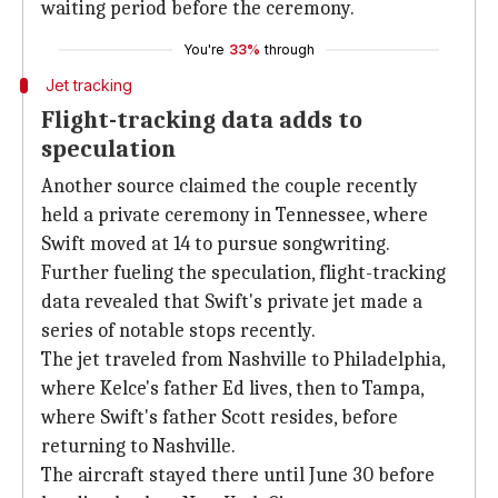
waiting period before the ceremony.
You're
33%
through
Jet tracking
Flight-tracking data adds to
speculation
Another source claimed the couple recently
held a private ceremony in Tennessee, where
Swift moved at 14 to pursue songwriting.
Further fueling the speculation, flight-tracking
data revealed that Swift's private jet made a
series of notable stops recently.
The jet traveled from Nashville to Philadelphia,
where Kelce's father Ed lives, then to Tampa,
where Swift's father Scott resides, before
returning to Nashville.
The aircraft stayed there until June 30 before