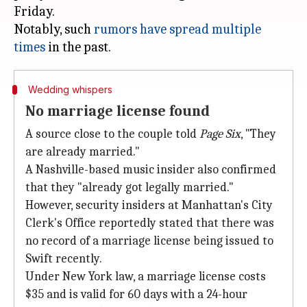
Friday.
Notably, such
rumors have spread multiple
times
Wedding whispers
No marriage license found
A source close to the couple told
Page Six
, "They
are already married."
A Nashville-based music insider also confirmed
that they "already got legally married."
However, security insiders at Manhattan's City
Clerk's Office reportedly stated that there was
no record of a marriage license being issued to
Swift recently.
Under New York law, a marriage license costs
$35 and is valid for 60 days with a 24-hour