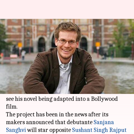
John Green "amazed" at
Bollywood remake of his novel
By
Mar 21, 2018
05:25 am
Mudit Bhatnagar
What's the story
The Hindi remake of 'The Fault In Our Stars' has
its author John Green super excited.
He took to
Twitter
to share that he is amazed to
see his novel being adapted into a Bollywood
film.
The project has been in the news after its
makers announced that debutante
Sanjana
Sanghvi
will star opposite
Sushant Singh Rajput