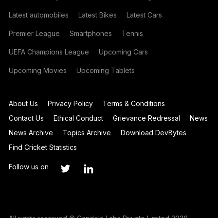
Latest automobiles
Latest Bikes
Latest Cars
Premier League
Smartphones
Tennis
UEFA Champions League
Upcoming Cars
Upcoming Movies
Upcoming Tablets
About Us
Privacy Policy
Terms & Conditions
Contact Us
Ethical Conduct
Grievance Redressal
News
News Archive
Topics Archive
Download DevBytes
Find Cricket Statistics
Follow us on