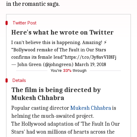
Twitter Post
Here's what he wrote on Twitter
I can't believe this is happening. Amazing! ⚡️
“Bollywood remake of The Fault in Our Stars
confirms its female lead”
https://t.co/3y8avVH8Fj
— John Green (@johngreen)
March 19, 2018
You're
33%
through
Details
The film is being directed by
Mukesh Chhabra
Popular casting director
Mukesh Chhabra
is
helming the much-awaited project.
The Hollywood adaptation of 'The Fault In Our
Stars' had won millions of hearts across the