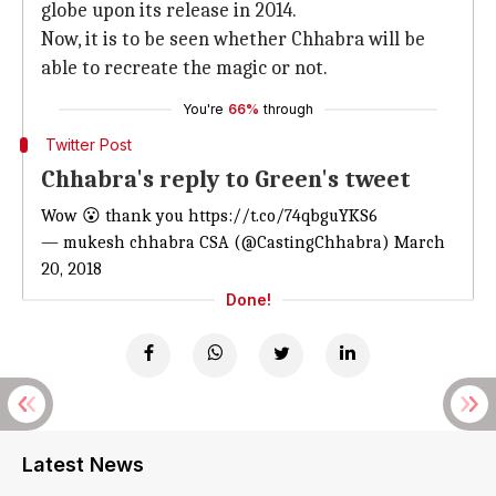
globe upon its release in 2014.
Now, it is to be seen whether Chhabra will be
able to recreate the magic or not.
You're
66%
through
Twitter Post
Chhabra's reply to Green's tweet
Wow 😮 thank you
https://t.co/74qbguYKS6
— mukesh chhabra CSA (@CastingChhabra)
March
20, 2018
Done!
Latest News