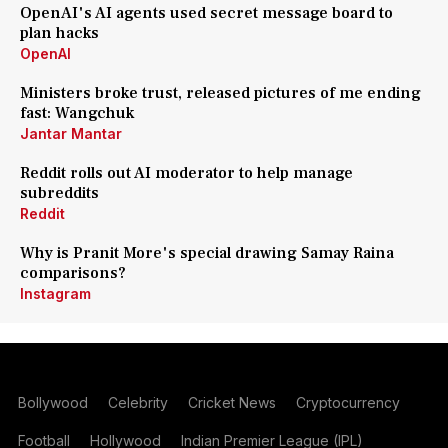
OpenAI's AI agents used secret message board to
plan hacks
OpenAI
Ministers broke trust, released pictures of me ending
fast: Wangchuk
Jantar Mantar
Reddit rolls out AI moderator to help manage
subreddits
Reddit
Why is Pranit More's special drawing Samay Raina
comparisons?
Instagram
Bollywood
Celebrity
Cricket News
Cryptocurrency
Football
Hollywood
Indian Premier League (IPL)