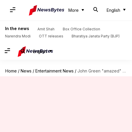
More
English
In the news
Amit Shah
Box Office Collection
Narendra Modi
OTT releases
Bharatiya Janata Party (BJP)
English
Home
/
News
/
Entertainment News
/
John Green "amazed" at Bollywood remake of his novel