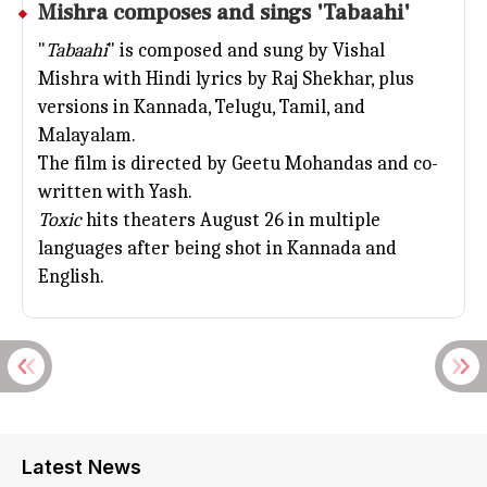
Mishra composes and sings 'Tabaahi'
"
Tabaahi
" is composed and sung by Vishal
Mishra with Hindi lyrics by Raj Shekhar, plus
versions in Kannada, Telugu, Tamil, and
Malayalam.
The film is directed by Geetu Mohandas and co-
written with Yash.
Toxic
hits theaters August 26 in multiple
languages after being shot in Kannada and
English.
Latest News