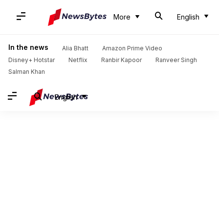
More
English
In the news
Alia Bhatt
Amazon Prime Video
Disney+ Hotstar
Netflix
Ranbir Kapoor
Ranveer Singh
Salman Khan
English