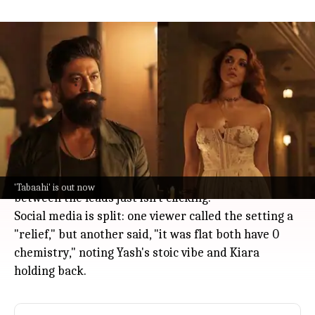
'Toxic: A Fairy Tale for Grown-Ups'
song 'Tabaahi' divides fans
Entertainment
Jul 08, 2026
The new romantic track "
Tabaahi
" from
Toxic: A Fairy
Tale for Grown-Ups
, starring Yash and Kiara Advani,
dropped on July 8.
While some fans are loving the dreamy visuals and
Rumi-inspired opening, others feel the chemistry
'Tabaahi' is out now
between the leads just isn't clicking.
Social media is split: one viewer called the setting a
"relief," but another said, "it was flat both have 0
chemistry," noting Yash's stoic vibe and Kiara
holding back.