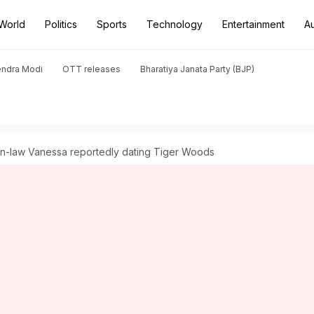
World
Politics
Sports
Technology
Entertainment
A
endra Modi
OTT releases
Bharatiya Janata Party (BJP)
in-law Vanessa reportedly dating Tiger Woods