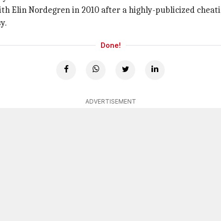
ith Elin Nordegren in 2010 after a highly-publicized cheati
y.
Done!
ADVERTISEMENT