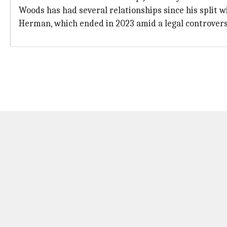
Woods has had several relationships since his split w
Herman, which ended in 2023 amid a legal controvers