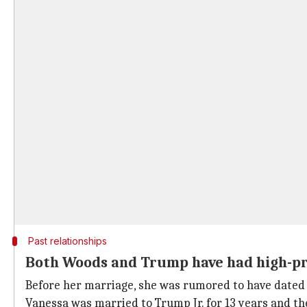
Past relationships
Both Woods and Trump have had high-pro
Before her marriage, she was rumored to have dated 
Vanessa was married to Trump Jr. for 13 years and the