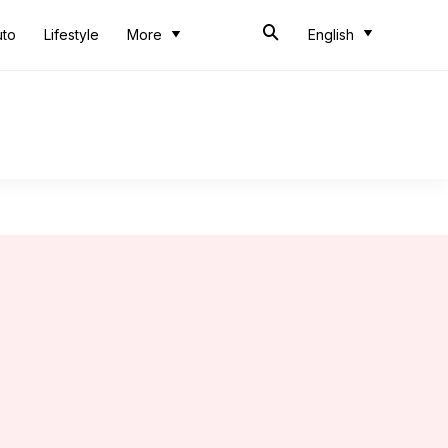
uto
Lifestyle
More
English