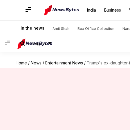
India
Business
In the news
Amit Shah
Box Office Collection
Nar
English
Home
/
News
/
Entertainment News
/
Trump's ex-daughter-