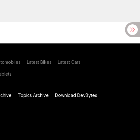
utomobiles
Latest Bikes
Latest Cars
blets
chive
Topics Archive
Download DevBytes