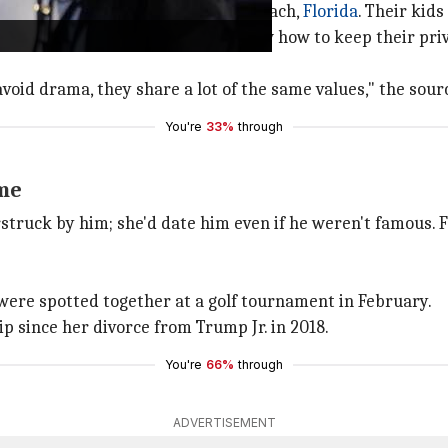
s apart from each other in Palm Beach,
Florida
. Their kid
to public scrutiny. They both know how to keep their priva
avoid drama, they share a lot of the same values," the sou
You're
33%
through
ame
struck by him; she'd date him even if he weren't famous. F
were spotted together at a golf tournament in February.
hip since her divorce from Trump Jr. in 2018.
You're
66%
through
ADVERTISEMENT