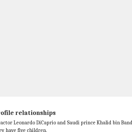
file relationships
actor Leonardo DiCaprio and Saudi prince Khalid bin Band
y have five children.