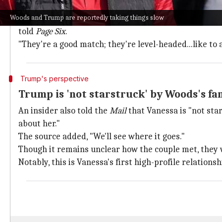
Woods and Vanessa reportedly live a mere 20 minute
Woods and Trump are reportedly taking things slow
"They have a lot in common. They've both gotten used 
told
Page Six
.
"They're a good match; they're level-headed...like to 
Trump's perspective
Trump is 'not starstruck' by Woods's f
An insider also told the
Mail
that Vanessa is "not star
about her."
The source added, "We'll see where it goes."
Though it remains unclear how the couple met, they 
Notably, this is Vanessa's first high-profile relations