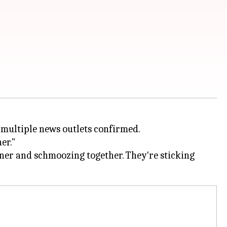
, multiple news outlets confirmed.
er."
dinner and schmoozing together. They're sticking