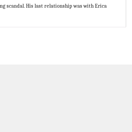
ng scandal. His last relationship was with Erica