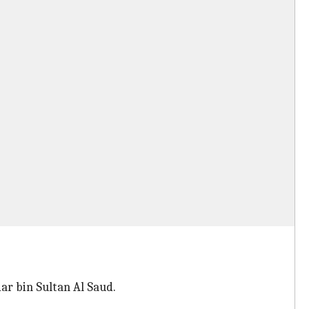
ar bin Sultan Al Saud.