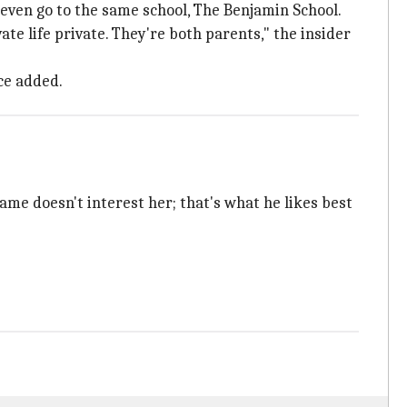
s even go to the same school, The Benjamin School.
te life private. They're both parents," the insider
rce added.
ame doesn't interest her; that's what he likes best