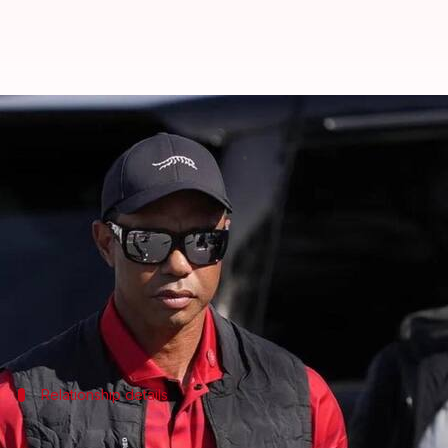
Trump's ex-daughter-in-law Vane
By
Mar 14, 2025
01:41 pm
Chanshimla Varah
What's the story
Tiger Woods
, the illustrious golf champion, is da
The couple, who began dating last Thanksgiving, is s
A source told
Daily Mail
, "She comes to his place on
Relationship details
Woods and Trump live close, share value