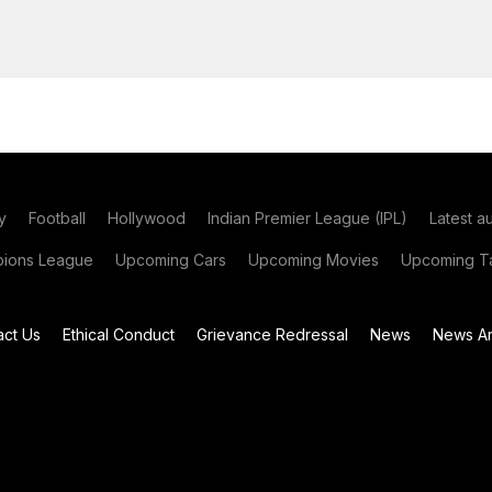
y
Football
Hollywood
Indian Premier League (IPL)
Latest a
ions League
Upcoming Cars
Upcoming Movies
Upcoming Ta
act Us
Ethical Conduct
Grievance Redressal
News
News Ar