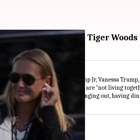
ssa reportedly dating Tiger Woods
ting the former wife of Donald Trump Jr, Vanessa Trump
aid to be taking things slow and are "not living togeth
 Jupiter Island... They just love hanging out, having 
s, and avoid drama