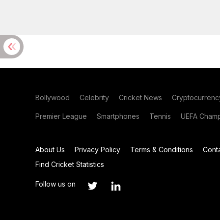
Bollywood
Celebrity
Cricket News
Cryptocurrenc
Premier League
Smartphones
Tennis
UEFA Champ
About Us
Privacy Policy
Terms & Conditions
Cont
Find Cricket Statistics
Follow us on