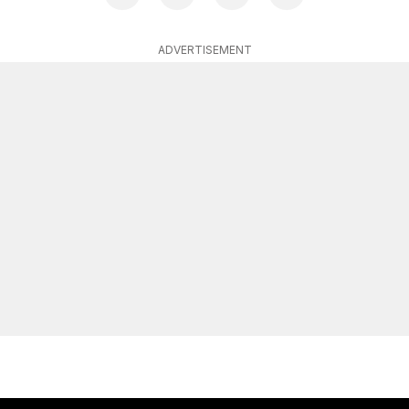
ADVERTISEMENT