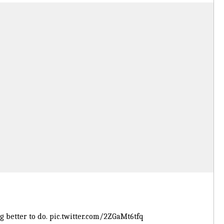
 better to do.
pic.twitter.com/2ZGaMt6tfq