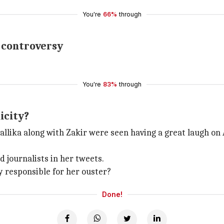
You're
66%
through
e controversy
You're
83%
through
icity?
allika along with Zakir were seen having a great laugh on
 journalists in her tweets.
ay responsible for her ouster?
Done!