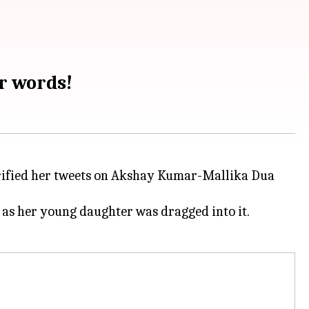
r words!
clarified her tweets on Akshay Kumar-Mallika Dua
 as her young daughter was dragged into it.