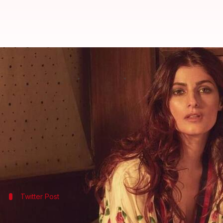
Akshay Kumar-Mallika Dua Contr
By
Nov 04, 2017
01:40 pm
Ankita Chakravarti
What's the story
Actress
Twinkle Khanna
who is
Twitter
's favorite 
controversy but Mallika seems completely unfazed 
Through a long
Facebook post
, she conveyed that 
Twitter Post
This is what Twinkle Khanna said