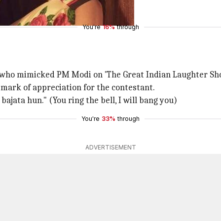
You're
16%
through
 who mimicked PM Modi on 'The Great Indian Laughter Sh
a mark of appreciation for the contestant.
bajata hun." (You ring the bell, I will bang you)
You're
33%
through
ADVERTISEMENT