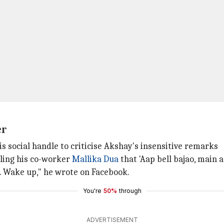
er
is social handle to criticise Akshay's insensitive remarks
lling his co-worker
Mallika Dua
that 'Aap bell bajao, main aa
.. Wake up," he wrote on Facebook.
You're
50%
through
ADVERTISEMENT