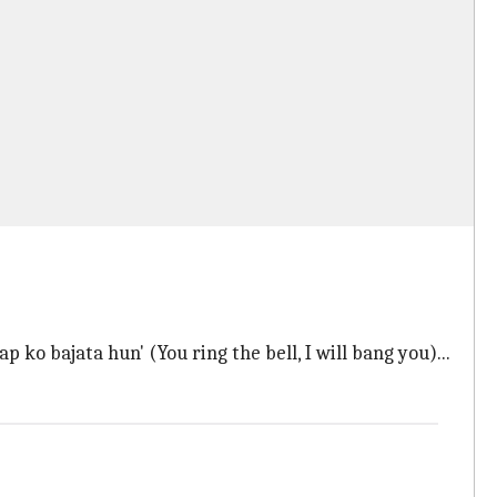
p ko bajata hun' (You ring the bell, I will bang you)...