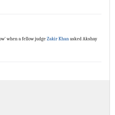
ow' when a fellow judge
Zakir Khan
asked Akshay