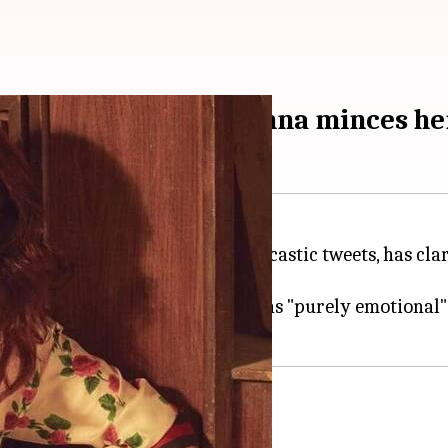
oversy: Twinkle Khanna minces he
child because of her witty and sarcastic tweets, has 
by it.
her reaction to the controversy was "purely emotional"