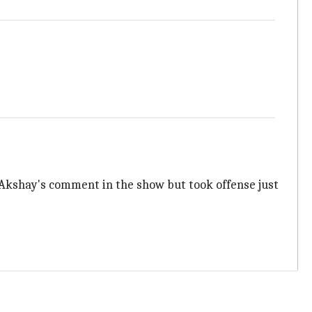
 Akshay's comment in the show but took offense just