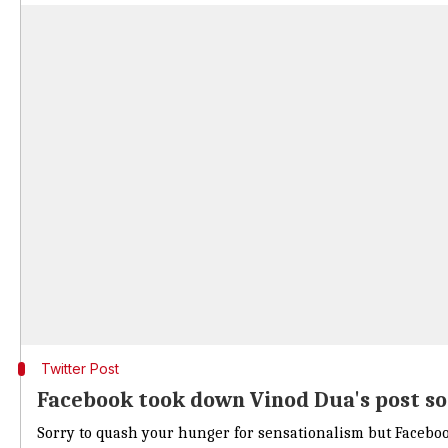
Twitter Post
Facebook took down Vinod Dua's post so
Sorry to quash your hunger for sensationalism but Faceboo