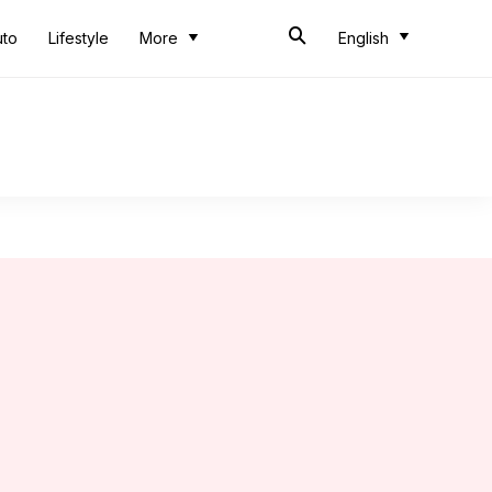
uto
Lifestyle
More
English