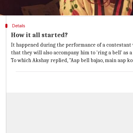
Unwise Wisecracks..
pic.twitter.com/mSOoLo13Pl
— Twinkle Khanna (@mrsfunnybones)
November 3, 2017
Details
How it all started?
It happened during the performance of a contestant
that they will also accompany him to 'ring a bell' as 
To which Akshay replied, "Aap bell bajao, main aap ko 