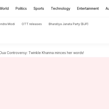
World
Politics
Sports
Technology
Entertainment
A
endra Modi
OTT releases
Bharatiya Janata Party (BJP)
Dua Controversy: Twinkle Khanna minces her words!