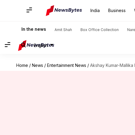
India
Business
In the news
Amit Shah
Box Office Collection
Nar
English
Home
/
News
/
Entertainment News
/
Akshay Kumar-Mallika 