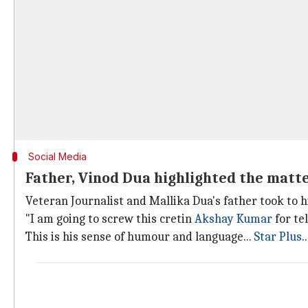
Social Media
Father, Vinod Dua highlighted the matt
Veteran Journalist and Mallika Dua's father took to h
"I am going to screw this cretin
Akshay Kumar
for te
This is his sense of humour and language...
Star Plus
.