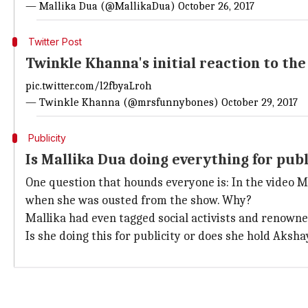
— Mallika Dua (@MallikaDua)
October 26, 2017
Twitter Post
Twinkle Khanna's initial reaction to th
pic.twitter.com/l2fbyaLroh
— Twinkle Khanna (@mrsfunnybones)
October 29, 2017
Publicity
Is Mallika Dua doing everything for publ
One question that hounds everyone is: In the video M
when she was ousted from the show. Why?
Mallika had even tagged social activists and renowned
Is she doing this for publicity or does she hold Aksh