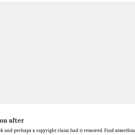
on after
k and perhaps a copyright claim had it removed. Find something