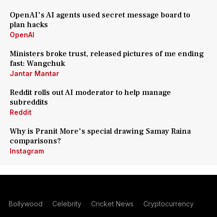
OpenAI's AI agents used secret message board to
plan hacks
OpenAI
Ministers broke trust, released pictures of me ending
fast: Wangchuk
Jantar Mantar
Reddit rolls out AI moderator to help manage
subreddits
Reddit
Why is Pranit More's special drawing Samay Raina
comparisons?
Instagram
Bollywood
Celebrity
Cricket News
Cryptocurrency