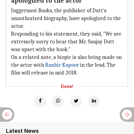
apologized to the actor
Juggernaut Books, the publisher of Dutt's
unauthorized biography, have apologized to the
actor.
Responding to his statement, they said, "We are
extremely sorry to hear that Mr. Sanjay Dutt
was upset with the book."
On a related note, a biopic is also being made on
the actor with
Ranbir Kapoor
in the lead. The
film will release in mid-2018.
Done!
Latest News