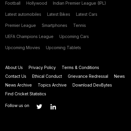
Football
Hollywood
Indian Premier League (IPL)
Latest automobiles
Latest Bikes
Latest Cars
Premier League
Smartphones
Tennis
UEFA Champions League
Upcoming Cars
Upcoming Movies
Upcoming Tablets
About Us
Privacy Policy
Terms & Conditions
Contact Us
Ethical Conduct
Grievance Redressal
News
News Archive
Topics Archive
Download DevBytes
Find Cricket Statistics
Follow us on