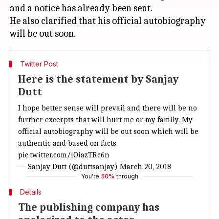
and a notice has already been sent.
He also clarified that his official autobiography
Twitter Post
Here is the statement by Sanjay
Dutt
I hope better sense will prevail and there will be no
further excerpts that will hurt me or my family. My
official autobiography will be out soon which will be
authentic and based on facts.
pic.twitter.com/iOiazTRc6n
— Sanjay Dutt (@duttsanjay)
March 20, 2018
You're
50%
through
Details
The publishing company has