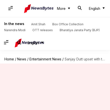
More
English
In the news
Amit Shah
Box Office Collection
Narendra Modi
OTT releases
Bharatiya Janata Party (BJP)
English
Home
/
News
/
Entertainment News
/
Sanjay Dutt upset with the author of his unauthorized biography