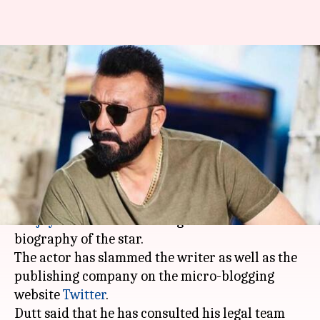
Sanjay Dutt upset with the
author of his unauthorized
biography
By
Mar 22, 2018
12:27 pm
Mudit Bhatnagar
What's the story
An author named Yasser Usman has drawn
Sanjay Dutt
's ire for writing an unauthorized
biography of the star.
The actor has slammed the writer as well as the
publishing company on the micro-blogging
website
Twitter
.
Dutt said that he has consulted his legal team