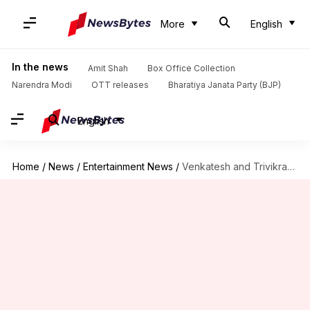
More
English
In the news
Amit Shah
Box Office Collection
Narendra Modi
OTT releases
Bharatiya Janata Party (BJP)
English
Home
/
News
/
Entertainment News
/
Venkatesh and Trivikram team up for family entertainer