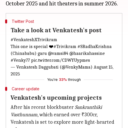
Twitter Post
Take a look at Venkatesh's post
#VenkateshXTrivikram
This one is special ❤️
#Trivikram
#SRadhaKrishna
(Chinababu) garu
@vamsi84
@haarikahassine
#Venky77
pic.twitter.com/CDWYUypmes
— Venkatesh Daggubati (@VenkyMama)
August 15,
2025
You're
33%
through
Career update
Venkatesh's upcoming projects
After his recent blockbuster
Sankranthiki
Vasthunnam
, which earned over ₹300cr,
Venkatesh is set to explore more light-hearted