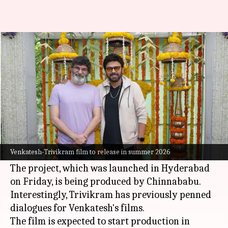
Venkatesh and Trivikram team
up for family entertainer
By
Aug 15, 2025
03:43 pm
Isha Sharma
What's the story
Telugu superstar
Venkatesh
and director
Trivikram Srinivas
are joining hands for the
Venkatesh-Trivikram film to release in summer 2026
first time for a family drama.
The project, which was launched in Hyderabad
on Friday, is being produced by Chinnababu.
Interestingly, Trivikram has previously penned
dialogues for Venkatesh's films.
The film is expected to start production in