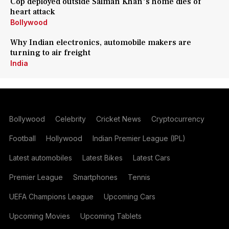
Cop deployed outside Salman Khan's home dies of
heart attack
Bollywood
Why Indian electronics, automobile makers are
turning to air freight
India
Bollywood
Celebrity
Cricket News
Cryptocurrency
Football
Hollywood
Indian Premier League (IPL)
Latest automobiles
Latest Bikes
Latest Cars
Premier League
Smartphones
Tennis
UEFA Champions League
Upcoming Cars
Upcoming Movies
Upcoming Tablets