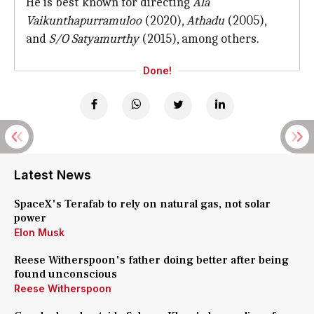
He is best known for directing
Ala
Vaikunthapurramuloo
(2020),
Athadu
(2005),
and
S/O Satyamurthy
(2015), among others.
Done!
Latest News
SpaceX's Terafab to rely on natural gas, not solar
power
Elon Musk
Reese Witherspoon's father doing better after being
found unconscious
Reese Witherspoon