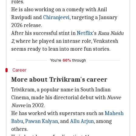
roles.
He is also working on a comedy with Anil
Ravipudi and
Chiranjeevi
, targeting a January
2026 release.
After his successful stint in
Netflix
's
Rana Naidu
2
, where he played an intense role, Venkatesh
seems ready to lean into more fun stories.
You're
66%
through
Career
More about Trivikram's career
Trivikram, a popular name in South Indian
Cinema, made his directorial debut with
Nuvve
Nuvve
in 2002.
He has worked with superstars such as
Mahesh
Babu
,
Pawan Kalyan
, and
Allu Arjun
, among
others.