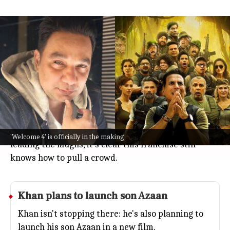
'Welcome to the Jungle' ₹100cr as
Khan announces 'Welcome 4'
Entertainment
Jul 08, 2026
Big news for comedy fans: director Ahmed Khan just
announced that
Welcome 4
is happening!
The reveal comes right after
Welcome to the Jungle
smashed it at the box office, crossing ₹100 crore.
With Akshay Kumar, Suniel Shetty, and Paresh Rawal
'Welcome 4' is officially in the making
leading the laughs, it's clear this franchise still
knows how to pull a crowd.
Khan plans to launch son Azaan
Khan isn't stopping there: he's also planning to
launch his son Azaan in a new film.