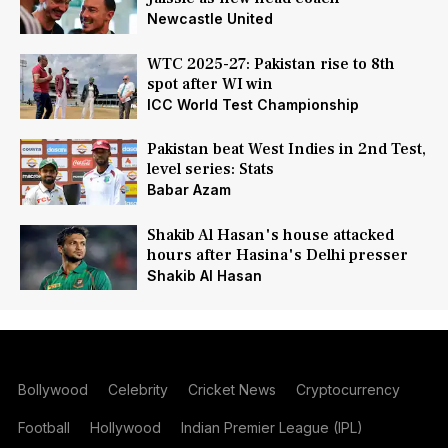
Newcastle United
WTC 2025-27: Pakistan rise to 8th
spot after WI win
ICC World Test Championship
Pakistan beat West Indies in 2nd Test,
level series: Stats
Babar Azam
Shakib Al Hasan's house attacked
hours after Hasina's Delhi presser
Shakib Al Hasan
Bollywood
Celebrity
Cricket News
Cryptocurrency
Football
Hollywood
Indian Premier League (IPL)