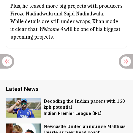
Plus, he teased more big projects with producers
Firoze Nadiadwala and
Sajid Nadiadwala
.
While details are still under wraps, Khan made
it clear that
Welcome 4
will be one of his biggest
upcoming projects.
Latest News
Decoding the Indian pacers with 160
kph potential
Indian Premier League (IPL)
Newcastle United announce Matthias
Jaissle as new head coach