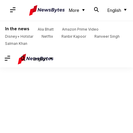
More
English
In the news
Alia Bhatt
Amazon Prime Video
Disney+ Hotstar
Netflix
Ranbir Kapoor
Ranveer Singh
Salman Khan
English