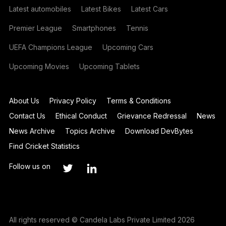
Latest automobiles
Latest Bikes
Latest Cars
Premier League
Smartphones
Tennis
UEFA Champions League
Upcoming Cars
Upcoming Movies
Upcoming Tablets
About Us
Privacy Policy
Terms & Conditions
Contact Us
Ethical Conduct
Grievance Redressal
News
News Archive
Topics Archive
Download DevBytes
Find Cricket Statistics
Follow us on
All rights reserved © Candela Labs Private Limited 2026