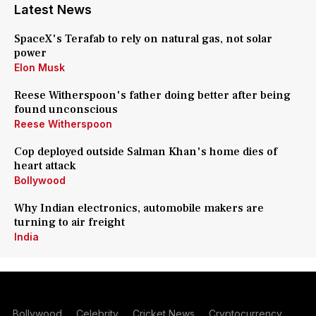
Latest News
SpaceX's Terafab to rely on natural gas, not solar
power
Elon Musk
Reese Witherspoon's father doing better after being
found unconscious
Reese Witherspoon
Cop deployed outside Salman Khan's home dies of
heart attack
Bollywood
Why Indian electronics, automobile makers are
turning to air freight
India
Bollywood
Celebrity
Cricket News
Cryptocurrency