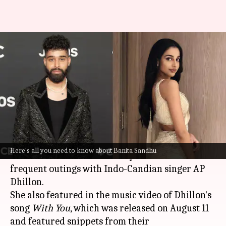
Who is Banita Sandhu,
'October' actor allegedly dating
AP Dhillon
By
Aug 17, 2023
02:50 pm
Isha Sharma
What's the story
Welsh actor
Banita Sandhu
has captured
Here's all you need to know about Banita Sandhu
headlines for the last few days due to her
frequent outings with Indo-Candian singer AP
Dhillon.
She also featured in the music video of Dhillon's
song
With You
, which was released on August 11
and featured snippets from their