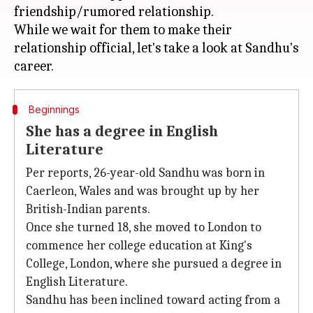
friendship/rumored relationship.
While we wait for them to make their
relationship official, let's take a look at Sandhu's
Beginnings
She has a degree in English
Literature
Per reports, 26-year-old Sandhu was born in
Caerleon, Wales and was brought up by her
British-Indian parents.
Once she turned 18, she moved to London to
commence her college education at King's
College, London, where she pursued a degree in
English Literature.
Sandhu has been inclined toward acting from a