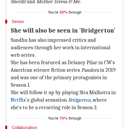
Sherdil
and
Mother Teresa & Me
.
You're
50%
through
Series
She will also be seen in 'Bridgerton'
Sandhu has also impressed critics and
audiences through her work in international
web series.
She has been featured as Delaney Pilar in CW's
American science fiction series
Pandora
in 2019
and was one of the primary protagonists in
Season 1.
She will follow it up by playing Sita Malhotra in
Netflix
's global sensation
Bridgerton
, where
she's to be a recurring role in Season 3.
You're
75%
through
Collaboration