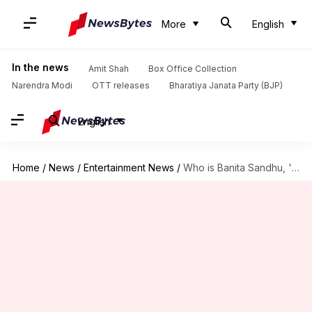
More
English
In the news
Amit Shah
Box Office Collection
Narendra Modi
OTT releases
Bharatiya Janata Party (BJP)
English
Home
/
News
/
Entertainment News
/
Who is Banita Sandhu, 'October' actor allegedly dating AP Dhillon