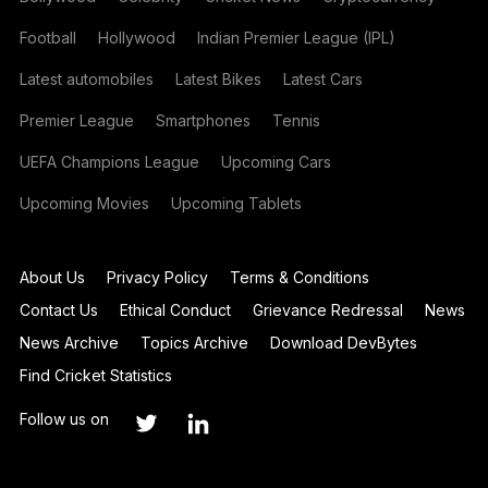
Football
Hollywood
Indian Premier League (IPL)
Latest automobiles
Latest Bikes
Latest Cars
Premier League
Smartphones
Tennis
UEFA Champions League
Upcoming Cars
Upcoming Movies
Upcoming Tablets
About Us
Privacy Policy
Terms & Conditions
Contact Us
Ethical Conduct
Grievance Redressal
News
News Archive
Topics Archive
Download DevBytes
Find Cricket Statistics
Follow us on