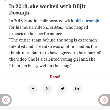
In 2018, she worked with Diljit
Dosanjh
In 2018, Sandhu collaborated with
Diljit Dosanjh
for his music video
Jind Mahi
,
who
heaped
praises on her performance.
"The entire team behind the song is extremely
talented and the video was shot in London. I'm
thankful to Banita to have agreed to be a part of
the video. She is a talented young girl and she
fits in perfectly well in the song."
Done!