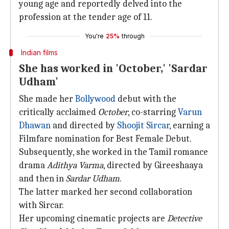
young age and reportedly delved into the
profession at the tender age of 11.
You're
25%
through
Indian films
She has worked in 'October,' 'Sardar
Udham'
She made her
Bollywood
debut with the
critically acclaimed
October
, co-starring
Varun
Dhawan
and directed by
Shoojit Sircar
, earning a
Filmfare nomination for Best Female Debut.
Subsequently, she worked in the Tamil romance
drama
Adithya Varma
, directed by Gireeshaaya
and then in
Sardar Udham
.
The latter marked her second collaboration
with Sircar.
Her upcoming cinematic projects are
Detective