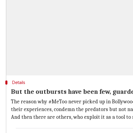
Details
But the outbursts have been few, guard
The reason why #MeToo never picked up in Bollywood i
their experiences, condemn the predators but not n
And then there are others, who exploit it as a tool