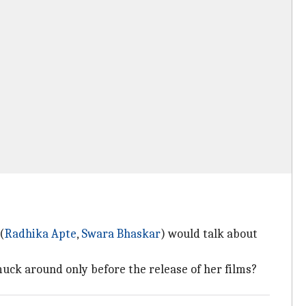
(
Radhika Apte
,
Swara Bhaskar
) would talk about
uck around only before the release of her films?