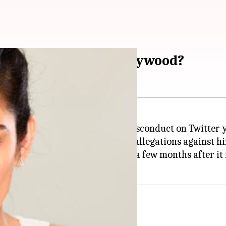
l it ever come to Bollywood?
or
Ali Zafar
of repeated sexual misconduct on Twitter 
e'd sue Shafi for levelling false allegations against h
say #MeToo has reached Pakistan, a few months after it 