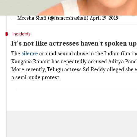
Sharing this because I believe that by speaking out about m
easy to speak out.. but it is harder to stay silent. My cons
— Meesha Shafi (@itsmeeshashafi)
April 19, 2018
Incidents
It's not like actresses haven't spoken up
The
silence
around sexual abuse in the Indian film in
Kangana Ranaut has repeatedly accused Aditya Panch
More recently, Telugu actress Sri Reddy alleged she 
a semi-nude protest.