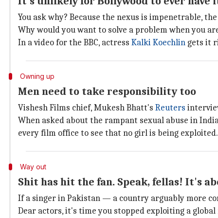
It's unlikely for Bollywood to ever have
You ask why? Because the nexus is impenetrable, the
Why would you want to solve a problem when you are 
In a video for the BBC, actress
Kalki Koechlin
gets it r
Owning up
Men need to take responsibility too
Vishesh Films chief, Mukesh Bhatt's
Reuters
intervie
When asked about the rampant sexual abuse in Indian
every film office to see that no girl is being exploited.
Way out
Shit has hit the fan. Speak, fellas! It's a
If a singer in Pakistan — a country arguably more co
Dear actors, it's time you stopped exploiting a globa