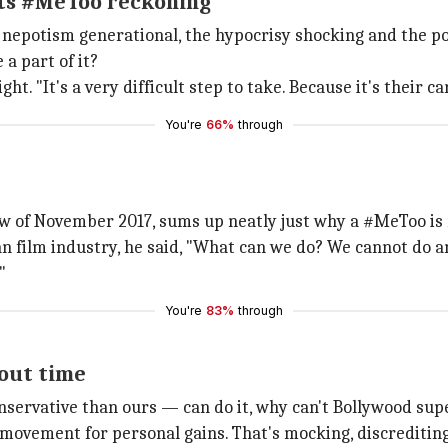
 its #MeToo reckoning
 nepotism generational, the hypocrisy shocking and the po
a part of it?
ight. "It's a very difficult step to take. Because it's their c
You're
66%
through
w of November 2017, sums up neatly just why a #MeToo is 
 film industry, he said, "What can we do? We cannot do a
"
You're
83%
through
bout time
nservative than ours — can do it, why can't Bollywood sup
l movement for personal gains. That's mocking, discreditin