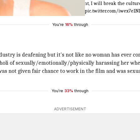
y own experience of sexual harassment, I will break the culture 
cience will not allow it anymore
#MeToo
pic.twitter.com/iwex7e1N
You're
16%
through
dustry is deafening but it's not like no woman has ever c
oli of sexually/emotionally/physically harassing her wh
was not given fair chance to work in the film and was sexu
You're
33%
through
ADVERTISEMENT