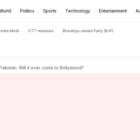
World
Politics
Sports
Technology
Entertainment
A
endra Modi
OTT releases
Bharatiya Janata Party (BJP)
kistan. Will it ever come to Bollywood?