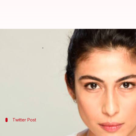
#MeToo has reached Pakistan. Wil
By
Apr 20, 2018
12:25 pm
Sneha Bengani
What's the story
Pakistani singer
Meesha Shafi
accused singer-act
Zafar has categorically denied the claims and said h
Though it's too early to take sides, we can safely 
But will it ever come to
Bollywood
Twitter Post
Meesha Shafi breaks silence