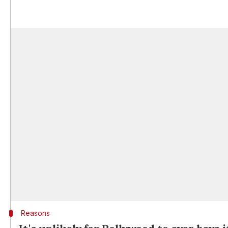
Reasons