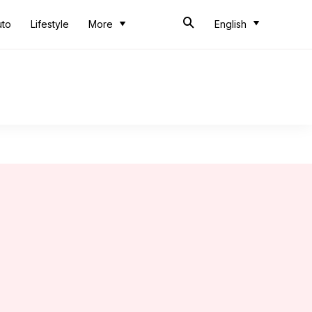
uto
Lifestyle
More
English