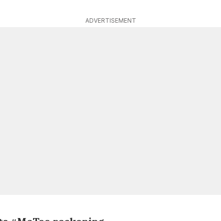
ADVERTISEMENT