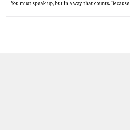
You must speak up, but in a way that counts. Because 