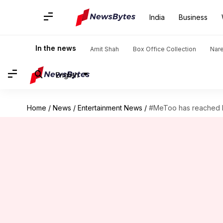
India
Business
In the news
Amit Shah
Box Office Collection
Nar
English
Home
/
News
/
Entertainment News
/
#MeToo has reached Pa