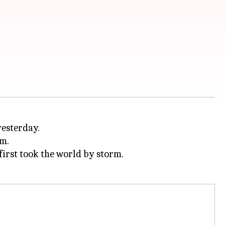
yesterday.
im.
first took the world by storm.