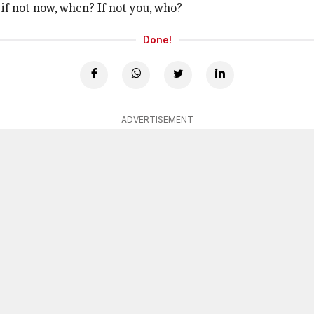
if not now, when? If not you, who?
Done!
ADVERTISEMENT