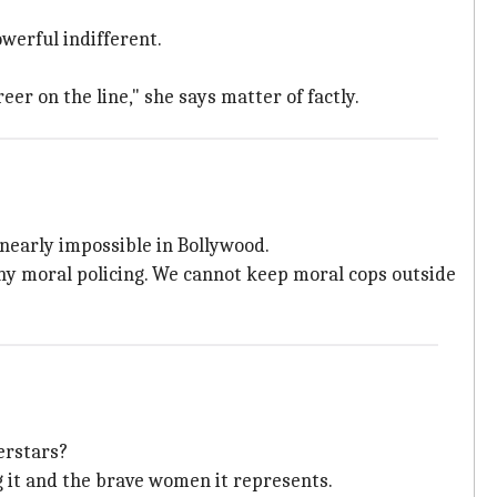
werful indifferent.
areer on the line," she says matter of factly.
nearly impossible in Bollywood.
ny moral policing. We cannot keep moral cops outside
erstars?
g it and the brave women it represents.