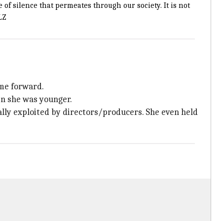
of silence that permeates through our society. It is not
LZ
ome forward.
en she was younger.
ally exploited by directors/producers. She even held