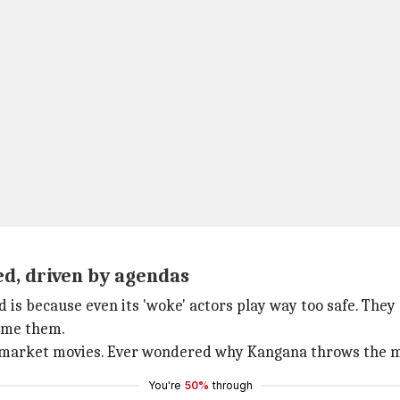
ed, driven by agendas
s because even its 'woke' actors play way too safe. They 
ame them.
 to market movies. Ever wondered why Kangana throws the m
You're
50%
through