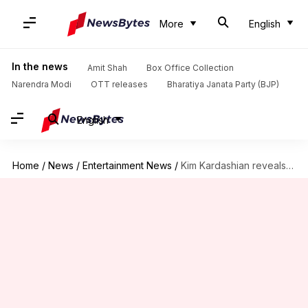
More
English
In the news
Amit Shah
Box Office Collection
Narendra Modi
OTT releases
Bharatiya Janata Party (BJP)
English
Home
/
News
/
Entertainment News
/
Kim Kardashian reveals Ye accused her of faking Paris robbery