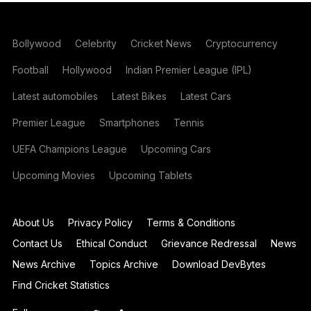
Bollywood
Celebrity
Cricket News
Cryptocurrency
Football
Hollywood
Indian Premier League (IPL)
Latest automobiles
Latest Bikes
Latest Cars
Premier League
Smartphones
Tennis
UEFA Champions League
Upcoming Cars
Upcoming Movies
Upcoming Tablets
About Us
Privacy Policy
Terms & Conditions
Contact Us
Ethical Conduct
Grievance Redressal
News
News Archive
Topics Archive
Download DevBytes
Find Cricket Statistics