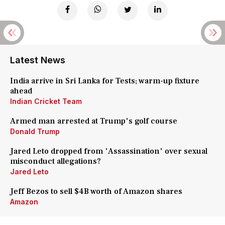
Latest News
India arrive in Sri Lanka for Tests; warm-up fixture
ahead
Indian Cricket Team
Armed man arrested at Trump's golf course
Donald Trump
Jared Leto dropped from 'Assassination' over sexual
misconduct allegations?
Jared Leto
Jeff Bezos to sell $4B worth of Amazon shares
Amazon