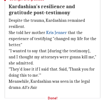
Kardashian's resilience and
gratitude post-testimony
Despite the trauma, Kardashian remained
resilient.
She told her mother
Kris Jenner
that the
experience of testifying "changed my life for the
better."
"I wanted to say that [during the testimony],
and I thought my attorneys were gonna kill me,"
she admitted.
"They'd lose it if I said that. Said, 'Thank you for
doing this to me.'"
Meanwhile, Kardashian was seen in the legal
drama
All's Fair.
Done!