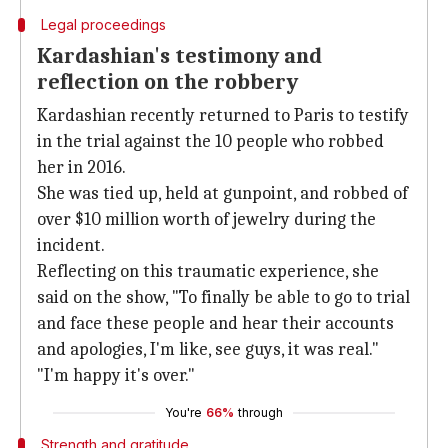
Legal proceedings
Kardashian's testimony and
reflection on the robbery
Kardashian recently returned to Paris to testify
in the trial against the 10 people who robbed
her in 2016.
She was tied up, held at gunpoint, and robbed of
over $10 million worth of jewelry during the
incident.
Reflecting on this traumatic experience, she
said on the show, "To finally be able to go to trial
and face these people and hear their accounts
and apologies, I'm like, see guys, it was real."
"I'm happy it's over."
You're
66%
through
Strength and gratitude