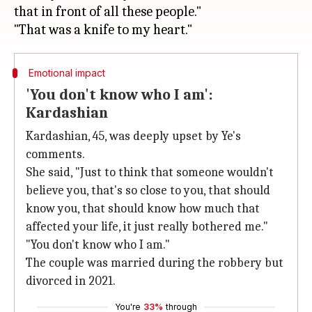
that in front of all these people."
Emotional impact
'You don't know who I am':
Kardashian
Kardashian, 45, was deeply upset by Ye's
comments.
She said, "Just to think that someone wouldn't
believe you, that's so close to you, that should
know you, that should know how much that
affected your life, it just really bothered me."
"You don't know who I am."
The couple was married during the robbery but
divorced in 2021.
You're
33%
through