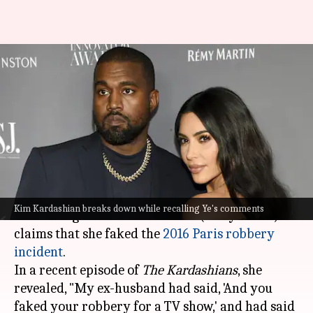
Kim Kardashian reveals Ye
accused her of faking Paris
robbery
By
Dec 04, 2025
01:03 pm
Apoorva Rastogi
What's the story
Kim Kardashian
recently broke down while
Kim Kardashian breaks down while recalling Ye's comments
addressing her ex-husband
Ye
's (Kanye West)
claims that she faked the
2016 Paris robbery
incident
.
In a recent episode of
The Kardashians
, she
revealed, "My ex-husband had said, 'And you
faked your robbery for a TV show,' and had said