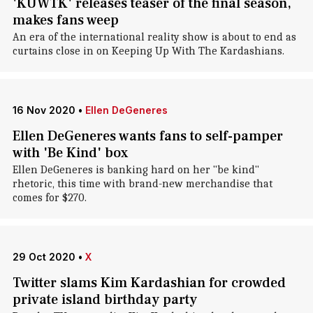
'KUWTK' releases teaser of the final season,
makes fans weep
An era of the international reality show is about to end as
curtains close in on Keeping Up With The Kardashians.
16 Nov 2020
•
Ellen DeGeneres
Ellen DeGeneres wants fans to self-pamper
with 'Be Kind' box
Ellen DeGeneres is banking hard on her "be kind"
rhetoric, this time with brand-new merchandise that
comes for $270.
29 Oct 2020
•
X
Twitter slams Kim Kardashian for crowded
private island birthday party