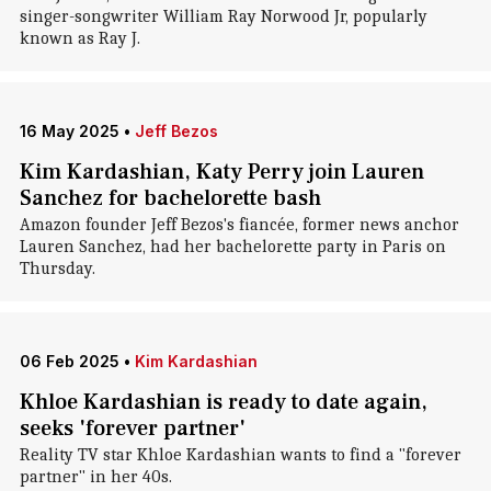
singer-songwriter William Ray Norwood Jr, popularly
known as Ray J.
16 May 2025
•
Jeff Bezos
Kim Kardashian, Katy Perry join Lauren
Sanchez for bachelorette bash
Amazon founder Jeff Bezos's fiancée, former news anchor
Lauren Sanchez, had her bachelorette party in Paris on
Thursday.
06 Feb 2025
•
Kim Kardashian
Khloe Kardashian is ready to date again,
seeks 'forever partner'
Reality TV star Khloe Kardashian wants to find a "forever
partner" in her 40s.