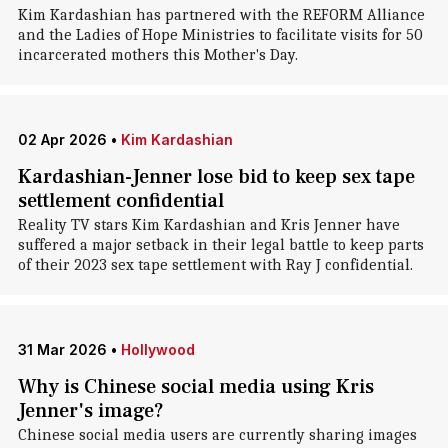
Kim Kardashian has partnered with the REFORM Alliance
and the Ladies of Hope Ministries to facilitate visits for 50
incarcerated mothers this Mother's Day.
02 Apr 2026
•
Kim Kardashian
Kardashian-Jenner lose bid to keep sex tape
settlement confidential
Reality TV stars Kim Kardashian and Kris Jenner have
suffered a major setback in their legal battle to keep parts
of their 2023 sex tape settlement with Ray J confidential.
31 Mar 2026
•
Hollywood
Why is Chinese social media using Kris
Jenner's image?
Chinese social media users are currently sharing images