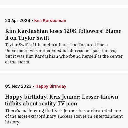
23 Apr 2024
•
Kim Kardashian
Kim Kardashian loses 120K followers! Blame
it on Taylor Swift
Taylor Swift's 11th studio album, The Tortured Poets
Department was anticipated to address her past flames,
but it was Kim Kardashian who found herself at the center
of the storm.
05 Nov 2023
•
Happy Birthday
Happy birthday, Kris Jenner: Lesser-known
tidbits about reality TV icon
There's no denying that Kris Jenner has orchestrated one
of the most extraordinary success stories in entertainment
history.