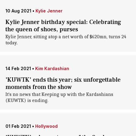
10 Aug 2021
•
Kylie Jenner
Kylie Jenner birthday special: Celebrating
the queen of shoes, purses
Kylie Jenner, sitting atop a net worth of $620mn, turns 24
today.
14 Feb 2021
•
Kim Kardashian
'KUWTK' ends this year; six unforgettable
moments from the show
It's no news that Keeping up with the Kardashians
(KUWTK) is ending.
01 Feb 2021
•
Hollywood