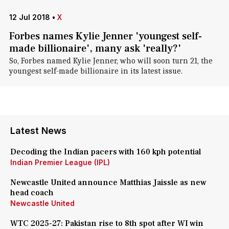
12 Jul 2018
•
X
Forbes names Kylie Jenner 'youngest self-
made billionaire', many ask 'really?'
So, Forbes named Kylie Jenner, who will soon turn 21, the
youngest self-made billionaire in its latest issue.
Latest News
Decoding the Indian pacers with 160 kph potential
Indian Premier League (IPL)
Newcastle United announce Matthias Jaissle as new
head coach
Newcastle United
WTC 2025-27: Pakistan rise to 8th spot after WI win