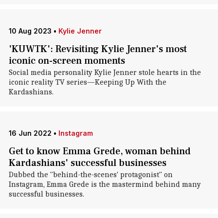
10 Aug 2023
•
Kylie Jenner
'KUWTK': Revisiting Kylie Jenner's most
iconic on-screen moments
Social media personality Kylie Jenner stole hearts in the
iconic reality TV series—Keeping Up With the
Kardashians.
16 Jun 2022
•
Instagram
Get to know Emma Grede, woman behind
Kardashians' successful businesses
Dubbed the "behind-the-scenes' protagonist" on
Instagram, Emma Grede is the mastermind behind many
successful businesses.