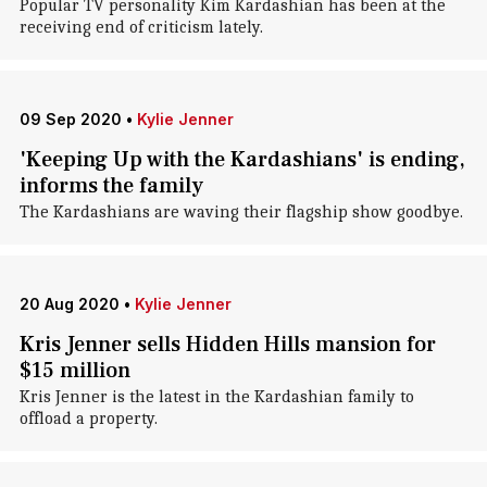
Popular TV personality Kim Kardashian has been at the
receiving end of criticism lately.
09 Sep 2020
•
Kylie Jenner
'Keeping Up with the Kardashians' is ending,
informs the family
The Kardashians are waving their flagship show goodbye.
20 Aug 2020
•
Kylie Jenner
Kris Jenner sells Hidden Hills mansion for
$15 million
Kris Jenner is the latest in the Kardashian family to
offload a property.