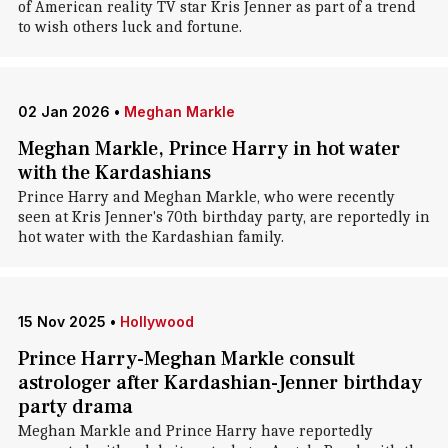
of American reality TV star Kris Jenner as part of a trend
to wish others luck and fortune.
02 Jan 2026
•
Meghan Markle
Meghan Markle, Prince Harry in hot water
with the Kardashians
Prince Harry and Meghan Markle, who were recently
seen at Kris Jenner's 70th birthday party, are reportedly in
hot water with the Kardashian family.
15 Nov 2025
•
Hollywood
Prince Harry-Meghan Markle consult
astrologer after Kardashian-Jenner birthday
party drama
Meghan Markle and Prince Harry have reportedly