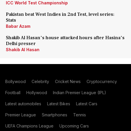
ICC World Test Championship
Pakistan beat West Indies in 2nd Test, level series:
Stats
Babar Azam
Shakib Al Hasan's house attacked hours after Hasina's
Delhi presser
Shakib Al Hasan
Bollywood
Celebrity
Cricket News
Cryptocurrency
Football
Hollywood
Indian Premier League (IPL)
Latest automobiles
Latest Bikes
Latest Cars
Premier League
Smartphones
Tennis
UEFA Champions League
Upcoming Cars