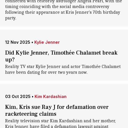
connected with celebrity astrologer Angela Pearl, with the
timing coinciding with the social media controversy
following their appearance at Kris Jenner's 70th birthday
party.
12 Nov 2025
•
Kylie Jenner
Did Kylie Jenner, Timothée Chalamet break
up?
Reality TV star Kylie Jenner and actor Timothée Chalamet
have been dating for over two years now.
03 Oct 2025
•
Kim Kardashian
Kim, Kris sue Ray J for defamation over
racketeering claims
Reality television star Kim Kardashian and her mother,
Kris Jenner, have filed a defamation lawsuit against