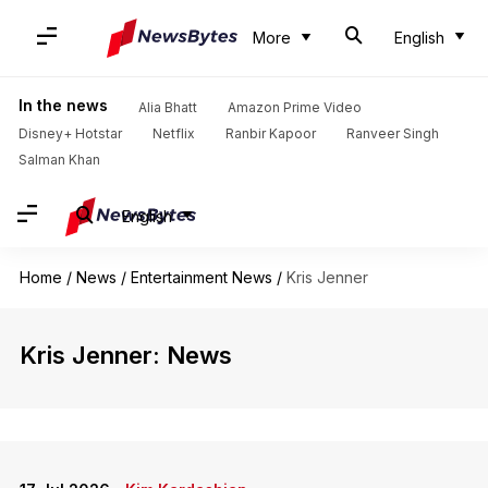
More
English
In the news
Alia Bhatt
Amazon Prime Video
Disney+ Hotstar
Netflix
Ranbir Kapoor
Ranveer Singh
Salman Khan
English
Home
/
News
/
Entertainment News
/
Kris Jenner
Kris Jenner: News