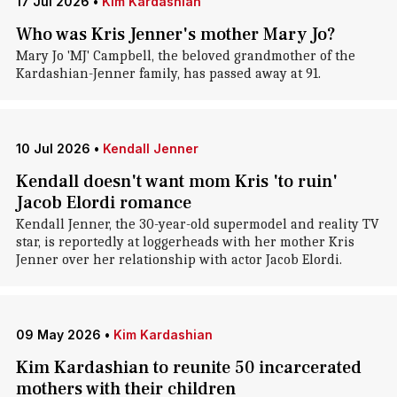
17 Jul 2026
•
Kim Kardashian
Who was Kris Jenner's mother Mary Jo?
Mary Jo 'MJ' Campbell, the beloved grandmother of the
Kardashian-Jenner family, has passed away at 91.
10 Jul 2026
•
Kendall Jenner
Kendall doesn't want mom Kris 'to ruin'
Jacob Elordi romance
Kendall Jenner, the 30-year-old supermodel and reality TV
star, is reportedly at loggerheads with her mother Kris
Jenner over her relationship with actor Jacob Elordi.
09 May 2026
•
Kim Kardashian
Kim Kardashian to reunite 50 incarcerated
mothers with their children