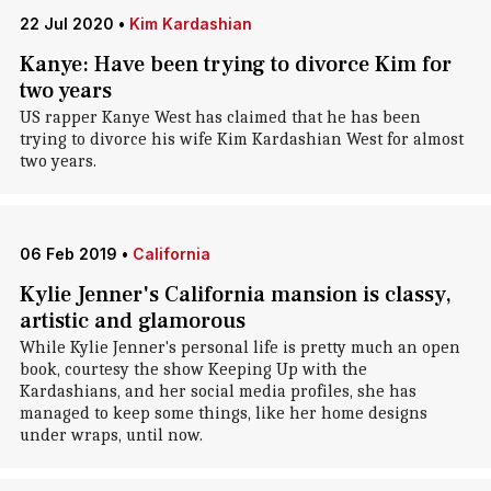
22 Jul 2020
•
Kim Kardashian
Kanye: Have been trying to divorce Kim for
two years
US rapper Kanye West has claimed that he has been
trying to divorce his wife Kim Kardashian West for almost
two years.
06 Feb 2019
•
California
Kylie Jenner's California mansion is classy,
artistic and glamorous
While Kylie Jenner's personal life is pretty much an open
book, courtesy the show Keeping Up with the
Kardashians, and her social media profiles, she has
managed to keep some things, like her home designs
under wraps, until now.