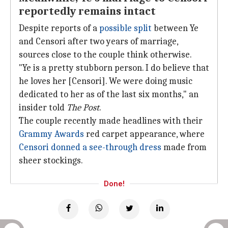
reportedly remains intact
Despite reports of a
possible split
between Ye
and Censori after two years of marriage,
sources close to the couple think otherwise.
"Ye is a pretty stubborn person. I do believe that
he loves her [Censori]. We were doing music
dedicated to her as of the last six months," an
insider told
The Post
.
The couple recently made headlines with their
Grammy Awards
red carpet appearance, where
Censori donned a see-through dress
made from
sheer stockings.
Done!