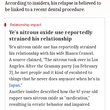
According to insiders, his relapse is believed to
Relationship impact
Ye's nitrous oxide use reportedly
strained his relationship
Ye's nitrous oxide use has reportedly strained
his relationship with his wife Bianca Censori.
A source claimed, "The nitrous took over in Los
Angeles. After the Grammy party [on February
2], he met people and it kind of escalated to
things that he never does anymore when he's in
Japan
."
Another insider described how the 47-year-old
rapper uses nitrous oxide as "medication,"
resulting in erratic behavior and impaired