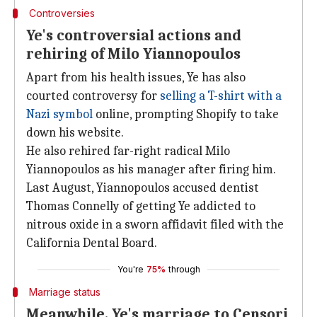
Controversies
Ye's controversial actions and
rehiring of Milo Yiannopoulos
Apart from his health issues, Ye has also
courted controversy for
selling a T-shirt with a
Nazi symbol
online, prompting Shopify to take
down his website.
He also rehired far-right radical Milo
Yiannopoulos as his manager after firing him.
Last August, Yiannopoulos accused dentist
Thomas Connelly of getting Ye addicted to
nitrous oxide in a sworn affidavit filed with the
California Dental Board.
You're
75%
through
Marriage status
Meanwhile, Ye's marriage to Censori