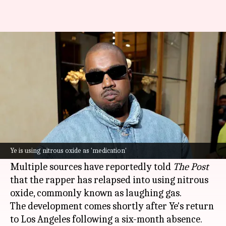
Ye's laughing gas use is messing
with his mind, memory
By
Feb 21, 2025
11:54 am
Tanvi Gupta
What's the story
Ye
(formerly Kanye West) is again making
headlines, but this time, it's for a concerning
Ye is using nitrous oxide as 'medication'
reason.
Multiple sources have reportedly told
The Post
that the rapper has relapsed into using nitrous
oxide, commonly known as laughing gas.
The development comes shortly after Ye's return
to Los Angeles following a six-month absence.