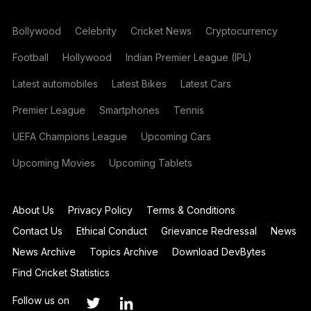
Bollywood
Celebrity
Cricket News
Cryptocurrency
Football
Hollywood
Indian Premier League (IPL)
Latest automobiles
Latest Bikes
Latest Cars
Premier League
Smartphones
Tennis
UEFA Champions League
Upcoming Cars
Upcoming Movies
Upcoming Tablets
About Us
Privacy Policy
Terms & Conditions
Contact Us
Ethical Conduct
Grievance Redressal
News
News Archive
Topics Archive
Download DevBytes
Find Cricket Statistics
Follow us on