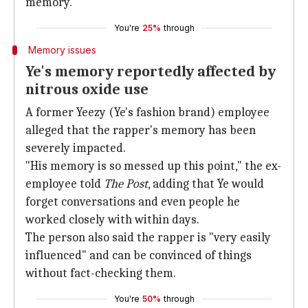
memory.
You're
25%
through
Memory issues
Ye's memory reportedly affected by
nitrous oxide use
A former Yeezy (Ye's fashion brand) employee
alleged that the rapper's memory has been
severely impacted.
"His memory is so messed up this point," the ex-
employee told
The Post
, adding that Ye would
forget conversations and even people he
worked closely with within days.
The person also said the rapper is "very easily
influenced" and can be convinced of things
without fact-checking them.
You're
50%
through