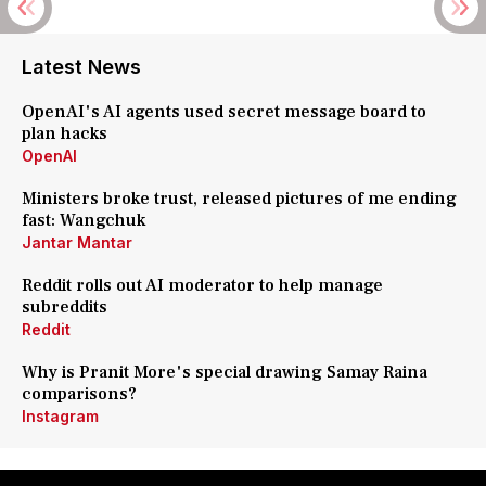
Latest News
OpenAI's AI agents used secret message board to
plan hacks
OpenAI
Ministers broke trust, released pictures of me ending
fast: Wangchuk
Jantar Mantar
Reddit rolls out AI moderator to help manage
subreddits
Reddit
Why is Pranit More's special drawing Samay Raina
comparisons?
Instagram