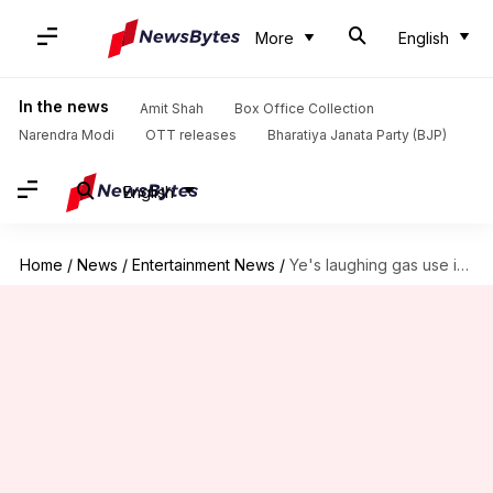
More
English
In the news
Amit Shah
Box Office Collection
Narendra Modi
OTT releases
Bharatiya Janata Party (BJP)
English
Home
/
News
/
Entertainment News
/
Ye's laughing gas use is messing with his mind, memory