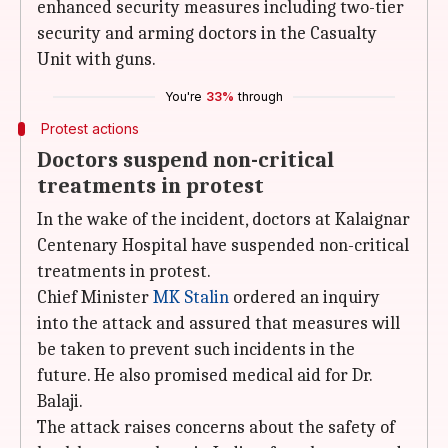
enhanced security measures including two-tier
security and arming doctors in the Casualty
Unit with guns.
You're
33%
through
Protest actions
Doctors suspend non-critical
treatments in protest
In the wake of the incident, doctors at Kalaignar
Centenary Hospital have suspended non-critical
treatments in protest.
Chief Minister
MK Stalin
ordered an inquiry
into the attack and assured that measures will
be taken to prevent such incidents in the
future. He also promised medical aid for Dr.
Balaji.
The attack raises concerns about the safety of