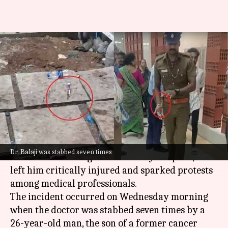
'2-tier security, fit cops, gun...':
Demands after Chennai doctor
stabbed
By
Nov 13, 2024
05:30 pm
Tanya Shrivastava
What's the story
A brutal knife attack on Dr. Balaji, an oncologist
Dr. Balaji was stabbed seven times
at
Chennai
's Kalaignar Centenary Hospital, has
left him critically injured and sparked protests
among medical professionals.
The incident occurred on Wednesday morning
when the doctor was stabbed seven times by a
26-year-old man, the son of a former cancer