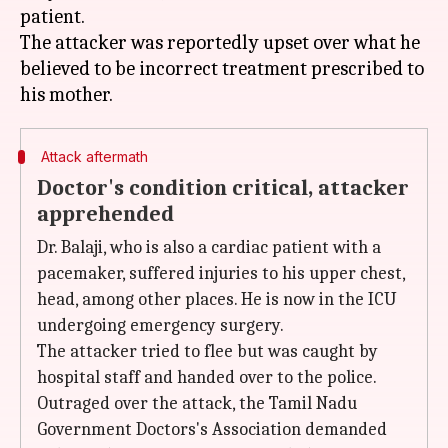
patient.
The attacker was reportedly upset over what he
believed to be incorrect treatment prescribed to
Attack aftermath
Doctor's condition critical, attacker
apprehended
Dr. Balaji, who is also a cardiac patient with a
pacemaker, suffered injuries to his upper chest,
head, among other places. He is now in the ICU
undergoing emergency surgery.
The attacker tried to flee but was caught by
hospital staff and handed over to the police.
Outraged over the attack, the Tamil Nadu
Government Doctors's Association demanded