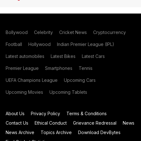
Bollywood
Celebrity
Cricket News
Cryptocurrency
Football
Hollywood
Indian Premier League (IPL)
Latest automobiles
Latest Bikes
Latest Cars
Premier League
Smartphones
Tennis
UEFA Champions League
Upcoming Cars
Upcoming Movies
Upcoming Tablets
About Us
Privacy Policy
Terms & Conditions
Contact Us
Ethical Conduct
Grievance Redressal
News
News Archive
Topics Archive
Download DevBytes