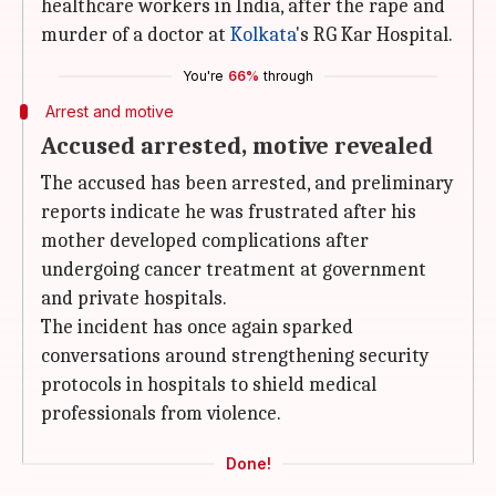
healthcare workers in India, after the rape and
murder of a doctor at
Kolkata
's RG Kar Hospital.
You're
66%
through
Arrest and motive
Accused arrested, motive revealed
The accused has been arrested, and preliminary
reports indicate he was frustrated after his
mother developed complications after
undergoing cancer treatment at government
and private hospitals.
The incident has once again sparked
conversations around strengthening security
protocols in hospitals to shield medical
professionals from violence.
Done!