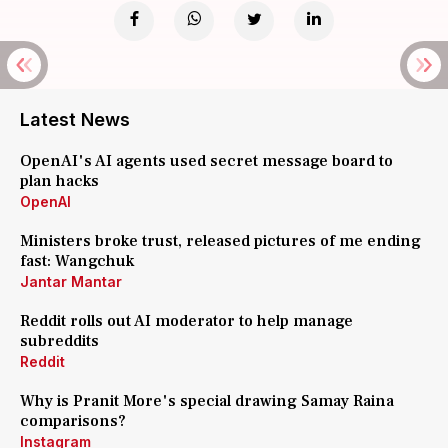
Latest News
OpenAI's AI agents used secret message board to
plan hacks
OpenAI
Ministers broke trust, released pictures of me ending
fast: Wangchuk
Jantar Mantar
Reddit rolls out AI moderator to help manage
subreddits
Reddit
Why is Pranit More's special drawing Samay Raina
comparisons?
Instagram