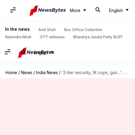
More
English
In the news
Amit Shah
Box Office Collection
Narendra Modi
OTT releases
Bharatiya Janata Party (BJP)
English
Home
/
News
/
India News
/
'2-tier security, fit cops, gun...': Demands after Chennai doctor stabbed