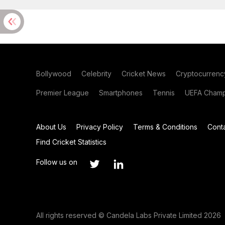
Bollywood
Celebrity
Cricket News
Cryptocurrenc
Premier League
Smartphones
Tennis
UEFA Champ
About Us
Privacy Policy
Terms & Conditions
Cont
Find Cricket Statistics
Follow us on
All rights reserved © Candela Labs Private Limited 2026