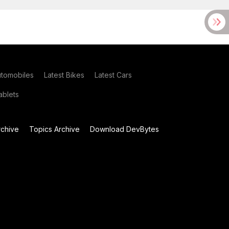
utomobiles
Latest Bikes
Latest Cars
blets
chive
Topics Archive
Download DevBytes