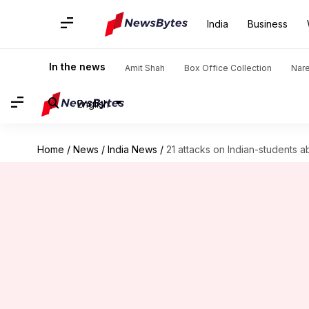
India
Business
In the news
Amit Shah
Box Office Collection
Nar
English
Home
/
News
/
India News
/
21 attacks on Indian-students a