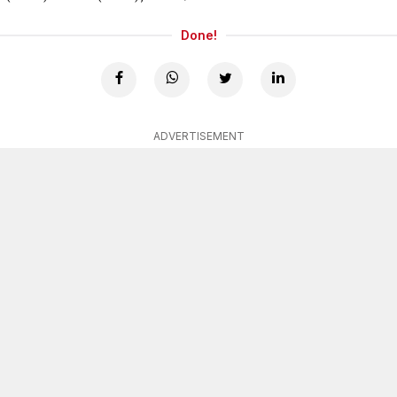
Done!
ADVERTISEMENT