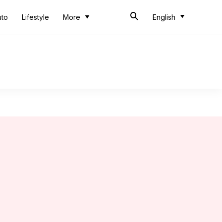
uto
Lifestyle
More
English