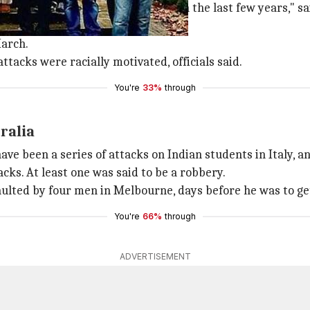
estination, but it has become so in the last few years," sai
untry.
arch.
tacks were racially motivated, officials said.
You're
33%
through
ralia
ave been a series of attacks on Indian students in Italy, 
acks. At least one was said to be a robbery.
aulted by four men in Melbourne, days before he was to g
You're
66%
through
ADVERTISEMENT