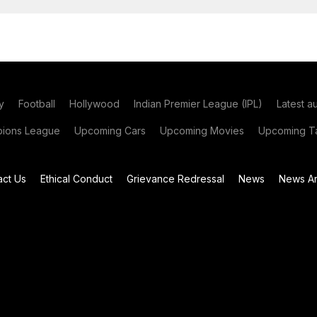
y
Football
Hollywood
Indian Premier League (IPL)
Latest a
ions League
Upcoming Cars
Upcoming Movies
Upcoming Ta
act Us
Ethical Conduct
Grievance Redressal
News
News Ar