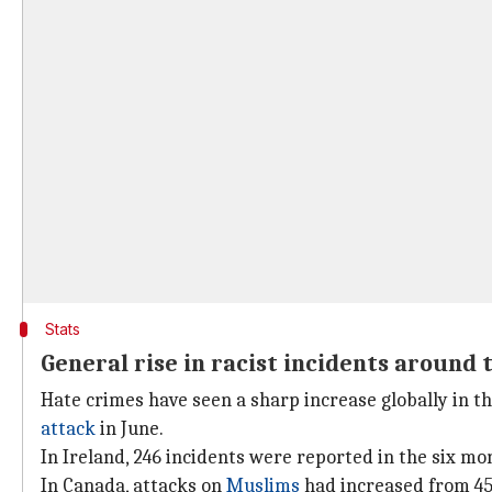
Stats
General rise in racist incidents around 
Hate crimes have seen a sharp increase globally in th
attack
in June.
In Ireland, 246 incidents were reported in the six mon
In Canada, attacks on
Muslims
had increased from 45 