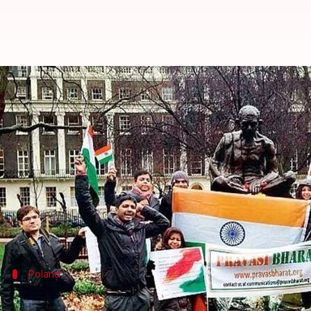
21 attacks on Indian-students abr
By
Jan 25, 2018
04:26 pm
Gogona Saikia
What's the story
Government data has revealed that the most attac
Italy came next with three cases, followed by Aust
and the US.
Poland
No confirmation about whether attacks 