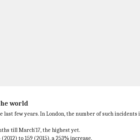
the world
e last few years. In London, the number of such incidents 
ths till March'17, the highest yet.
(2012) to 159 (2015), a 253% increase.