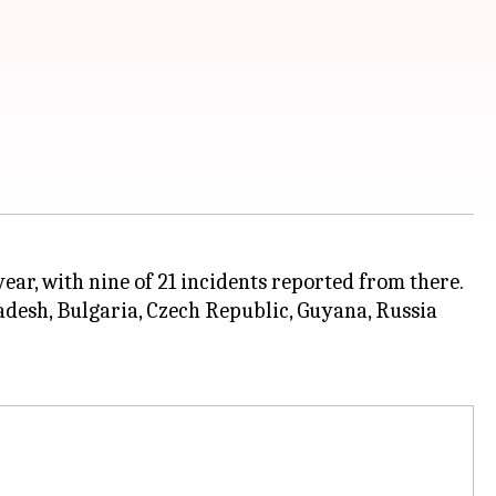
year, with nine of 21 incidents reported from there.
adesh, Bulgaria, Czech Republic, Guyana, Russia