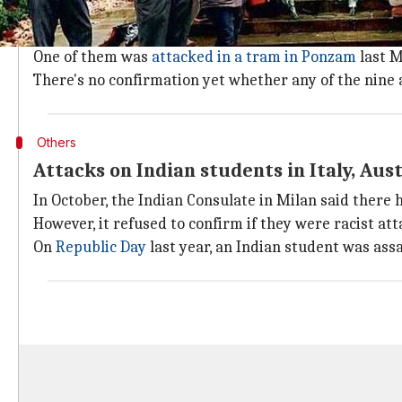
"Poland till recently was not seen as a major student d
At present, there are 2,500 Indian students in the co
One of them was
attacked in a tram in Ponzam
last M
There's no confirmation yet whether any of the nine at
Others
Attacks on Indian students in Italy, Aust
In October, the Indian Consulate in Milan said there h
However, it refused to confirm if they were racist att
On
Republic Day
last year, an Indian student was ass