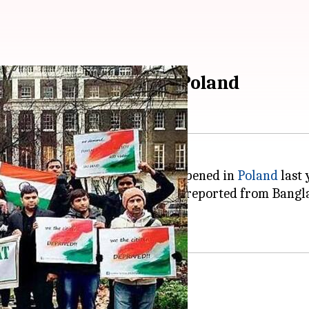
oad in 2017, most in Poland
ks on Indian students abroad happened in
Poland
last 
ralia with two. One case each was reported from Bangl
in Poland were racist