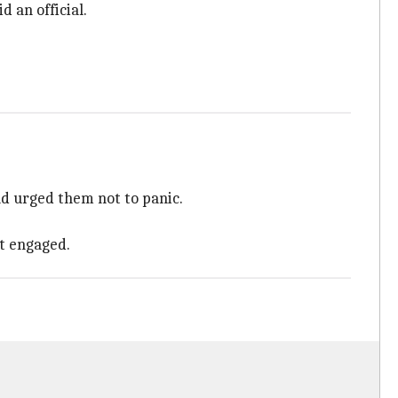
d an official.
and urged them not to panic.
et engaged.