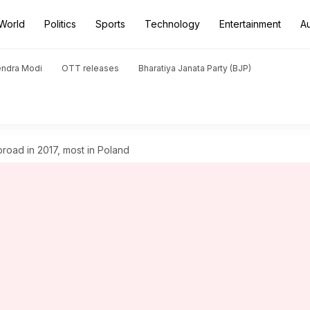
World
Politics
Sports
Technology
Entertainment
A
endra Modi
OTT releases
Bharatiya Janata Party (BJP)
broad in 2017, most in Poland