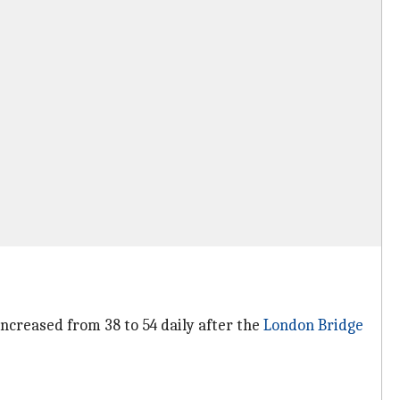
increased from 38 to 54 daily after the
London Bridge