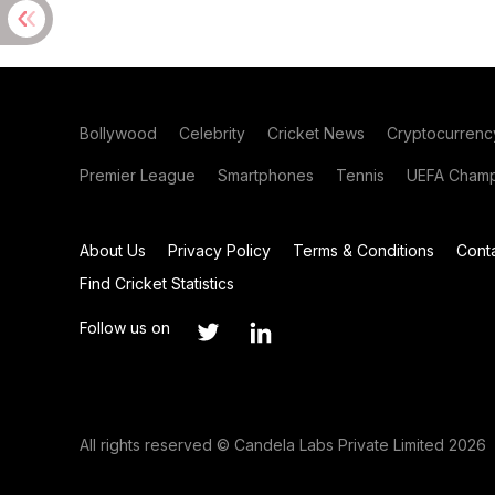
Bollywood
Celebrity
Cricket News
Cryptocurrenc
Premier League
Smartphones
Tennis
UEFA Champ
About Us
Privacy Policy
Terms & Conditions
Cont
Find Cricket Statistics
Follow us on
All rights reserved © Candela Labs Private Limited 2026