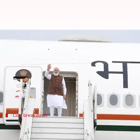
₹259cr spent on foreign visits: W
By
Mar 21, 2025
08:10 pm
Chanshimla Varah
What's the story
Prime Minister
Narendra Modi
's foreign visits 
The expenses are mostly divided into five heads: a
Cost breakdown
Accommodation, miscellaneous expenses
The rest of the expenses are accounted for by various