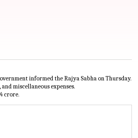
e government informed the Rajya Sabha on Thursday.
, and miscellaneous expenses.