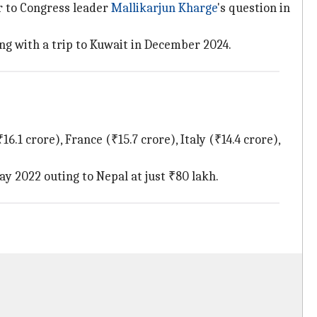
er to Congress leader
Mallikarjun Kharge
's question in
ng with a trip to Kuwait in December 2024.
6.1 crore), France (₹15.7 crore), Italy (₹14.4 crore),
ay 2022 outing to Nepal at just ₹80 lakh.