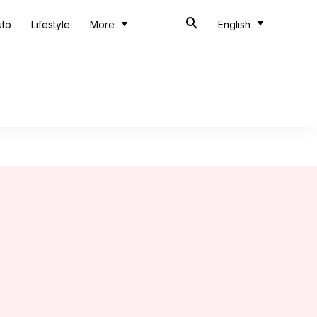
uto
Lifestyle
More
English