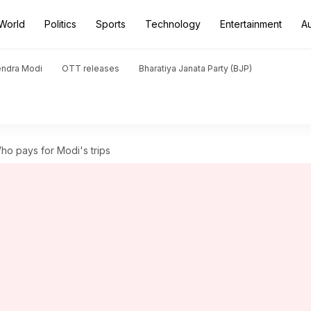
World
Politics
Sports
Technology
Entertainment
A
endra Modi
OTT releases
Bharatiya Janata Party (BJP)
 Who pays for Modi's trips