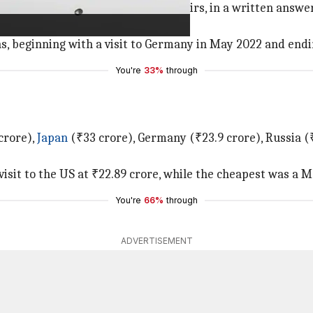
Minister of State for External Affairs, in a written answ
s, beginning with a visit to Germany in May 2022 and endi
You're
33%
through
crore),
Japan
(₹33 crore), Germany (₹23.9 crore), Russia (₹1
visit to the US at ₹22.89 crore, while the cheapest was a M
You're
66%
through
ADVERTISEMENT