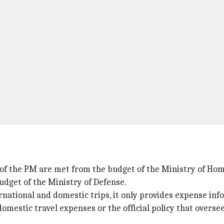
 of the PM are met from the budget of the Ministry of Hom
udget of the Ministry of Defense.
rnational and domestic trips, it only provides expense in
domestic travel expenses or the official policy that overse