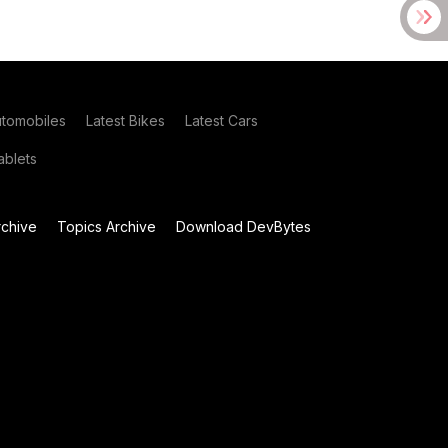
utomobiles
Latest Bikes
Latest Cars
blets
chive
Topics Archive
Download DevBytes