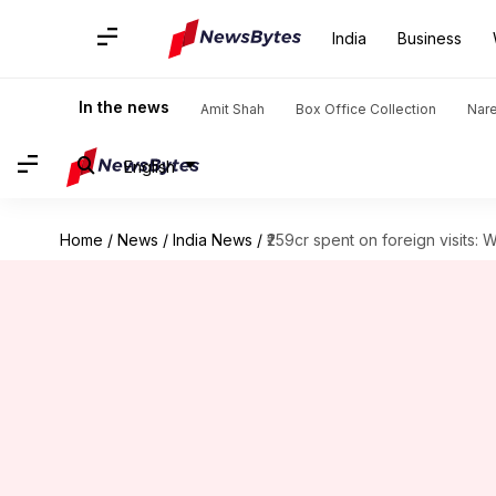
India
Business
In the news
Amit Shah
Box Office Collection
Nar
English
Home
/
News
/
India News
/
₹259cr spent on foreign visits: