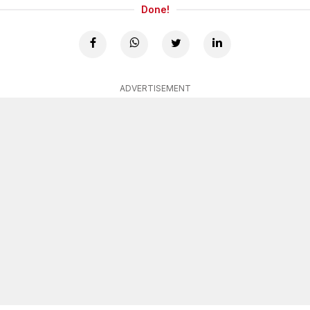
Done!
ADVERTISEMENT