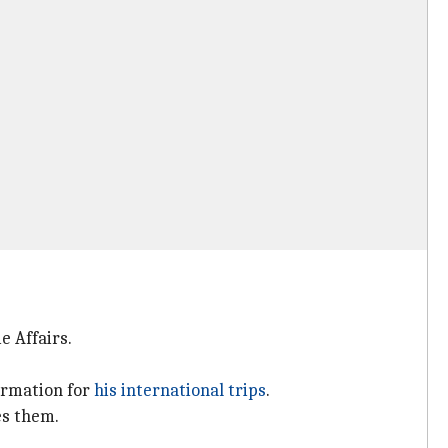
e Affairs.
formation for
his international trips
.
es them.