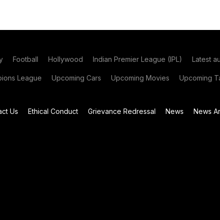
y
Football
Hollywood
Indian Premier League (IPL)
Latest a
ions League
Upcoming Cars
Upcoming Movies
Upcoming Ta
act Us
Ethical Conduct
Grievance Redressal
News
News Ar