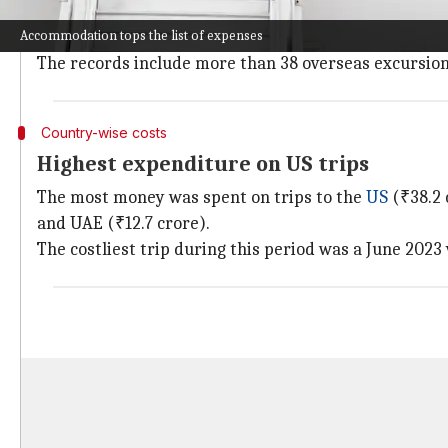
These details were submitted by Pabitra Margherita, 
Accommodation tops the list of expenses
the Rajya Sabha.
The records include more than 38 overseas excursion
Country-wise costs
Highest expenditure on US trips
The most money was spent on trips to the
US
(₹38.2 
and UAE (₹12.7 crore).
The costliest trip during this period was a June 2023 