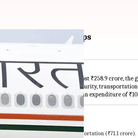
ho pays for Modi's trips
from May 2022 to December 2024 cost ₹258.9 crore, th
ccommodation, venue charges, security, transportation
, and transportation
 expenses (₹75.7 crore) and transportation (₹71.1 crore).