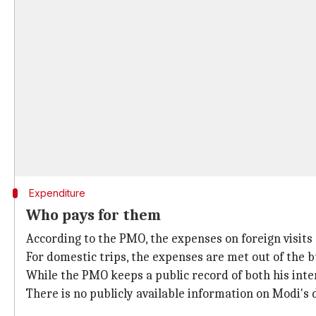
Expenditure
Who pays for them
According to the PMO, the expenses on foreign visits
For domestic trips, the expenses are met out of the b
While the PMO keeps a public record of both his inte
There is no publicly available information on Modi's 