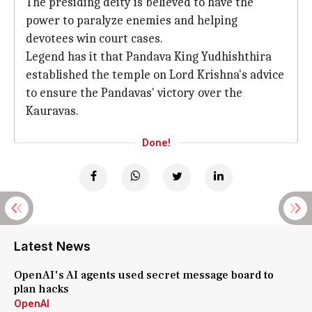
The presiding deity is believed to have the
power to paralyze enemies and helping
devotees win court cases.
Legend has it that Pandava King Yudhishthira
established the temple on Lord Krishna's advice
to ensure the Pandavas' victory over the
Kauravas.
Done!
Latest News
OpenAI's AI agents used secret message board to
plan hacks
OpenAI