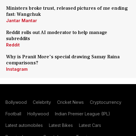
Ministers broke trust, released pictures of me ending
fast: Wangchuk
Jantar Mantar
Reddit rolls out AI moderator to help manage
subreddits
Reddit
Why is Pranit More's special drawing Samay Raina
comparisons?
Instagram
Bollywood
Celebrity
Cricket News
Cryptocurrency
Football
Hollywood
Indian Premier League (IPL)
Latest automobiles
Latest Bikes
Latest Cars