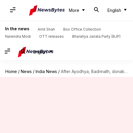
More
English
In the news
Amit Shah
Box Office Collection
Narendra Modi
OTT releases
Bharatiya Janata Party (BJP)
English
Home
/
News
/
India News
/
After Ayodhya, Badrinath, donation row at Madhya Pradesh's Baglamukhi Temple