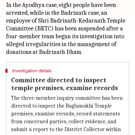
In the Ayodhya case, eight people have been
arrested, while in the Badrinath case, an
employee of Shri Badrinath-Kedarnath Temple
Committee (BKTC) has been suspended after a
four-member team began its investigation into
alleged irregularities in the management of
Investigation details
Committee directed to inspect
temple premises, examine records
The three-member inquiry committee has been
directed to inspect the Baglamukhi Temple
premises, examine records, record statements
from concerned parties, collect evidence, and
submit a report to the District Collector within