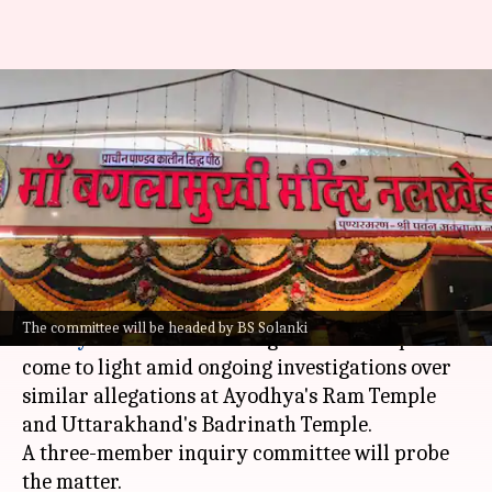
After Ayodhya, Badrinath,
donation row at Madhya
Pradesh's Baglamukhi Temple
By
Jul 08, 2026
05:13 pm
Chanshimla Varah
What's the story
An alleged embezzlement of donations at
The committee will be headed by BS Solanki
Madhya Pradesh
's Maa Baglamukhi Temple has
come to light amid ongoing investigations over
similar allegations at Ayodhya's Ram Temple
and Uttarakhand's Badrinath Temple.
A three-member inquiry committee will probe
the matter.