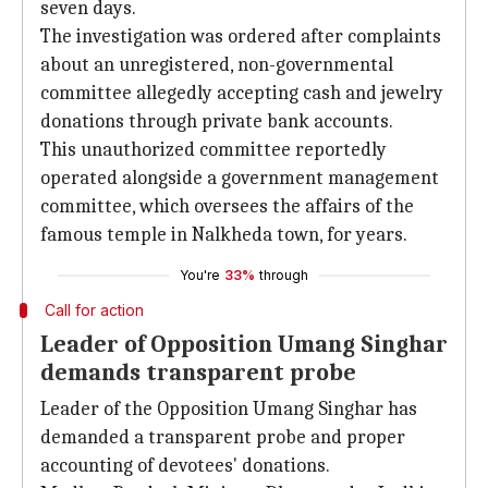
seven days.
The investigation was ordered after complaints
about an unregistered, non-governmental
committee allegedly accepting cash and jewelry
donations through private bank accounts.
This unauthorized committee reportedly
operated alongside a government management
committee, which oversees the affairs of the
famous temple in Nalkheda town, for years.
You're
33%
through
Call for action
Leader of Opposition Umang Singhar
demands transparent probe
Leader of the Opposition Umang Singhar has
demanded a transparent probe and proper
accounting of devotees' donations.