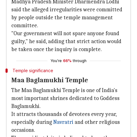
Madhya Pradesh Minister Dharmendra Lodhi
said the alleged irregularities were committed
by people outside the temple management
committee.
"Our government will not spare anyone found
guilty," he said, adding that strict action would
be taken once the inquiry is complete.
You're
66%
through
Temple significance
Maa Baglamukhi Temple
The Maa Baglamukhi Temple is one of India's
most important shrines dedicated to Goddess
Baglamukhi.
It attracts thousands of devotees every year,
especially during
Navratri
and other religious
occasions.