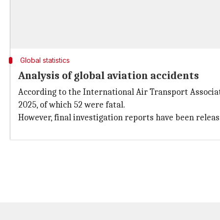
Global statistics
Analysis of global aviation accidents
According to the International Air Transport Associa
2025, of which 52 were fatal.
However, final investigation reports have been release