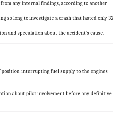
 from any internal findings, according to another
ing so long to investigate a crash that lasted only 32
ion and speculation about the accident's cause.
 position, interrupting fuel supply to the engines
lation about pilot involvement before any definitive