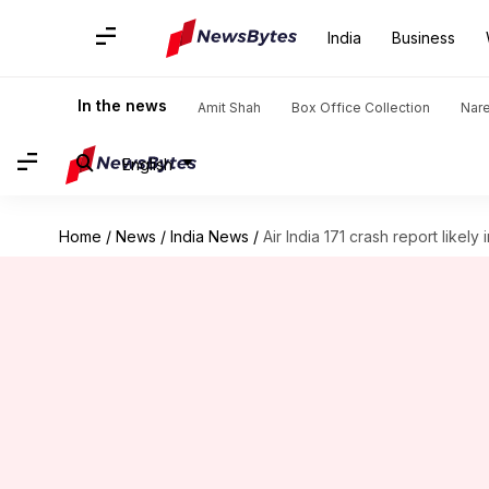
India
Business
In the news
Amit Shah
Box Office Collection
Nar
English
Home
/
News
/
India News
/
Air India 171 crash report likely