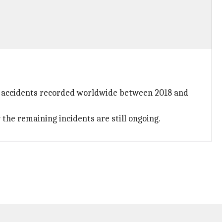
ion accidents recorded worldwide between 2018 and
 the remaining incidents are still ongoing.