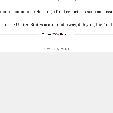
ion recommends releasing a final report "as soon as possib
 in the United States is still underway, delaying the final 
You're
75%
through
ADVERTISEMENT