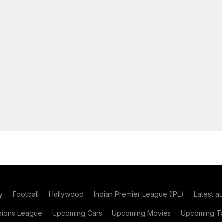
y
Football
Hollywood
Indian Premier League (IPL)
Latest a
ions League
Upcoming Cars
Upcoming Movies
Upcoming Ta