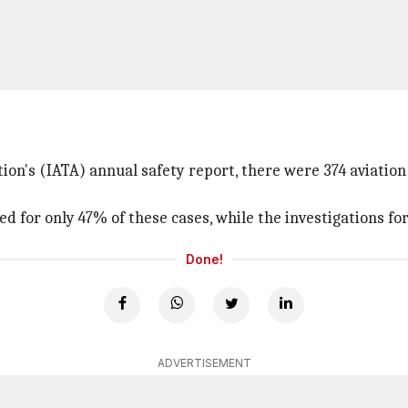
tion's (IATA) annual safety report, there were 374 aviat
d for only 47% of these cases, while the investigations for
Done!
ADVERTISEMENT