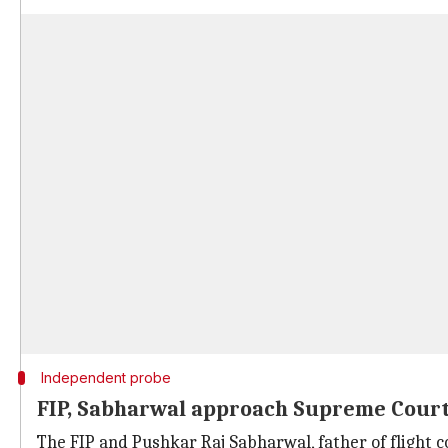
Independent probe
FIP, Sabharwal approach Supreme Cour
The FIP and Pushkar Raj Sabharwal, father of flig