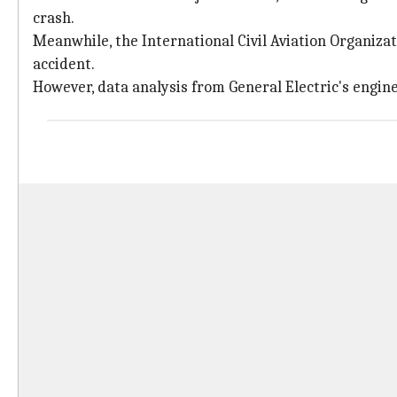
crash.
Meanwhile, the International Civil Aviation Organizat
accident.
However, data analysis from General Electric's engines