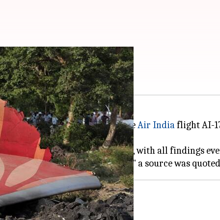
in 2 months
ation Bureau (AAIB) probe into the
Air India
flight AI-1
 on Friday, is said to be on track, with all findings ev
ss