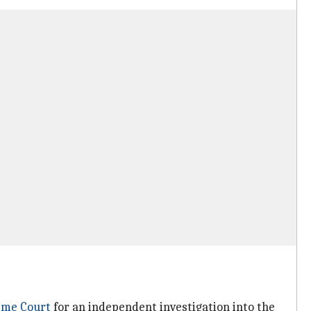
eme Court
for an independent investigation into the