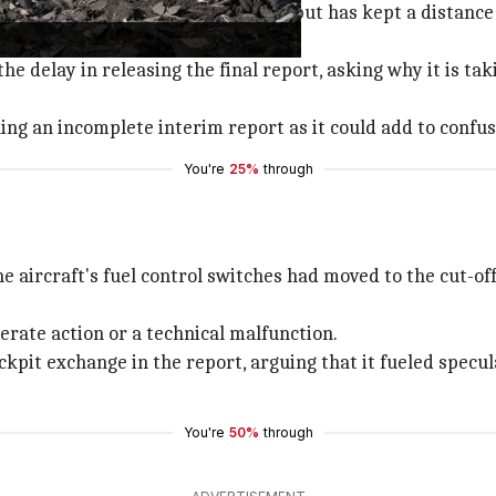
wing the investigation's progress but has kept a distance
he delay in releasing the final report, asking why it is tak
ing an incomplete interim report as it could add to confus
You're
25%
through
e aircraft's fuel control switches had moved to the cut-off
erate action or a technical malfunction.
cockpit exchange in the report, arguing that it fueled specu
You're
50%
through