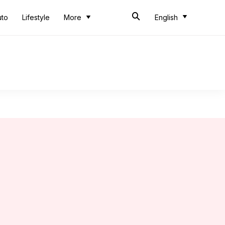
uto
Lifestyle
More
English