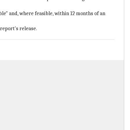
le" and, where feasible, within 12 months of an
report's release.