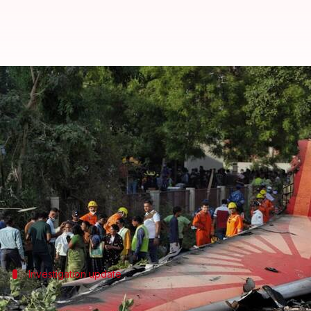
Air India 171 crash report likely 
By
Jun 12, 2026
09:00 am
Snehil Singh
What's the story
The final report of the Aircraft Accident Investig
sources tracking the investigation told
India Today
.
The investigation, which marks its first anniversary
Investigation update
Ministry reviewing investigation progre