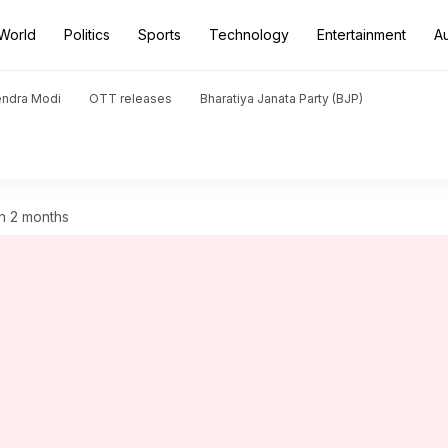
World
Politics
Sports
Technology
Entertainment
A
endra Modi
OTT releases
Bharatiya Janata Party (BJP)
 in 2 months