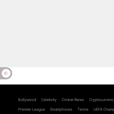
Bollywood
Celebrity
Cricket News
Cryptocurrenc
Premier League
Smartphones
Tennis
UEFA Champ