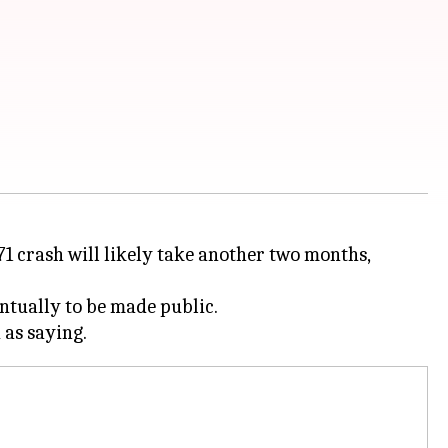
71 crash will likely take another two months,
entually to be made public.