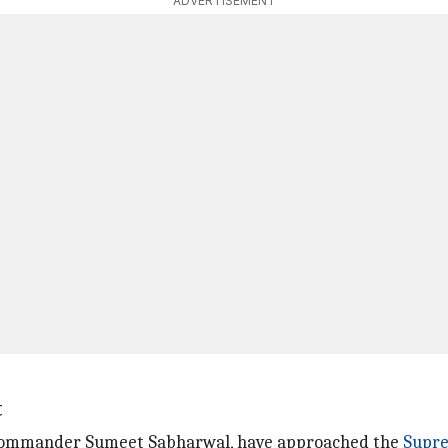
ADVERTISEMENT
t
ht commander Sumeet Sabharwal, have approached the
Supr