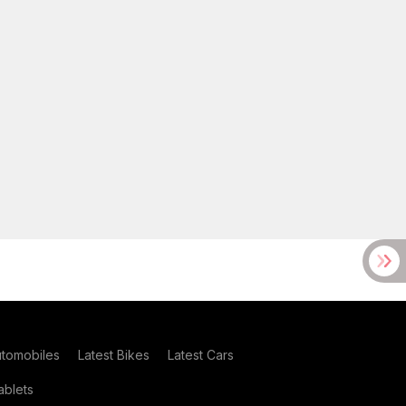
utomobiles
Latest Bikes
Latest Cars
blets