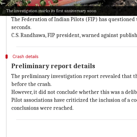
The
Ministry of Civil Aviation
has been regularly revie
The investigation marks its first anniversary soon
cited source.
The Federation of Indian Pilots (FIP) has questioned t
seconds.
C.S. Randhawa, FIP president, warned against publish
Crash details
Preliminary report details
The preliminary investigation report revealed that th
before the crash.
However, it did not conclude whether this was a delib
Pilot associations have criticized the inclusion of a 
conclusions were reached.