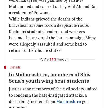
were martyred, was planned by Jaish-e-
Mohammed and carried out by Adil Ahmad Dar,
a resident of Pulwama.
While Indians grieved the deaths of the
bravehearts, some took a despicable route.
Kashmiri students, traders, and workers
became the target of the hate campaign. Many
were allegedly assaulted and some had to
return to their home states.
You're
37%
through
Details
In Maharashtra, members of Shiv
Sena's youth wing beat students
Just as sane members of the civil society united
to condemn the hate-instigated attacks, a
disturbing incident from
Maharashtra
got
attention.