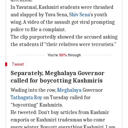
In Yavatmal, Kashmiri students were thrashed
and slapped by Yuva Sena,
Shiv Sena
's youth
wing. A video of the assault got viral prompting
police to file a complaint.
The clip purportedly showed the accused asking
the students if "their relatives were terrorists."
You're
50%
through
Tweet
Separately, Meghalaya Governor
called for boycotting Kashmiris
Wading into the row,
Meghalaya
Governor
Tathagata Roy
on Tuesday called for
"boycotting" Kashmiris.
He tweeted: Don't buy articles from Kashmir
emporia or Kashmiri tradesman who come
every winter. Boycott everything Kashmiri. I am