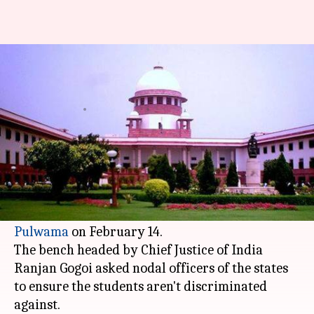
SC asks states to ensure safety
of Kashmiri students
By
Feb 22, 2019
12:17 pm
Shalini Ojha
What's the story
The
Supreme Court
on Friday issued notices to
Centre and 10 states over the assault of Kashmiri
students after the barbaric terror attack in
Pulwama
on February 14.
The bench headed by Chief Justice of India
Ranjan Gogoi asked nodal officers of the states
to ensure the students aren't discriminated
against.