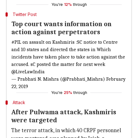
You're
12%
through
Twitter Post
Top court wants information on
action against perpetrators
#PIL
on assault on Kashmiris :SC notice to Centre
and 10 states and directed the states in Which
incidents have taken place to take action against the
accused. sC posted the matter for next week
@LiveLawIndia
— Prabhati N. Mishra (@Prabhati_Mishra)
February
22, 2019
You're
25%
through
Attack
After Pulwama attack, Kashmiris
were targeted
The terror attack, in which 40 CRPF personnel