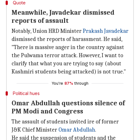
Quote
Meanwhile, Javadekar dismissed
reports of assault
Notably, Union HRD Minister
Prakash Javadekar
dismissed the reports of harassment. He said,
"There is massive anger in the country against
the Pulwama terror attack. However, I want to
clarify that what you are trying to say (about
Kashmiri students being attacked) is not true."
You're
87%
through
Political hues
Omar Abdullah questions silence of
PM Modi and Congress
The assault of students invited ire of former
J&K Chief Minister
Omar Abdullah
.
He said the suspension of students and the