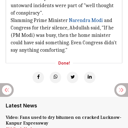
untoward incidents were part of "well thought
of conspiracy".
Slamming Prime Minister
Narendra Modi
and
Congress for their silence, Abdullah said, "If he
(PM Modi) was busy, then the home minister
could have said something. Even Congress didn't
say anything comforting."
Done!
Latest News
Video: Fans used to dry bitumen on cracked Lucknow-
Kanpur Expressway