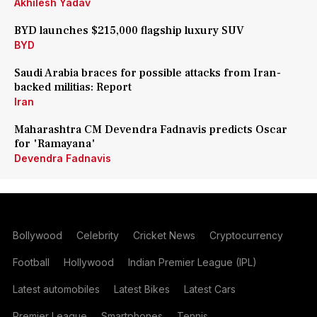
Akhilesh Yadav
BYD launches $215,000 flagship luxury SUV
BYD
Saudi Arabia braces for possible attacks from Iran-
backed militias: Report
Iran
Maharashtra CM Devendra Fadnavis predicts Oscar
for 'Ramayana'
Devendra Fadnavis
Bollywood
Celebrity
Cricket News
Cryptocurrency
Football
Hollywood
Indian Premier League (IPL)
Latest automobiles
Latest Bikes
Latest Cars
Premier League
Smartphones
Tennis