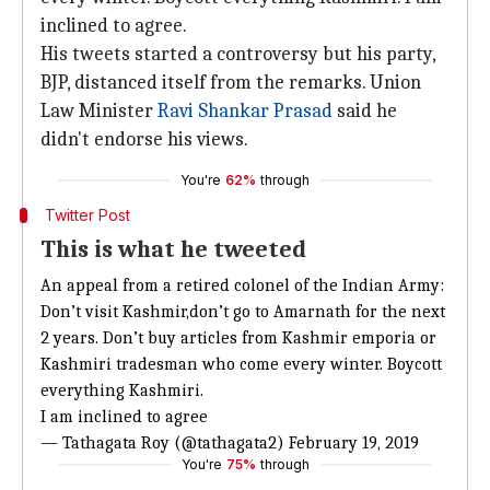
inclined to agree.
His tweets started a controversy but his party,
BJP, distanced itself from the remarks. Union
Law Minister
Ravi Shankar Prasad
said he
didn't endorse his views.
You're
62%
through
Twitter Post
This is what he tweeted
An appeal from a retired colonel of the Indian Army:
Don’t visit Kashmir,don’t go to Amarnath for the next
2 years. Don’t buy articles from Kashmir emporia or
Kashmiri tradesman who come every winter. Boycott
everything Kashmiri.
I am inclined to agree
— Tathagata Roy (@tathagata2)
February 19, 2019
You're
75%
through