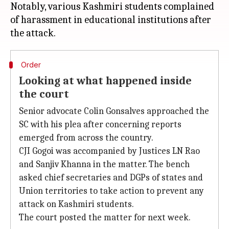
Notably, various Kashmiri students complained
of harassment in educational institutions after
Order
Looking at what happened inside
the court
Senior advocate Colin Gonsalves approached the
SC with his plea after concerning reports
emerged from across the country.
CJI Gogoi was accompanied by Justices LN Rao
and Sanjiv Khanna in the matter. The bench
asked chief secretaries and DGPs of states and
Union territories to take action to prevent any
attack on Kashmiri students.
The court posted the matter for next week.