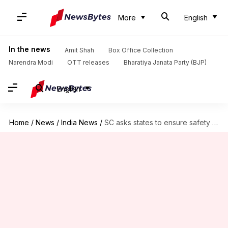
More
English
In the news
Amit Shah
Box Office Collection
Narendra Modi
OTT releases
Bharatiya Janata Party (BJP)
English
Home
/
News
/
India News
/
SC asks states to ensure safety of Kashmiri students