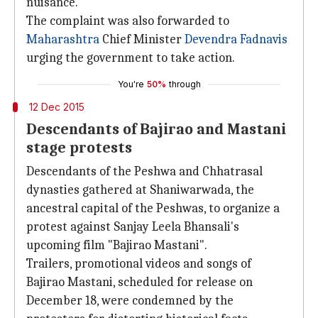
nuisance.
The complaint was also forwarded to
Maharashtra
Chief Minister
Devendra Fadnavis
urging the government to take action.
You're
50%
through
12 Dec 2015
Descendants of Bajirao and Mastani
stage protests
Descendants of the Peshwa and Chhatrasal
dynasties gathered at Shaniwarwada, the
ancestral capital of the Peshwas, to organize a
protest against Sanjay Leela Bhansali's
upcoming film "Bajirao Mastani".
Trailers, promotional videos and songs of
Bajirao Mastani, scheduled for release on
December 18, were condemned by the