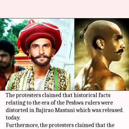
Bajirao Mastani shows
cancelled after BJP protests
By
Dec 18, 2015
08:45 pm
Shiladitya Ray
What's the story
Three shows of "Bajirao Mastani" were
cancelled in Pune's City Pride theatre after
protests from the Bharatiya Janata Party (
BJP
).
The protesters claimed that historical facts
relating to the era of the Peshwa rulers were
distorted in Bajirao Mastani which was released
today.
Furthermore, the protesters claimed that the