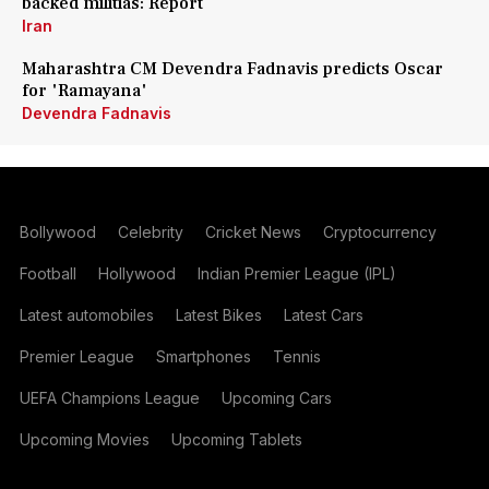
backed militias: Report
Iran
Maharashtra CM Devendra Fadnavis predicts Oscar
for 'Ramayana'
Devendra Fadnavis
Bollywood
Celebrity
Cricket News
Cryptocurrency
Football
Hollywood
Indian Premier League (IPL)
Latest automobiles
Latest Bikes
Latest Cars
Premier League
Smartphones
Tennis
UEFA Champions League
Upcoming Cars
Upcoming Movies
Upcoming Tablets