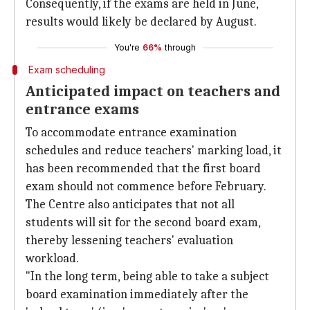
Consequently, if the exams are held in June,
results would likely be declared by August.
You're
66%
through
Exam scheduling
Anticipated impact on teachers and
entrance exams
To accommodate entrance examination
schedules and reduce teachers' marking load, it
has been recommended that the first board
exam should not commence before February.
The Centre also anticipates that not all
students will sit for the second board exam,
thereby lessening teachers' evaluation
workload.
"In the long term, being able to take a subject
board examination immediately after the