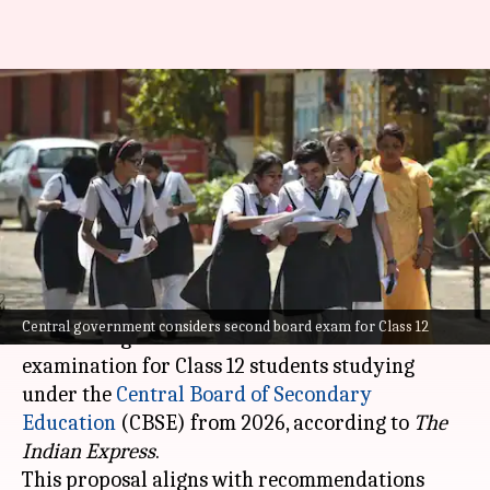
Central government
considering second CBSE board
exam for Class 12
By
Jul 17, 2024
12:57 pm
Chanshimla Varah
What's the story
The central government is reportedly
Central government considers second board exam for Class 12
considering the introduction of a second board
examination for Class 12 students studying
under the
Central Board of Secondary
Education
(CBSE) from 2026, according to
The
Indian Express
.
This proposal aligns with recommendations