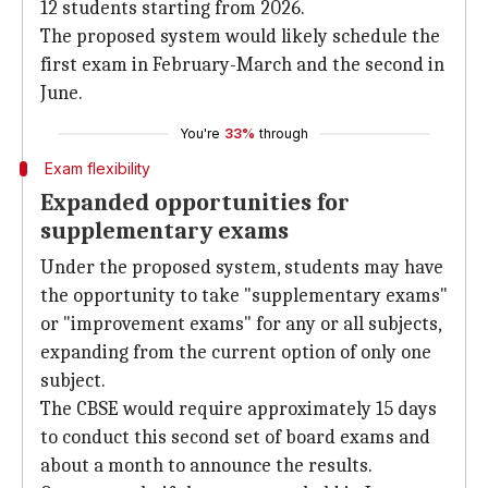
12 students starting from 2026.
The proposed system would likely schedule the
first exam in February-March and the second in
June.
You're
33%
through
Exam flexibility
Expanded opportunities for
supplementary exams
Under the proposed system, students may have
the opportunity to take "supplementary exams"
or "improvement exams" for any or all subjects,
expanding from the current option of only one
subject.
The CBSE would require approximately 15 days
to conduct this second set of board exams and
about a month to announce the results.