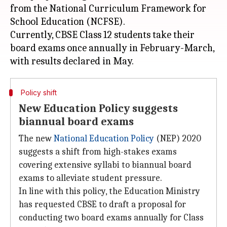
from the National Curriculum Framework for
School Education (NCFSE).
Currently, CBSE Class 12 students take their
board exams once annually in February-March,
Policy shift
New Education Policy suggests
biannual board exams
The new
National Education Policy
(NEP) 2020
suggests a shift from high-stakes exams
covering extensive syllabi to biannual board
exams to alleviate student pressure.
In line with this policy, the Education Ministry
has requested CBSE to draft a proposal for
conducting two board exams annually for Class