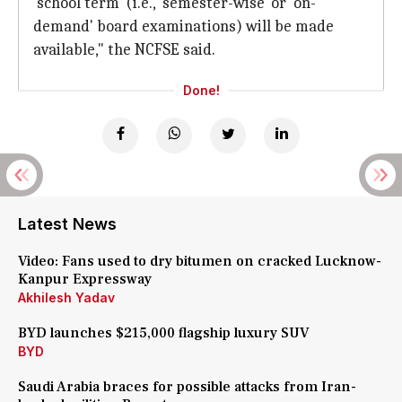
'school term' (i.e., 'semester-wise' or 'on-
demand' board examinations) will be made
available," the NCFSE said.
Done!
Latest News
Video: Fans used to dry bitumen on cracked Lucknow-
Kanpur Expressway
Akhilesh Yadav
BYD launches $215,000 flagship luxury SUV
BYD
Saudi Arabia braces for possible attacks from Iran-