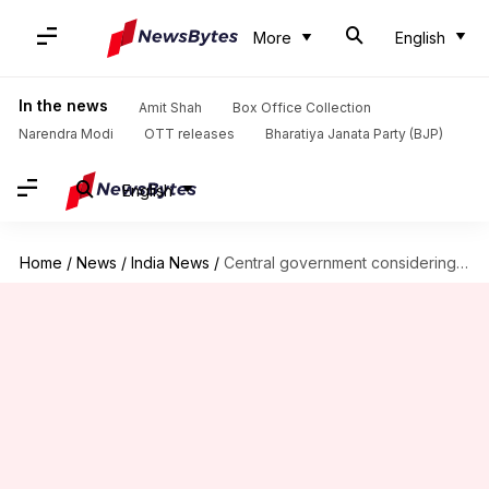
More
English
In the news
Amit Shah
Box Office Collection
Narendra Modi
OTT releases
Bharatiya Janata Party (BJP)
English
Home
/
News
/
India News
/
Central government considering second CBSE board exam for Class 12