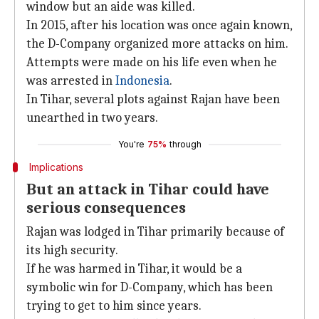
window but an aide was killed.
In 2015, after his location was once again known,
the D-Company organized more attacks on him.
Attempts were made on his life even when he
was arrested in
Indonesia
.
In Tihar, several plots against Rajan have been
unearthed in two years.
You're
75%
through
Implications
But an attack in Tihar could have
serious consequences
Rajan was lodged in Tihar primarily because of
its high security.
If he was harmed in Tihar, it would be a
symbolic win for D-Company, which has been
trying to get to him since years.