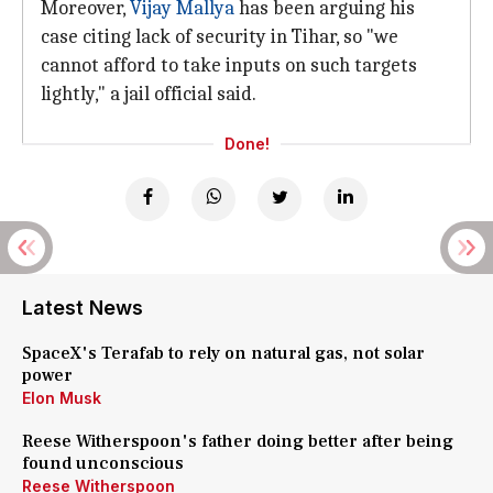
Moreover,
Vijay Mallya
has been arguing his
case citing lack of security in Tihar, so "we
cannot afford to take inputs on such targets
lightly," a jail official said.
Done!
Latest News
SpaceX's Terafab to rely on natural gas, not solar
power
Elon Musk
Reese Witherspoon's father doing better after being
found unconscious
Reese Witherspoon