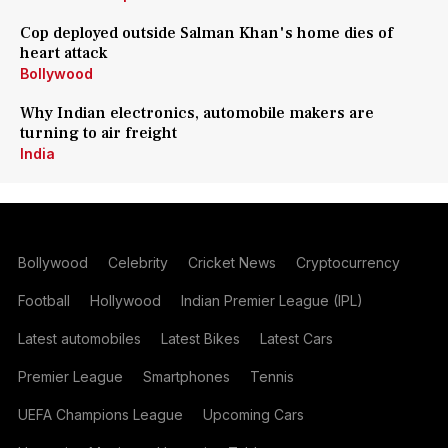
Cop deployed outside Salman Khan's home dies of
heart attack
Bollywood
Why Indian electronics, automobile makers are
turning to air freight
India
Bollywood
Celebrity
Cricket News
Cryptocurrency
Football
Hollywood
Indian Premier League (IPL)
Latest automobiles
Latest Bikes
Latest Cars
Premier League
Smartphones
Tennis
UEFA Champions League
Upcoming Cars