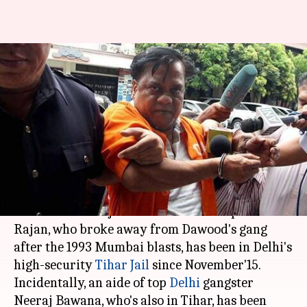
Dawood Ibrahim's D-Company
once again targets Chhota
Rajan in Tihar
By
Dec 27, 2017
12:13 pm
Gogona Saikia
What's the story
Dawood Ibrahim's D-Company is trying to get
rid of Chhota Rajan even while he's in prison.
Rajan, who broke away from Dawood's gang
after the 1993 Mumbai blasts, has been in Delhi's
high-security
Tihar Jail
since November'15.
Incidentally, an aide of top
Delhi
gangster
Neeraj Bawana, who's also in Tihar, has been