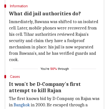
Information
What did jail authorities do?
Immediately, Bawana was shifted to an isolated
cell. Later, mobile phones were recovered from
his cell. Tihar authorities reviewed Rajan's
security and claim they have a foolproof
mechanism in place: his jail is now separated
from Bawana's, and he has verified guards and
cook.
You're
50%
through
Cases
It won't be D-Company's first
attempt to kill Rajan
The first known bid by D-Company on Rajan was
in
Bangkok
in 2000. He escaped through a