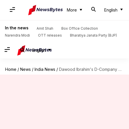
More
English
In the news
Amit Shah
Box Office Collection
Narendra Modi
OTT releases
Bharatiya Janata Party (BJP)
English
Home
/
News
/
India News
/
Dawood Ibrahim's D-Company once again targets Chhota Rajan in Tihar