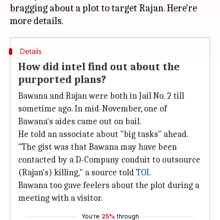
bragging about a plot to target Rajan. Here're
Details
How did intel find out about the
purported plans?
Bawana and Rajan were both in Jail No. 2 till
sometime ago. In mid-November, one of
Bawana's aides came out on bail.
He told an associate about "big tasks" ahead.
"The gist was that Bawana may have been
contacted by a D-Company conduit to outsource
(Rajan's) killing," a source told
TOI
.
Bawana too gave feelers about the plot during a
meeting with a visitor.
You're
25%
through