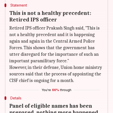
Statement
This is not a healthy precedent:
Retired IPS officer
Retired IPS officer Prakash Singh said, "This is
not a healthy precedent and it is happening
again and again in the Central Armed Police
Forces. This shows that the government has
utter disregard for the importance of such an
important paramilitary force."
However, in their defense, Union home ministry
sources said that the process of appointing the
CISF chief is ongoing for a month.
You're
66%
through
Details
Panel of eligible names has been
prepared, nothing more happened