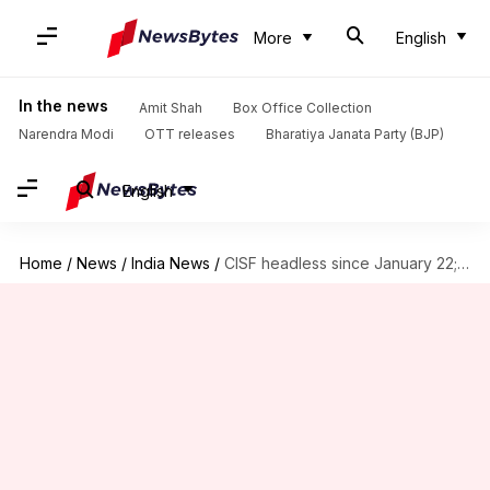
More
English
In the news
Amit Shah
Box Office Collection
Narendra Modi
OTT releases
Bharatiya Janata Party (BJP)
English
Home
/
News
/
India News
/
CISF headless since January 22; government yet to appoint DG