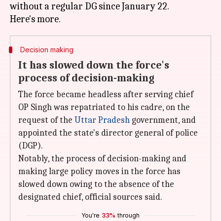
without a regular DG since January 22.
Decision making
It has slowed down the force's
process of decision-making
The force became headless after serving chief
OP Singh was repatriated to his cadre, on the
request of the
Uttar Pradesh
government, and
appointed the state's director general of police
(DGP).
Notably, the process of decision-making and
making large policy moves in the force has
slowed down owing to the absence of the
designated chief, official sources said.
You're
33%
through