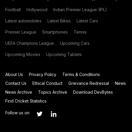
Football
Hollywood
Indian Premier League (IPL)
Latest automobiles
Latest Bikes
Latest Cars
Premier League
Smartphones
Tennis
UEFA Champions League
Upcoming Cars
Upcoming Movies
Upcoming Tablets
About Us
Privacy Policy
Terms & Conditions
Contact Us
Ethical Conduct
Grievance Redressal
News
News Archive
Topics Archive
Download DevBytes
Find Cricket Statistics
Follow us on