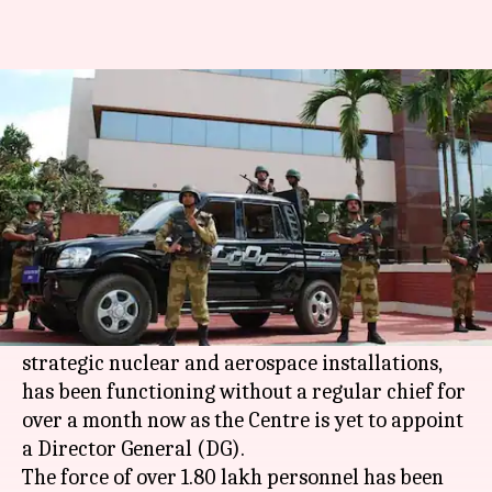
CISF headless since January 22;
government yet to appoint DG
Rajashree Seal
By
Feb 26, 2018
12:10 am
(PTI desk)
What's the story
CISF
, the country's front line security force
against terror threats at civilian airports and
strategic nuclear and aerospace installations,
has been functioning without a regular chief for
over a month now as the Centre is yet to appoint
a Director General (DG).
The force of over 1.80 lakh personnel has been