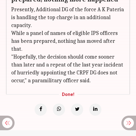
Presently, Additional DG of the force A K Pateria
is handling the top charge in an additional
capacity.
While a panel of names of eligible IPS officers
has been prepared, nothing has moved after
that.
"Hopefully, the decision should come sooner
than later and a repeat of the last year incident
of hurriedly appointing the CRPF DG does not
occur," a paramilitary officer said.
Done!