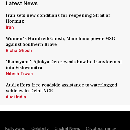
Latest News
Iran sets new conditions for reopening Strait of
Hormuz
Iran
Women's Hundred: Ghosh, Mandhana power MSG
against Southern Brave
Richa Ghosh
'Ramayana': Ajinkya Deo reveals how he transformed
into Vishwamitra
Nitesh Tiwari
Audi offers free roadside assistance to waterlogged
vehicles in Delhi-NCR
Audi India
Bollywood
Celebrity
Cricket News
Cryptocurrency