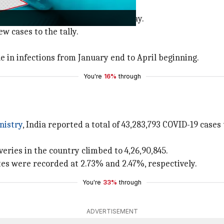
-19 cases than the day before.
also recorded an increase on Saturday.
 cases to the tally.
e in infections from January end to April beginning.
You're
16%
through
nistry
, India reported a total of 43,283,793 COVID-19 case
veries in the country climbed to 4,26,90,845.
tes were recorded at 2.73% and 2.47%, respectively.
You're
33%
through
ADVERTISEMENT