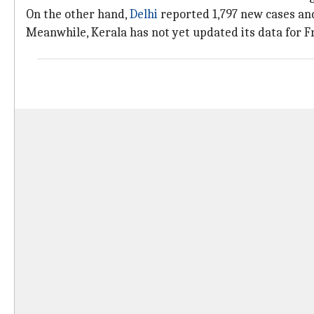
On the other hand,
Delhi
reported 1,797 new cases an
Meanwhile, Kerala has not yet updated its data for Fri