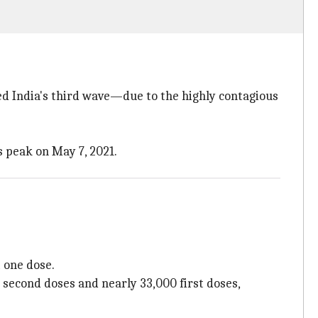
d India's third wave—due to the highly contagious
s peak on May 7, 2021.
t one dose.
h second doses and nearly 33,000 first doses,