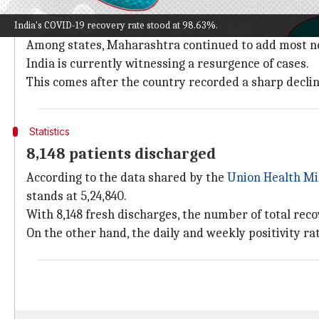
India on Saturday reported a higher number of COVID
India's COVID-19 recovery rate stood at 98.63%.
Meanwhile, the active caseload and positivity rates 
Among states, Maharashtra continued to add most new
India is currently witnessing a resurgence of cases.
This comes after the country recorded a sharp declin
Statistics
8,148 patients discharged
According to the data shared by the
Union Health Mi
stands at 5,24,840.
With 8,148 fresh discharges, the number of total reco
On the other hand, the daily and weekly positivity ra