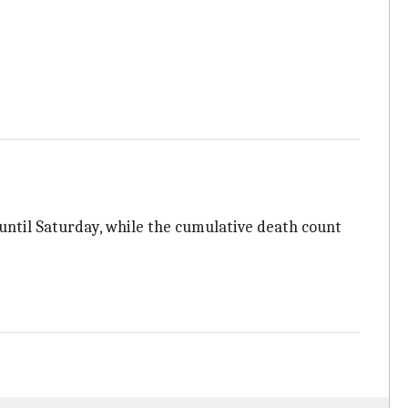
s until Saturday, while the cumulative death count