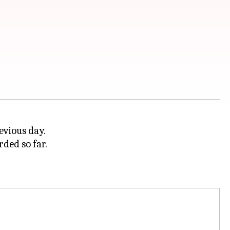
evious day.
rded so far.