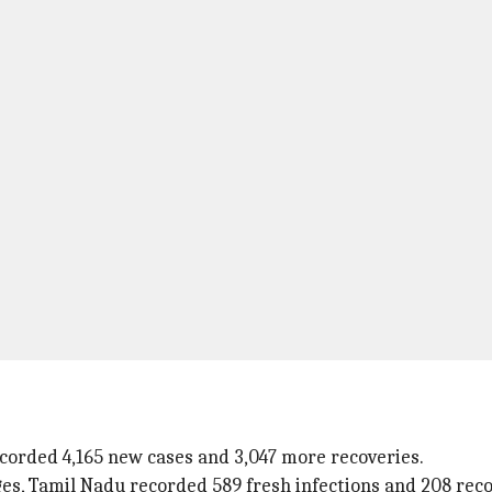
corded 4,165 new cases and 3,047 more recoveries.
s, Tamil Nadu recorded 589 fresh infections and 208 reco