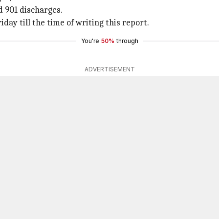
d 901 discharges.
day till the time of writing this report.
You're
50%
through
ADVERTISEMENT