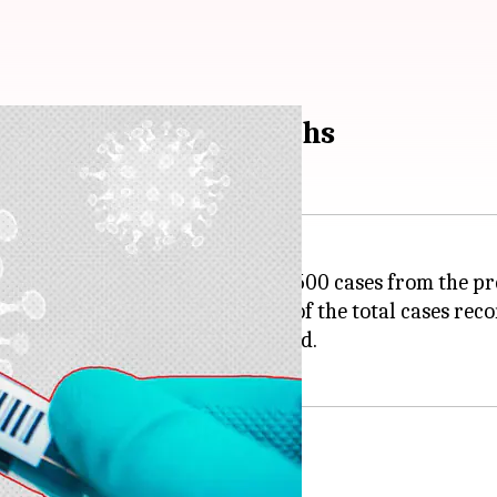
ew cases, 23 more deaths
-19
cases, an increase of around 500 cases from the pr
,108, which accounts for 0.16% of the total cases reco
nd 23 more fatalities were recorded.