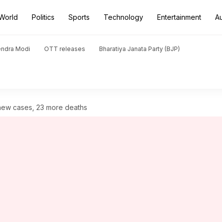
World
Politics
Sports
Technology
Entertainment
A
endra Modi
OTT releases
Bharatiya Janata Party (BJP)
 new cases, 23 more deaths