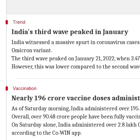
Trend
India's third wave peaked in January
India witnessed a massive spurt in coronavirus cas
Omicron variant.
The third wave peaked on January 21, 2022, when 3.47
However, this was lower compared to the second wave,
Vaccination
Nearly 196 crore vaccine doses adminis
As of Saturday morning, India administered over 195
Overall, over 90.48 crore people have been fully vacci
On Saturday alone, India administered over 2.8 lakh C
according to the Co-WIN app.