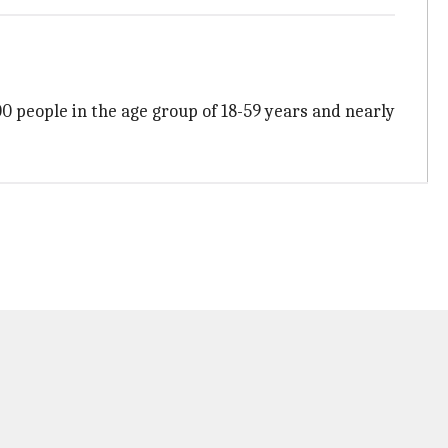
00 people in the age group of 18-59 years and nearly