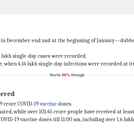
es in December-end and at the beginning of January—dubbe
 lakh single-day cases were recorded.
 when 4.14 lakh single-day infections were recorded at it
You're
66%
through
tered
.9 crore COVID-19
vaccine
doses.
nated, while over 101.45 crore people have received at leas
OVID-19 vaccine doses till 11:00 am, including over 1.6 lak