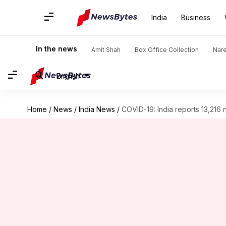
India
Business
In the news
Amit Shah
Box Office Collection
Nar
English
Home
/
News
/
India News
/
COVID-19: India reports 13,216