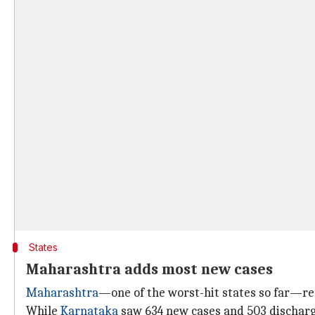
States
Maharashtra adds most new cases
Maharashtra
—one of the worst-hit states so far—re
While
Karnataka
saw 634 new cases and 503 discharge