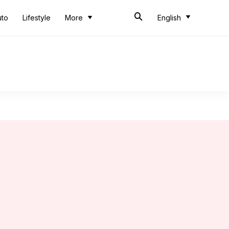
uto
Lifestyle
More
English