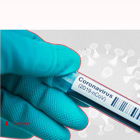
COVID-19: India reports 13,216 n
By
Jun 18, 2022
12:21 pm
Pratyush Deep Kotoky
What's the story
India on Saturday reported over 13,000 new
COVID
The country's active caseload currently stands at 68
In the past 24 hours, a total of 13,216 fresh cases a
Context
Why does this story matter?