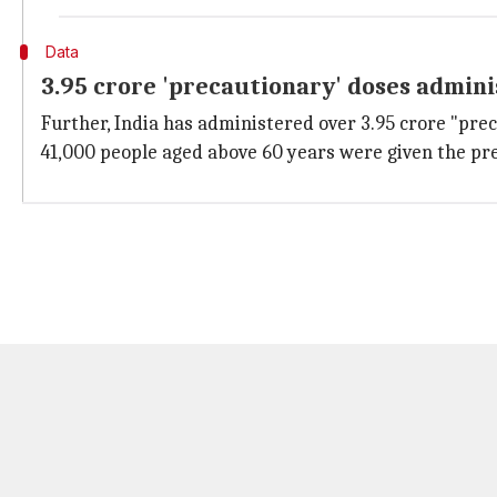
Data
3.95 crore 'precautionary' doses admin
Further, India has administered over 3.95 crore "prec
41,000 people aged above 60 years were given the pre