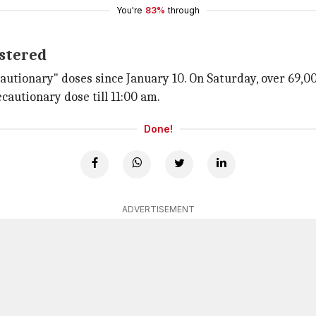
You're
83%
through
istered
autionary" doses since January 10. On Saturday, over 69,0
cautionary dose till 11:00 am.
Done!
ADVERTISEMENT