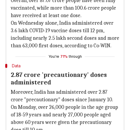
Overall, over 87.07 crore people have been fully
vaccinated, while more than 100.6 crore people
have received at least one dose.
On Wednesday alone, India administered over
3.6 lakh COVID-19 vaccine doses till 12 pm,
including nearly 2.5 lakh second doses and more
than 63,000 first doses, according to Co-WIN.
You're
71%
through
Data
2.87 crore 'precautionary' doses
administered
Moreover, India has administered over 2.87
crore "precautionary" doses since January 10.
On Monday, over 26,000 people in the age group
of 18-59 years and nearly 27,000 people aged
above 60 years were given the precautionary
dose till 10 am.