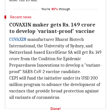
You're
85%
through
Recent news
COVAXIN maker gets Rs. 149 crore
to develop 'variant-proof' vaccine
COVAXIN
manufacturer Bharat Biotech
International, the University of Sydney, and
Switzerland-based ExcellGene SA will get Rs. 149
crore from the Coalition for Epidemic
Preparedness Innovations to develop a "variant-
proof" SARS-CoV-2 vaccine candidate.
CEPI will fund the initiative under its USD 200
million program to advance the development of
vaccines that provide broad protection against
all variants of coronavirus.
Done!