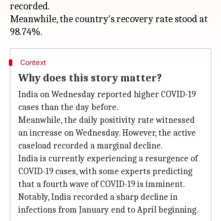
recorded.
Meanwhile, the country's recovery rate stood at
Context
Why does this story matter?
India on Wednesday reported higher COVID-19
cases than the day before.
Meanwhile, the daily positivity rate witnessed
an increase on Wednesday. However, the active
caseload recorded a marginal decline.
India is currently experiencing a resurgence of
COVID-19 cases, with some experts predicting
that a fourth wave of COVID-19 is imminent.
Notably, India recorded a sharp decline in
infections from January end to April beginning.