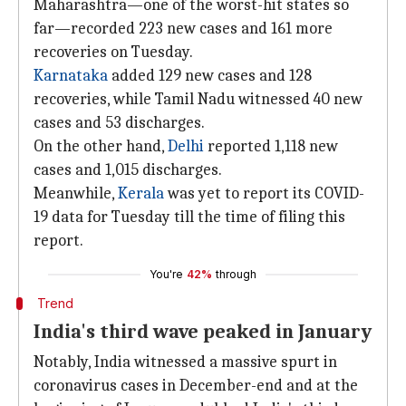
Maharashtra—one of the worst-hit states so
far—recorded 223 new cases and 161 more
recoveries on Tuesday.
Karnataka
added 129 new cases and 128
recoveries, while Tamil Nadu witnessed 40 new
cases and 53 discharges.
On the other hand,
Delhi
reported 1,118 new
cases and 1,015 discharges.
Meanwhile,
Kerala
was yet to report its COVID-
19 data for Tuesday till the time of filing this
report.
You're
42%
through
Trend
India's third wave peaked in January
Notably, India witnessed a massive spurt in
coronavirus cases in December-end and at the