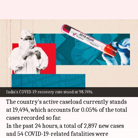
COVID-19: India logs 2,897 fresh
cases, 54 more fatalities
By
May 11, 2022
11:53 am
Pratyush Deep Kotoky
What's the story
India on Wednesday reported over 2,800 new
COVID-19
cases, an increase of over 600 cases
India's COVID-19 recovery rate stood at 98.74%.
from the previous day.
The country's active caseload currently stands
at 19,494, which accounts for 0.05% of the total
cases recorded so far.
In the past 24 hours, a total of 2,897 new cases
and 54 COVID-19-related fatalities were