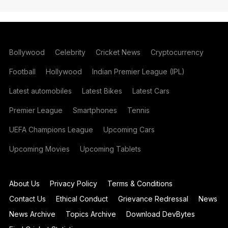
Bollywood
Celebrity
Cricket News
Cryptocurrency
Football
Hollywood
Indian Premier League (IPL)
Latest automobiles
Latest Bikes
Latest Cars
Premier League
Smartphones
Tennis
UEFA Champions League
Upcoming Cars
Upcoming Movies
Upcoming Tablets
About Us
Privacy Policy
Terms & Conditions
Contact Us
Ethical Conduct
Grievance Redressal
News
News Archive
Topics Archive
Download DevBytes