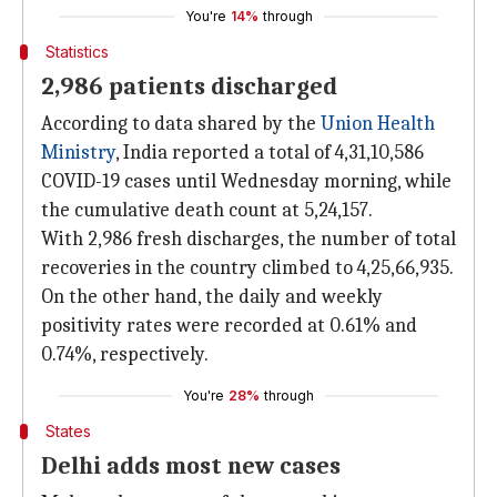
You're
14%
through
Statistics
2,986 patients discharged
According to data shared by the
Union Health
Ministry
, India reported a total of 4,31,10,586
COVID-19 cases until Wednesday morning, while
the cumulative death count at 5,24,157.
With 2,986 fresh discharges, the number of total
recoveries in the country climbed to 4,25,66,935.
On the other hand, the daily and weekly
positivity rates were recorded at 0.61% and
0.74%, respectively.
You're
28%
through
States
Delhi adds most new cases