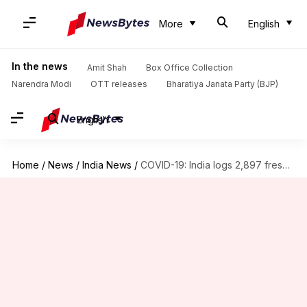
More
English
In the news
Amit Shah
Box Office Collection
Narendra Modi
OTT releases
Bharatiya Janata Party (BJP)
English
Home
/
News
/
India News
/
COVID-19: India logs 2,897 fresh cases, 54 more fatalities