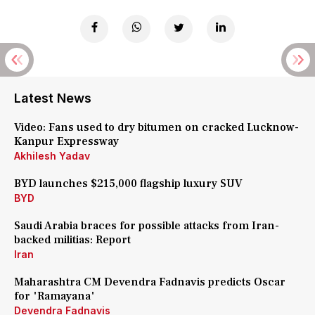
Latest News
Video: Fans used to dry bitumen on cracked Lucknow-
Kanpur Expressway
Akhilesh Yadav
BYD launches $215,000 flagship luxury SUV
BYD
Saudi Arabia braces for possible attacks from Iran-
backed militias: Report
Iran
Maharashtra CM Devendra Fadnavis predicts Oscar
for 'Ramayana'
Devendra Fadnavis