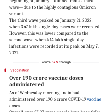
beginning of January—dubbed India's third
wave—due to the highly contagious Omicron
variant.
The third wave peaked on January 21, 2022,
when 3.47 lakh single-day cases were recorded.
However, this was lower compared to the
second wave, when 4.14 lakh single-day
infections were recorded at its peak on May 7,
2021.
You're
57%
through
Vaccination
Over 190 crore vaccine doses
administered
As of Wednesday morning, India had
administered over 190.6 crore COVID-19
vaccine
doses.