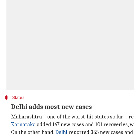
States
Delhi adds most new cases
Maharashtra—one of the worst-hit states so far—re
Karnataka
added 167 new cases and 101 recoveries, w
On the other hand,
Delhi
reported 365 new cases and 