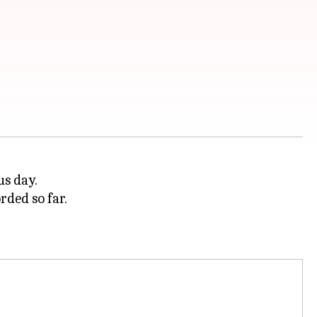
us day.
rded so far.