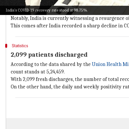
India on Monday reported fewer COVID-19 cases than
India's COVID-19 recovery rate stood at 98.75%.
Meanwhile, both the active caseload and weekly posit
Notably, India is currently witnessing a resurgence o
This comes after India recorded a sharp decline in C
Statistics
2,099 patients discharged
According to the data shared by the
Union Health Mi
count stands at 5,24,459.
With 2,099 fresh discharges, the number of total reco
On the other hand, the daily and weekly positivity r