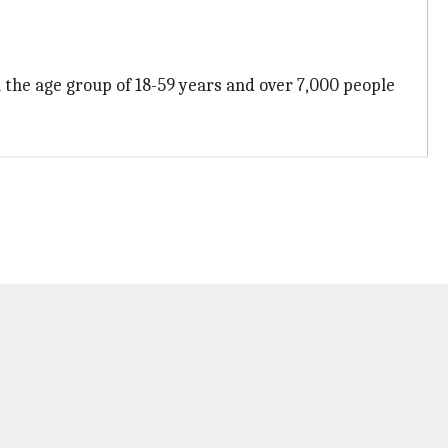
 the age group of 18-59 years and over 7,000 people