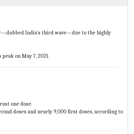
ary—dubbed India's third wave—due to the highly
s peak on May 7, 2021.
least one dose.
cond doses and nearly 9,000 first doses, according to