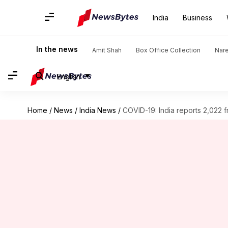
India
Business
In the news
Amit Shah
Box Office Collection
Nar
English
Home
/
News
/
India News
/
COVID-19: India reports 2,022 