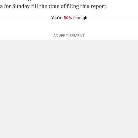
 for Sunday till the time of filing this report.
You're
50%
through
ADVERTISEMENT