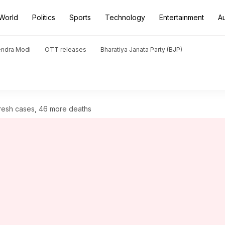
World
Politics
Sports
Technology
Entertainment
A
endra Modi
OTT releases
Bharatiya Janata Party (BJP)
fresh cases, 46 more deaths