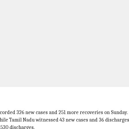
corded 326 new cases and 251 more recoveries on Sunday.
hile Tamil Nadu witnessed 43 new cases and 36 discharges
530 discharges.