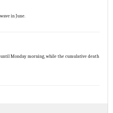
 wave in June.
es until Monday morning, while the cumulative death