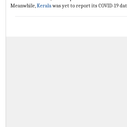
Meanwhile,
Kerala
was yet to report its COVID-19 data