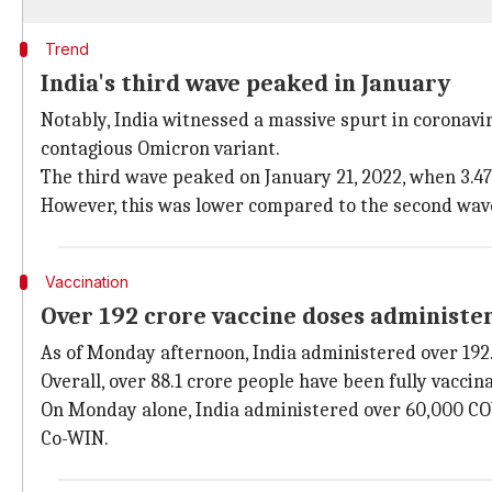
Trend
India's third wave peaked in January
Notably, India witnessed a massive spurt in coronav
contagious Omicron variant.
The third wave peaked on January 21, 2022, when 3.47
However, this was lower compared to the second wave,
Vaccination
Over 192 crore vaccine doses administe
As of Monday afternoon, India administered over 192
Overall, over 88.1 crore people have been fully vacci
On Monday alone, India administered over 60,000 COVI
Co-WIN.