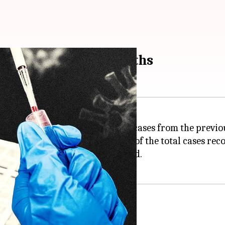
sh cases, 46 more deaths
9
cases, a decline of around 200 cases from the previo
,832, which accounts for 0.03% of the total cases reco
nd 46 more fatalities were recorded.