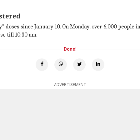
istered
y" doses since January 10. On Monday, over 6,000 people in
e till 10:30 am.
Done!
ADVERTISEMENT