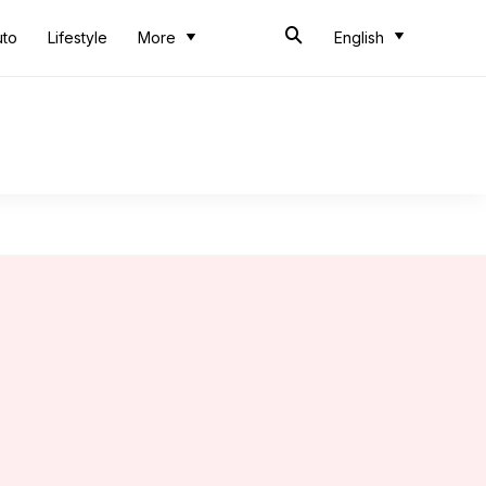
uto
Lifestyle
More
English