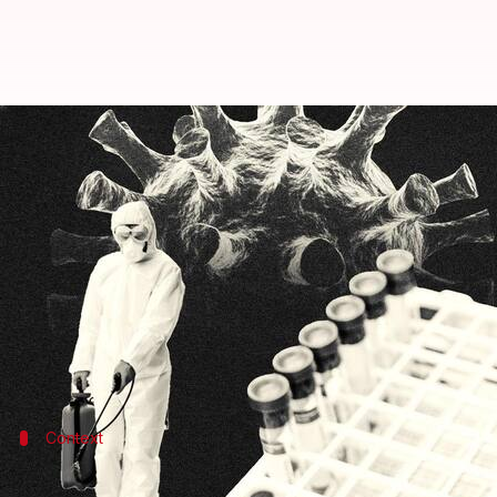
COVID-19: India reports 2,022 fre
By
May 23, 2022
11:15 am
Pratyush Deep Kotoky
What's the story
India on Monday reported over 2,000 new
COVID-1
The country's active caseload currently stands at 14
In the past 24 hours, a total of 2,022 fresh cases a
Context
Why does this story matter?