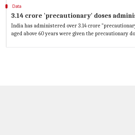
Data
3.14 crore 'precautionary' doses admin
India has administered over 3.14 crore "precautionar
aged above 60 years were given the precautionary dos