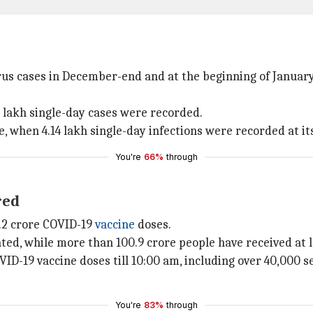
irus cases in December-end and at the beginning of Janu
 lakh single-day cases were recorded.
 when 4.14 lakh single-day infections were recorded at it
You're
66%
through
red
.2 crore COVID-19
vaccine
doses.
nated, while more than 100.9 crore people have received at 
D-19 vaccine doses till 10:00 am, including over 40,000 se
You're
83%
through