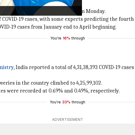
 the day before.
ivity rate also recorded a decline on Monday.
f COVID-19 cases, with some experts predicting the fourth
OVID-19 cases from January end to April beginning.
You're
16%
through
nistry
, India reported a total of 4,31,38,393 COVID-19 cas
veries in the country climbed to 4,25,99,102.
ates were recorded at 0.69% and 0.49%, respectively.
You're
33%
through
ADVERTISEMENT