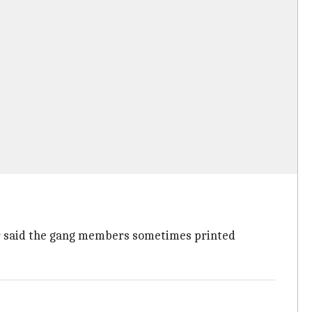
cer said the gang members sometimes printed