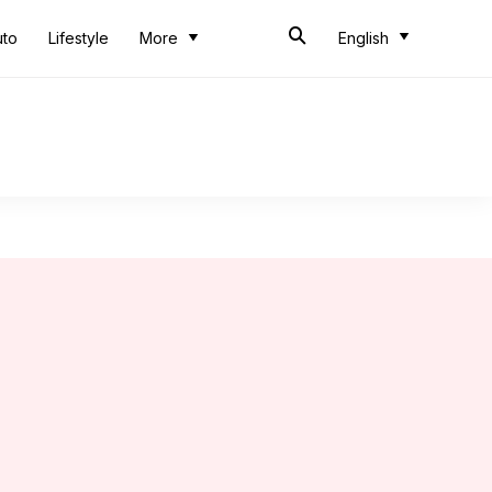
uto
Lifestyle
More
English