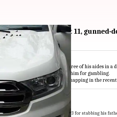
who murdered father at 11, gunned-
d criminal Rajesh Bharti and three of his aides in a 
rtedly after his guardian thrashed him for gambling.
months ago
n a juvenile detention center in 1993 for stabbing his fath