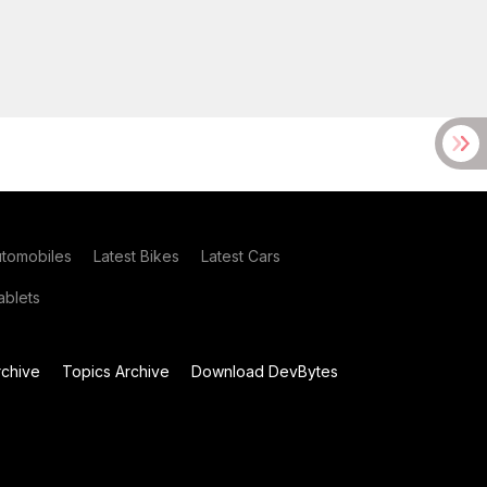
utomobiles
Latest Bikes
Latest Cars
blets
chive
Topics Archive
Download DevBytes