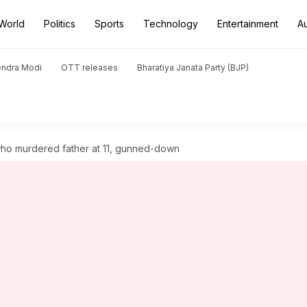
World
Politics
Sports
Technology
Entertainment
A
endra Modi
OTT releases
Bharatiya Janata Party (BJP)
 who murdered father at 11, gunned-down