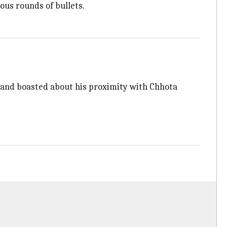
ous rounds of bullets.
s and boasted about his proximity with Chhota