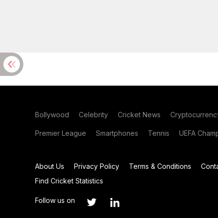
Bollywood
Celebrity
Cricket News
Cryptocurrenc
Premier League
Smartphones
Tennis
UEFA Champ
About Us
Privacy Policy
Terms & Conditions
Cont
Find Cricket Statistics
Follow us on