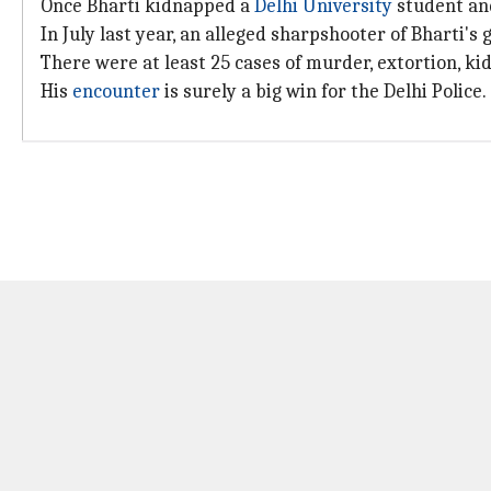
Once Bharti kidnapped a
Delhi University
student and
In July last year, an alleged sharpshooter of Bharti'
There were at least 25 cases of murder, extortion, kid
His
encounter
is surely a big win for the Delhi Police.