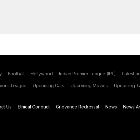
y
Football
Hollywood
Indian Premier League (IPL)
Latest a
ions League
Upcoming Cars
Upcoming Movies
Upcoming Ta
act Us
Ethical Conduct
Grievance Redressal
News
News Ar