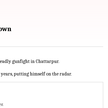
down
deadly gunfight in Chattarpur.
er.