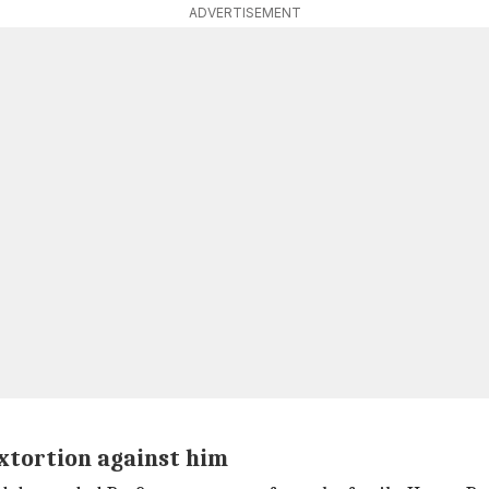
ADVERTISEMENT
xtortion against him