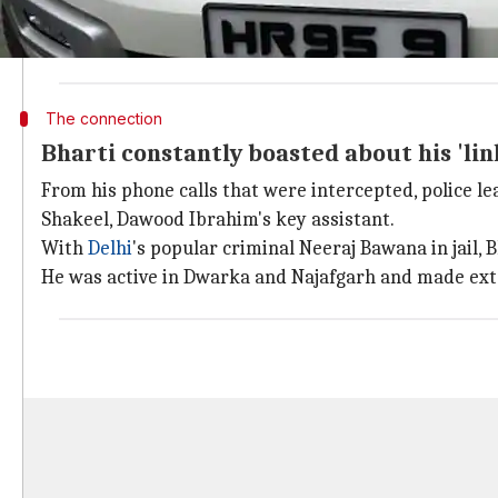
In 2011, when Delhi Police tried arresting Bharti fr
He had a reward of Rs. 1 lakh on him and had escaped
The connection
Bharti constantly boasted about his 'li
From his phone calls that were intercepted, police l
Shakeel, Dawood Ibrahim's key assistant.
With
Delhi
's popular criminal Neeraj Bawana in jail
He was active in Dwarka and Najafgarh and made extor