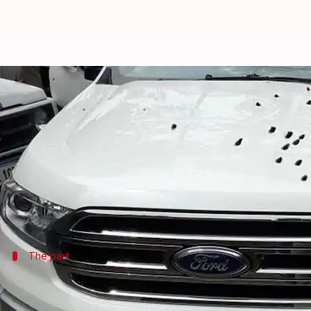
Delhi: Gangster Rajesh Bharti, 
By
Jun 10, 2018
09:44 am
Shalini Ojha
What's the story
On Saturday night,
Delhi Police
gunned down
wante
Bharti killed his own father at the age of 11, repo
The past
Bharti had escaped from jail just four 
A resident of
Haryana
's
Jind
, Bharti spent some time i