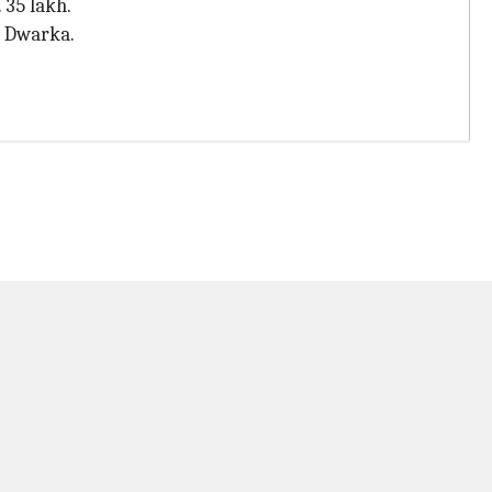
 35 lakh.
n Dwarka.