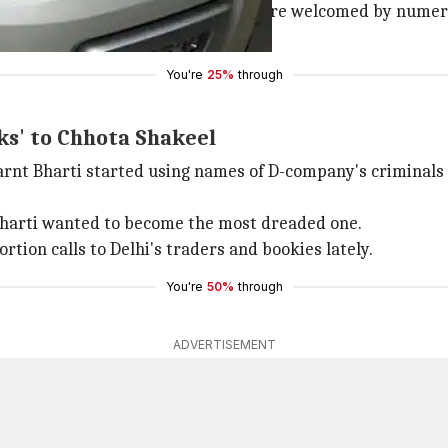
om the Rangpuri Pahadi area, they were welcomed by numer
 from a Haryana jail in February.
You're
25%
through
nks' to Chhota Shakeel
earnt Bharti started using names of D-company's criminal
, Bharti wanted to become the most dreaded one.
tion calls to Delhi's traders and bookies lately.
You're
50%
through
ADVERTISEMENT