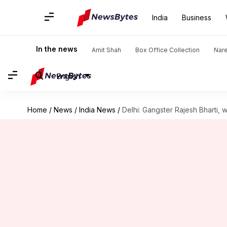
India
Business
In the news
Amit Shah
Box Office Collection
Nar
English
Home
/
News
/
India News
/
Delhi: Gangster Rajesh Bharti,