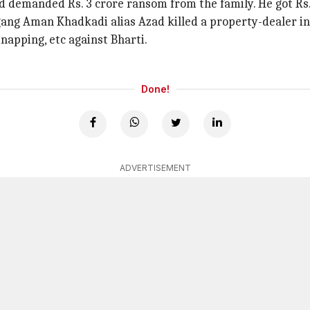
 demanded Rs. 3 crore ransom from the family. He got Rs.
s gang Aman Khadkadi alias Azad killed a property-dealer i
napping, etc against Bharti.
Done!
ADVERTISEMENT