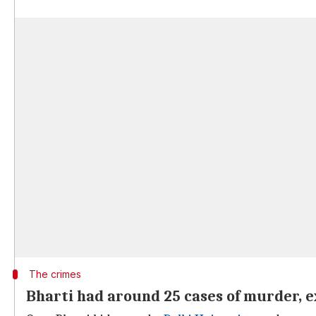
The crimes
Bharti had around 25 cases of murder, e