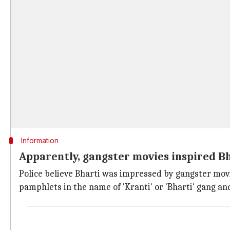
Information
Apparently, gangster movies inspired B
Police believe Bharti was impressed by gangster mov
pamphlets in the name of 'Kranti' or 'Bharti' gang an