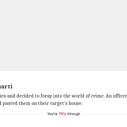
harti
ies and decided to foray into the world of crime. An offi
d pasted them on their target's house.
You're
75%
through