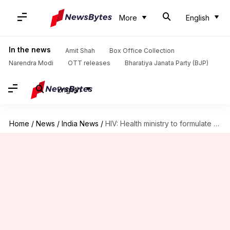
More
English
In the news
Amit Shah
Box Office Collection
Narendra Modi
OTT releases
Bharatiya Janata Party (BJP)
English
Home
/
News
/
India News
/
HIV: Health ministry to formulate seven-year National Strategic Plan