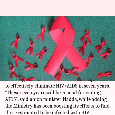
HIV: Health ministry to
formulate seven-year National
Strategic Plan
By
Apr 30, 2017
05:15 pm
Anupama Vijayakumar
What's the story
Union Ministry on
Health
and Family Welfare is
planning to formulate a National Strategic Plan
to effectively eliminate HIV/AIDS in seven years.
"These seven years will be crucial for ending
AIDS", said union minister Nadda, while adding
the Ministry has been boosting its efforts to find
those estimated to be infected with HIV.