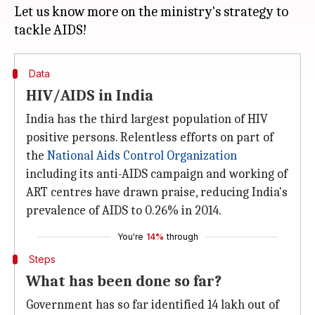
Let us know more on the ministry's strategy to
Data
HIV/AIDS in India
India has the third largest population of HIV
positive persons. Relentless efforts on part of
the
National Aids Control Organization
including its anti-AIDS campaign and working of
ART centres have drawn praise, reducing India's
prevalence of AIDS to 0.26% in 2014.
You're
14%
through
Steps
What has been done so far?
Government has so far identified 14 lakh out of