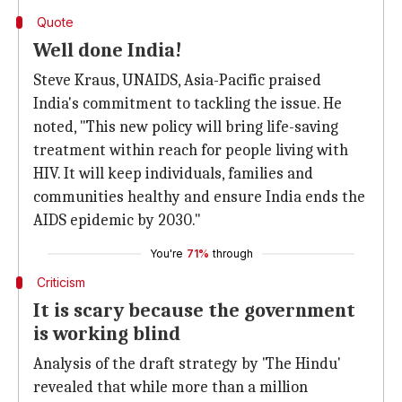
Quote
Well done India!
Steve Kraus, UNAIDS, Asia-Pacific praised
India's commitment to tackling the issue. He
noted, "This new policy will bring life-saving
treatment within reach for people living with
HIV. It will keep individuals, families and
communities healthy and ensure India ends the
AIDS epidemic by 2030."
You're
71%
through
Criticism
It is scary because the government
is working blind
Analysis of the draft strategy by 'The Hindu'
revealed that while more than a million