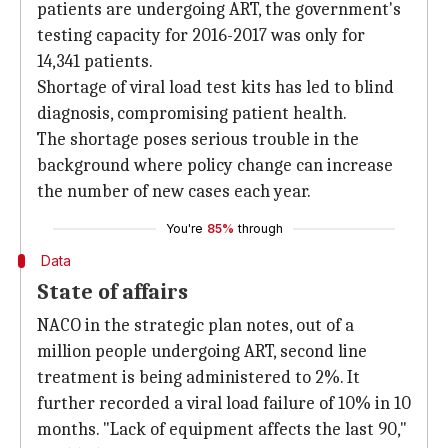
patients are undergoing ART, the government's
testing capacity for 2016-2017 was only for
14,341 patients.
Shortage of viral load test kits has led to blind
diagnosis, compromising patient health.
The shortage poses serious trouble in the
background where policy change can increase
the number of new cases each year.
You're
85%
through
Data
State of affairs
NACO in the strategic plan notes, out of a
million people undergoing ART, second line
treatment is being administered to 2%. It
further recorded a viral load failure of 10% in 10
months. "Lack of equipment affects the last 90,"