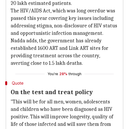
20 lakh estimated patients.
The HIV/AIDS Act, which was long overdue was
passed this year covering key issues including
addressing stigma, non-disclosure of HIV status
and opportunistic infection management.
Nadda adds, the government has already
established 1600 ART and Link ART sites for
providing treatment across the country,
averting close to 1.5 lakh deaths.
You're
28%
through
Quote
On the test and treat policy
"This will be for all men, women, adolescents
and children who have been diagnosed as HIV
positive. This will improve longevity, quality of
life of those infected and will save them from