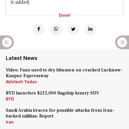
it added.
Done!
Latest News
Video: Fans used to dry bitumen on cracked Lucknow-
Kanpur Expressway
Akhilesh Yadav
BYD launches $215,000 flagship luxury SUV
BYD
Saudi Arabia braces for possible attacks from Iran-
backed militias: Report
Iran