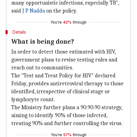
many opportunistic infections, especially TB",
said
J P Nadda
on the policy.
You're
42%
through
Details
What is being done?
In order to detect those estimated with HIV,
government plans to revise testing rules and
reach out to communities.
The "Test and Treat Policy for HIV" declared
Friday, provides antiretroviral therapy to those
identified, irrespective of clinical stage or
lymphocyte count.
The Ministry further plans a 90:90:90 strategy,
aiming to identify 90% of those infected,
treating 90% and further controlling the virus.
You're
57%
through