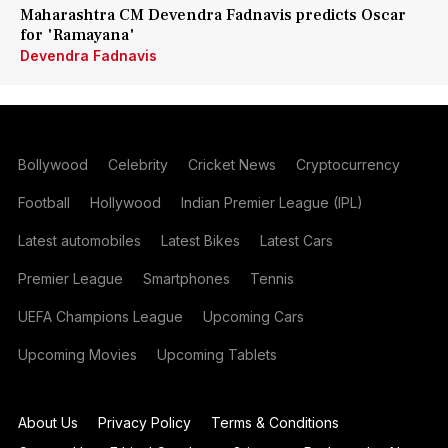
Maharashtra CM Devendra Fadnavis predicts Oscar
for 'Ramayana'
Devendra Fadnavis
Bollywood
Celebrity
Cricket News
Cryptocurrency
Football
Hollywood
Indian Premier League (IPL)
Latest automobiles
Latest Bikes
Latest Cars
Premier League
Smartphones
Tennis
UEFA Champions League
Upcoming Cars
Upcoming Movies
Upcoming Tablets
About Us
Privacy Policy
Terms & Conditions