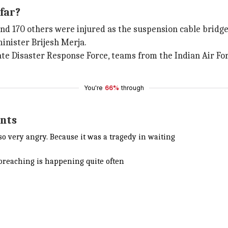
far?
 and 170 others were injured as the suspension cable bridge
inister Brijesh Merja.
te Disaster Response Force, teams from the Indian Air For
You're
66%
through
ents
so very angry. Because it was a tragedy in waiting
 breaching is happening quite often