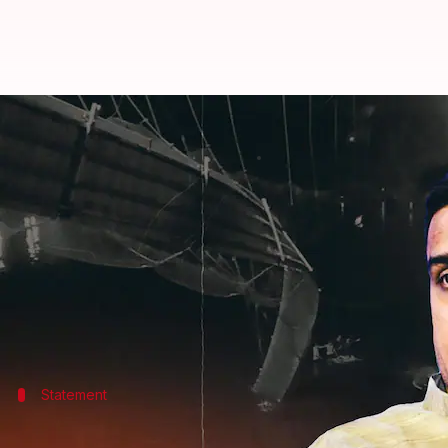
Gujarat: Morbi bridge reopened w
By
Oct 31, 2022
01:06 pm
Manzoor-ul-Hassan
What's the story
After the
cable suspension bridge
over the Machchh
charge of the structure—of reopening it to the publi
The company—named Oreva Group—reopened the brid
Statement
What did the officials say?