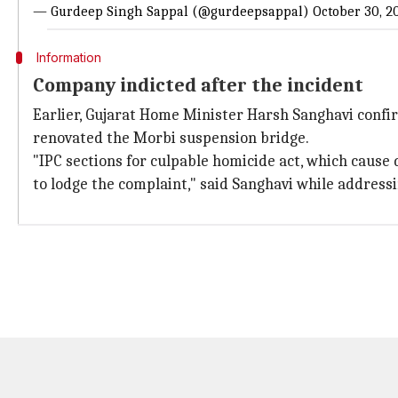
— Gurdeep Singh Sappal (@gurdeepsappal)
October 30, 2
Information
Company indicted after the incident
Earlier, Gujarat Home Minister Harsh Sanghavi confi
renovated the Morbi suspension bridge.
"IPC sections for culpable homicide act, which cause
to lodge the complaint," said Sanghavi while address