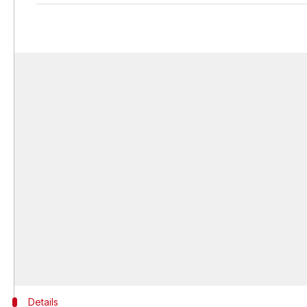
Details