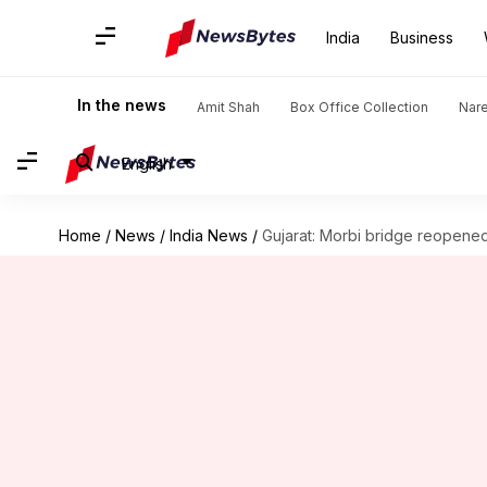
India
Business
In the news
Amit Shah
Box Office Collection
Nar
English
Home
/
News
/
India News
/
Gujarat: Morbi bridge reopened