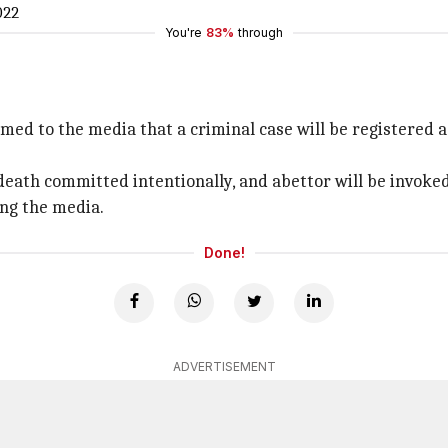
022
You're
83%
through
rmed to the media that a criminal case will be registered
 death committed intentionally, and abettor will be invoke
ing the media.
Done!
ADVERTISEMENT