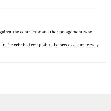
 against the contractor and the management, who
d in the criminal complaint, the process is underway