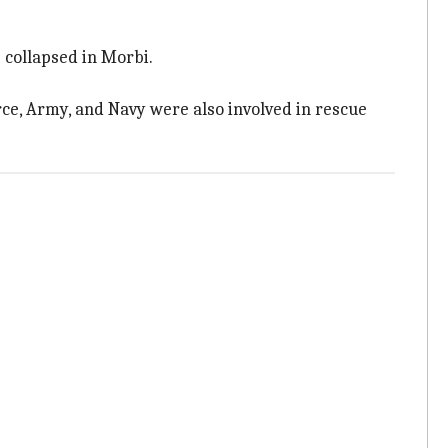
 collapsed in Morbi.
ce, Army, and Navy were also involved in rescue