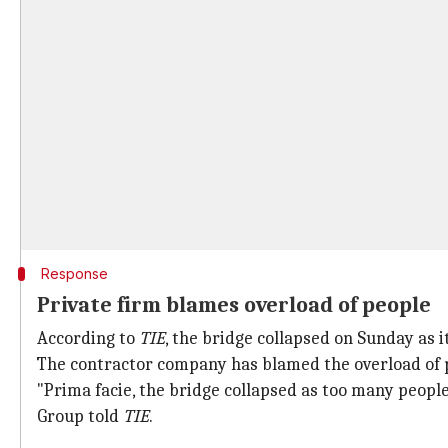
Response
Private firm blames overload of people
According to
TIE
, the bridge collapsed on Sunday as i
The contractor company has blamed the overload of p
"Prima facie, the bridge collapsed as too many people
Group told
TIE
.