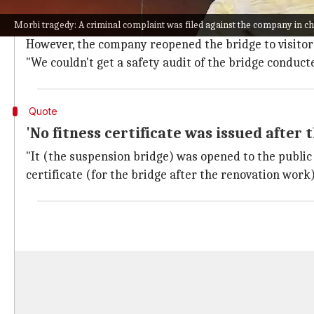
The Morbi Municipality reportedly handed over the 
Morbi tragedy: A criminal complaint was filed against the company in ch
(Ajanta Manufacturing Pvt. Ltd.) a few months back.
However, the company reopened the bridge to visitors 
"We couldn't get a safety audit of the bridge conduct
Quote
'No fitness certificate was issued after
"It (the suspension bridge) was opened to the public 
certificate (for the bridge after the renovation work)