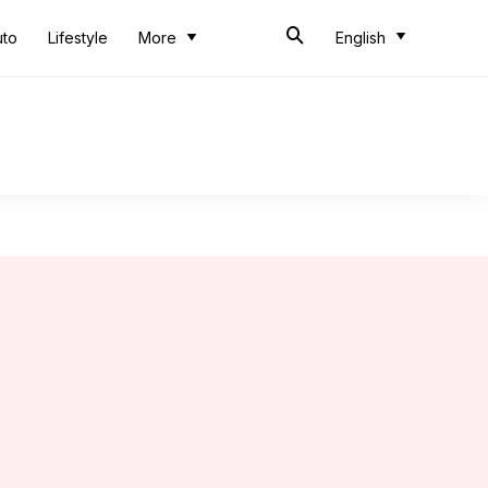
uto
Lifestyle
More
English