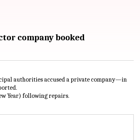
ractor company booked
cipal authorities accused a private company—in
orted.
 Year) following repairs.