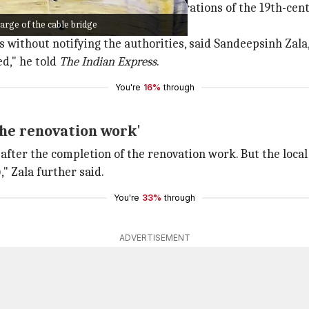
maintenance and management operations of the 19th-centu
arge of the cable bridge
without notifying the authorities, said Sandeepsinh Zala, 
ed," he told
The Indian Express
.
You're
16%
through
 the renovation work'
after the completion of the renovation work. But the local
," Zala further said.
You're
33%
through
ADVERTISEMENT