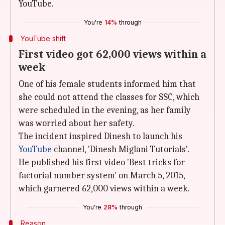
YouTube.
You're
14%
through
YouTube shift
First video got 62,000 views within a
week
One of his female students informed him that
she could not attend the classes for SSC, which
were scheduled in the evening, as her family
was worried about her safety.
The incident inspired Dinesh to launch his
YouTube
channel, 'Dinesh Miglani Tutorials'.
He published his first video 'Best tricks for
factorial number system' on March 5, 2015,
which garnered 62,000 views within a week.
You're
28%
through
Reason