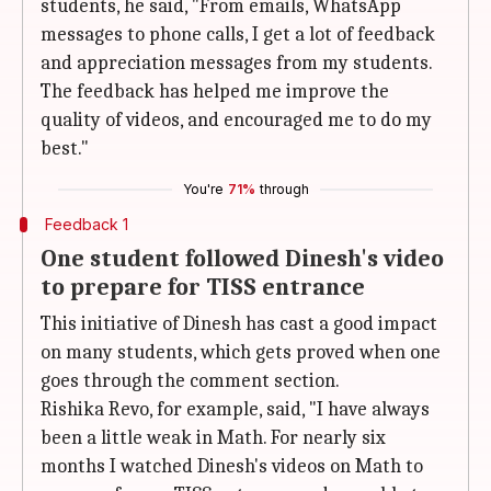
students, he said, "From emails, WhatsApp
messages to phone calls, I get a lot of feedback
and appreciation messages from my students.
The feedback has helped me improve the
quality of videos, and encouraged me to do my
best."
You're
71%
through
Feedback 1
One student followed Dinesh's video
to prepare for TISS entrance
This initiative of Dinesh has cast a good impact
on many students, which gets proved when one
goes through the comment section.
Rishika Revo, for example, said, "I have always
been a little weak in Math. For nearly six
months I watched Dinesh's videos on Math to