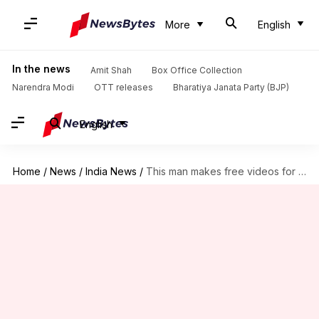
More
English
In the news
Amit Shah
Box Office Collection
Narendra Modi
OTT releases
Bharatiya Janata Party (BJP)
English
Home
/
News
/
India News
/
This man makes free videos for helping students crack competitive-exams