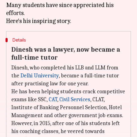
Many students have since appreciated his
efforts.
Details
Dinesh was a lawyer, now became a
full-time tutor
Dinesh, who completed his LLB and LLM from
the
Delhi University
, became a full-time tutor
after practising law for one year.
He has been helping students crack competitive
exams like SSC,
CAT
,
Civil Services
, CLAT,
Institute of Banking Personnel Selection, Hotel
Management and other government job exams.
However, in 2015, after one of his students left
his coaching classes, he veered towards