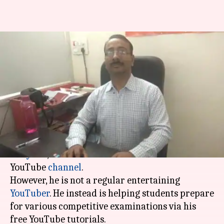
This man makes free videos for
helping students crack
competitive-exams
By
Apr 18, 2019
06:44 pm
Ayushi Chamoli
What's the story
38-year-old Dinesh Miglani from
Rohtak
,
Haryana
, has over 4 lakh subscribers on his
YouTube
channel
.
However, he is not a regular entertaining
YouTuber
. He instead is helping students prepare
for various competitive examinations via his
free YouTube tutorials.