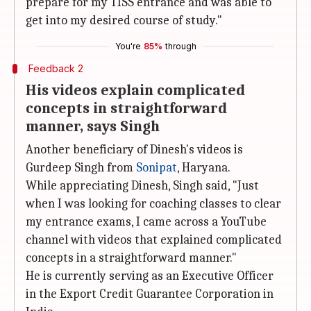
prepare for my TISS entrance and was able to
get into my desired course of study."
You're
85%
through
Feedback 2
His videos explain complicated
concepts in straightforward
manner, says Singh
Another beneficiary of Dinesh's videos is
Gurdeep Singh from
Sonipat
, Haryana.
While appreciating Dinesh, Singh said, "Just
when I was looking for coaching classes to clear
my entrance exams, I came across a YouTube
channel with videos that explained complicated
concepts in a straightforward manner."
He is currently serving as an Executive Officer
in the Export Credit Guarantee Corporation in