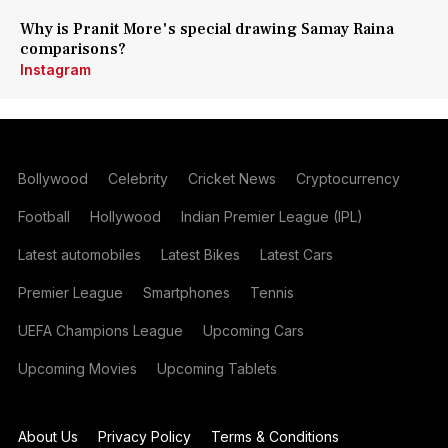
Why is Pranit More's special drawing Samay Raina
comparisons?
Instagram
Bollywood
Celebrity
Cricket News
Cryptocurrency
Football
Hollywood
Indian Premier League (IPL)
Latest automobiles
Latest Bikes
Latest Cars
Premier League
Smartphones
Tennis
UEFA Champions League
Upcoming Cars
Upcoming Movies
Upcoming Tablets
About Us
Privacy Policy
Terms & Conditions