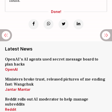
India.
Done!
Latest News
OpenAI's AI agents used secret message board to
plan hacks
OpenAI
Ministers broke trust, released pictures of me ending
fast: Wangchuk
Jantar Mantar
Reddit rolls out AI moderator to help manage
subreddits
Reddit