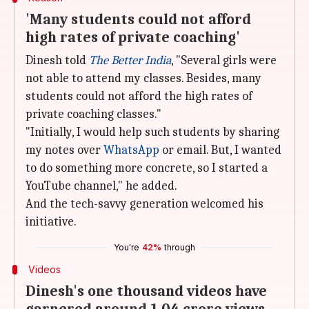
'Many students could not afford
high rates of private coaching'
Dinesh told
The Better India
, "Several girls were
not able to attend my classes. Besides, many
students could not afford the high rates of
private coaching classes."
"Initially, I would help such students by sharing
my notes over
WhatsApp
or email. But, I wanted
to do something more concrete, so I started a
YouTube channel," he added.
And the tech-savvy generation welcomed his
initiative.
You're
42%
through
Videos
Dinesh's one thousand videos have