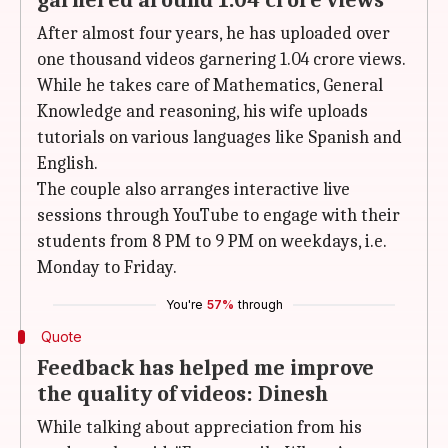
garnered around 1.04 crore views
After almost four years, he has uploaded over
one thousand videos garnering 1.04 crore views.
While he takes care of Mathematics, General
Knowledge and reasoning, his wife uploads
tutorials on various languages like Spanish and
English.
The couple also arranges interactive live
sessions through YouTube to engage with their
students from 8 PM to 9 PM on weekdays, i.e.
Monday to Friday.
You're
57%
through
Quote
Feedback has helped me improve
the quality of videos: Dinesh
While talking about appreciation from his