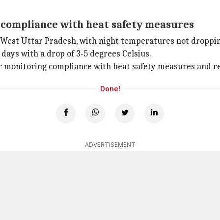
g compliance with heat safety measures
 West Uttar Pradesh, with night temperatures not dropping
 days with a drop of 3-5 degrees Celsius.
or monitoring compliance with heat safety measures and re
Done!
ADVERTISEMENT