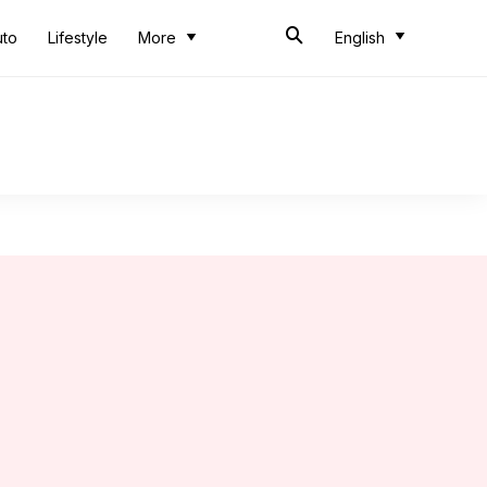
uto
Lifestyle
More
English