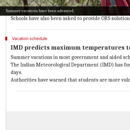
In Delhi, Chief Minister Rekha Gupta has ordered th
The plan includes mandatory hydration breaks every
Summer vacations have been advanced
Schools have also been asked to provide ORS solution
Vacation schedule
IMD predicts maximum temperatures to
Summer vacations in most government and aided schoo
The Indian Meteorological Department (IMD) has fo
days.
Authorities have warned that students are more vul