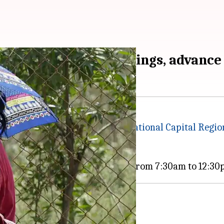
schools to revise timings, advance
 of India, schools in the
Delhi-National Capital Regi
sure to extreme daytime heat.
n 2026