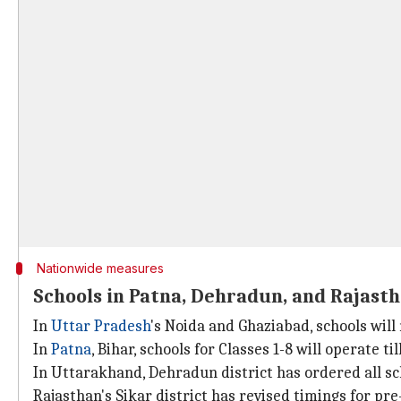
Nationwide measures
Schools in Patna, Dehradun, and Rajast
In
Uttar Pradesh
's Noida and Ghaziabad, schools wil
In
Patna
, Bihar, schools for Classes 1-8 will operate t
In Uttarakhand, Dehradun district has ordered all sc
Rajasthan's Sikar district has revised timings for pr