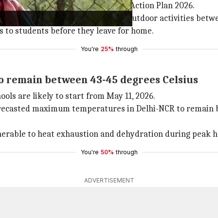
e implementation of the Heat Wave Action Plan 2026.
 45-60 minutes and suspension of outdoor activities betw
s to students before they leave for home.
You're
25%
through
 remain between 43-45 degrees Celsius
ls are likely to start from May 11, 2026.
recasted maximum temperatures in Delhi-NCR to remain be
nerable to heat exhaustion and dehydration during peak 
You're
50%
through
ADVERTISEMENT