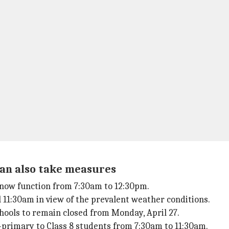
han also take measures
l now function from 7:30am to 12:30pm.
ill 11:30am in view of the prevalent weather conditions.
hools to remain closed from Monday, April 27.
e-primary to Class 8 students from 7:30am to 11:30am.