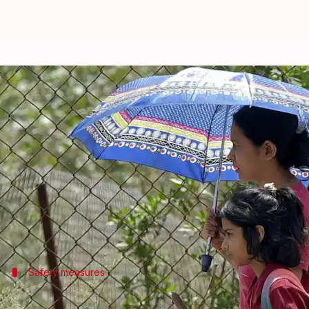
Heatwave alert pushes Delhi-NCR 
By
Apr 27, 2026
01:50 pm
Snehil Singh
What's the story
As a severe heatwave continues to grip several parts
summer vacations.
The decision is aimed at minimizing students' expo
Safety measures
Delhi implements Heat Wave Action Pla