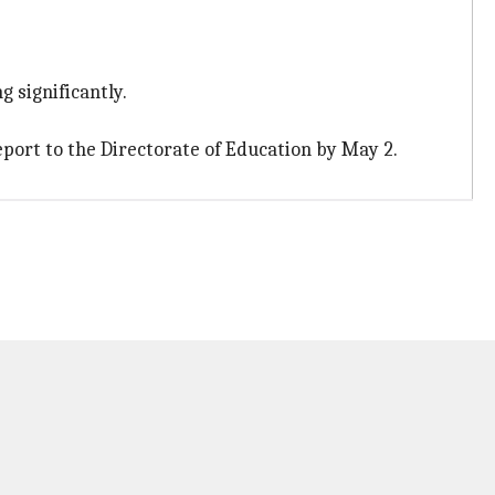
 significantly.
port to the Directorate of Education by May 2.