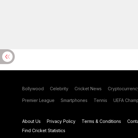
Bollywood
Celebrity
Cricket News
Cryptocurrenc
Premier League
Smartphones
Tennis
UEFA Champ
About Us
Privacy Policy
Terms & Conditions
Cont
Find Cricket Statistics