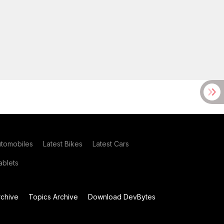
utomobiles
Latest Bikes
Latest Cars
blets
chive
Topics Archive
Download DevBytes