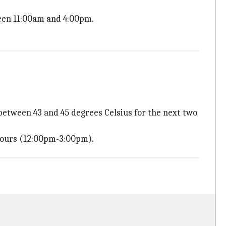
een 11:00am and 4:00pm.
tween 43 and 45 degrees Celsius for the next two
hours (12:00pm-3:00pm).