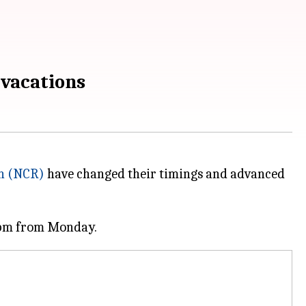
 vacations
on (NCR)
have changed their timings and advanced