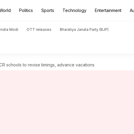
World
Politics
Sports
Technology
Entertainment
A
endra Modi
OTT releases
Bharatiya Janata Party (BJP)
R schools to revise timings, advance vacations