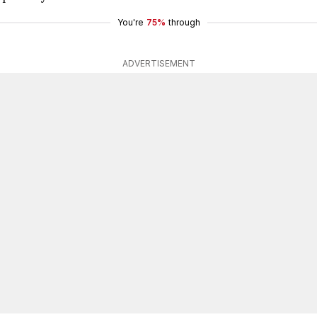
You're
75%
through
ADVERTISEMENT