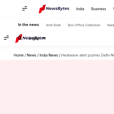
India
Business
In the news
Amit Shah
Box Office Collection
Nar
English
Home
/
News
/
India News
/
Heatwave alert pushes Delhi-NC