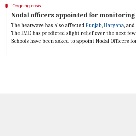
Ongoing crisis
Nodal officers appointed for monitorin
The heatwave has also affected
Punjab
,
Haryana
, and
The IMD has predicted slight relief over the next few
Schools have been asked to appoint Nodal Officers f