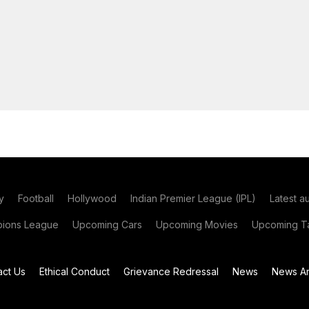
y
Football
Hollywood
Indian Premier League (IPL)
Latest a
ions League
Upcoming Cars
Upcoming Movies
Upcoming Ta
act Us
Ethical Conduct
Grievance Redressal
News
News Ar