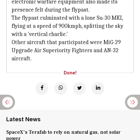
electronic warfare equipment also made its
presence felt during the flypast.
The flypast culminated with a lone Su-30 MKI,
flying at a speed of 900kmph, splitting the sky
with a 'vertical charlie.'
Other aircraft that participated were MiG-29
Upgrade Air Superiority Fighters and AN-32
aircraft.
Done!
Latest News
SpaceX's Terafab to rely on natural gas, not solar
power