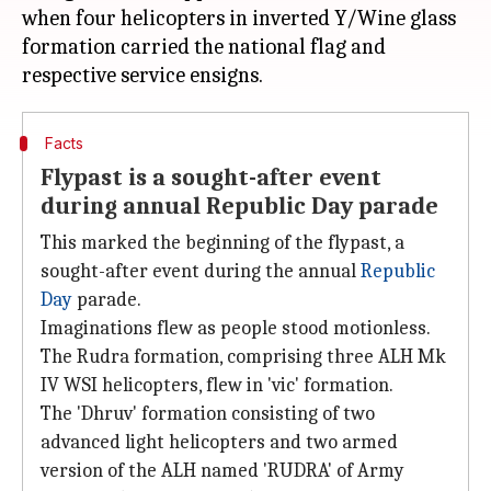
when four helicopters in inverted Y/Wine glass
formation carried the national flag and
Facts
Flypast is a sought-after event
during annual Republic Day parade
This marked the beginning of the flypast, a
sought-after event during the annual
Republic
Day
parade.
Imaginations flew as people stood motionless.
The Rudra formation, comprising three ALH Mk
IV WSI helicopters, flew in 'vic' formation.
The 'Dhruv' formation consisting of two
advanced light helicopters and two armed
version of the ALH named 'RUDRA' of Army