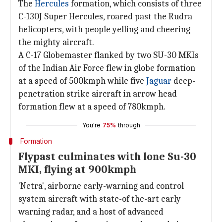
The
Hercules
formation, which consists of three
C-130J Super Hercules, roared past the Rudra
helicopters, with people yelling and cheering
the mighty aircraft.
A C-17 Globemaster flanked by two SU-30 MKIs
of the Indian Air Force flew in globe formation
at a speed of 500kmph while five
Jaguar
deep-
penetration strike aircraft in arrow head
formation flew at a speed of 780kmph.
You're
75%
through
Formation
Flypast culminates with lone Su-30
MKI, flying at 900kmph
'Netra', airborne early-warning and control
system aircraft with state-of the-art early
warning radar, and a host of advanced