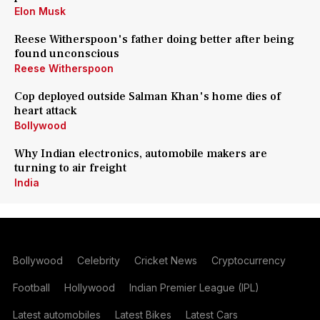
Elon Musk
Reese Witherspoon's father doing better after being
found unconscious
Reese Witherspoon
Cop deployed outside Salman Khan's home dies of
heart attack
Bollywood
Why Indian electronics, automobile makers are
turning to air freight
India
Bollywood
Celebrity
Cricket News
Cryptocurrency
Football
Hollywood
Indian Premier League (IPL)
Latest automobiles
Latest Bikes
Latest Cars