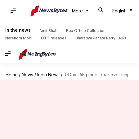
More
English
In the news
Amit Shah
Box Office Collection
Narendra Modi
OTT releases
Bharatiya Janata Party (BJP)
English
Home
/
News
/
India News
/
R-Day: IAF planes roar over majestic Rajpath, spectacle stuns people