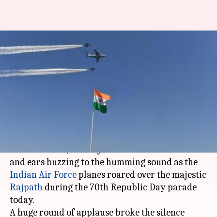
R-Day: IAF planes roar over
majestic Rajpath, spectacle
stuns people
By
Jan 26, 2019
02:31 pm
Pallabi C Samal
What's the story
Thousands of restless people were stunned into
a brief silence, their eyes rolled towards skies
and ears buzzing to the humming sound as the
Indian Air Force
planes roared over the majestic
Rajpath
during the 70th Republic Day parade
today.
A huge round of applause broke the silence