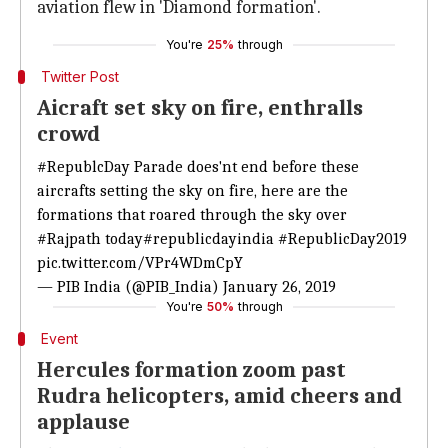
aviation flew in 'Diamond formation'.
You're
25%
through
Twitter Post
Aicraft set sky on fire, enthralls
crowd
#RepublcDay
Parade does'nt end before these
aircrafts setting the sky on fire, here are the
formations that roared through the sky over
#Rajpath
today
#republicdayindia
#RepublicDay2019
pic.twitter.com/VPr4WDmCpY
— PIB India (@PIB_India)
January 26, 2019
You're
50%
through
Event
Hercules formation zoom past
Rudra helicopters, amid cheers and
applause