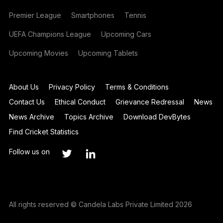
Premier League
Smartphones
Tennis
UEFA Champions League
Upcoming Cars
Upcoming Movies
Upcoming Tablets
About Us
Privacy Policy
Terms & Conditions
Contact Us
Ethical Conduct
Grievance Redressal
News
News Archive
Topics Archive
Download DevBytes
Find Cricket Statistics
Follow us on
All rights reserved © Candela Labs Private Limited 2026