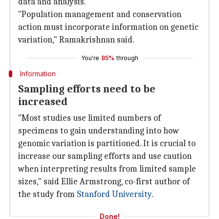
data and analysis.
"Population management and conservation
action must incorporate information on genetic
variation," Ramakrishnan said.
You're
85%
through
Information
Sampling efforts need to be
increased
"Most studies use limited numbers of
specimens to gain understanding into how
genomic variation is partitioned. It is crucial to
increase our sampling efforts and use caution
when interpreting results from limited sample
sizes," said Ellie Armstrong, co-first author of
the study from
Stanford University
.
Done!