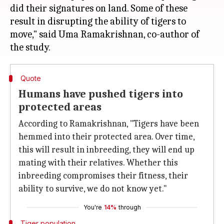
did their signatures on land. Some of these
result in disrupting the ability of tigers to
move," said Uma Ramakrishnan, co-author of
Quote
Humans have pushed tigers into
protected areas
According to Ramakrishnan, "Tigers have been
hemmed into their protected area. Over time,
this will result in inbreeding, they will end up
mating with their relatives. Whether this
inbreeding compromises their fitness, their
ability to survive, we do not know yet."
You're
14%
through
Tiger population