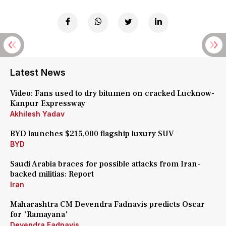
Latest News
Video: Fans used to dry bitumen on cracked Lucknow-
Kanpur Expressway
Akhilesh Yadav
BYD launches $215,000 flagship luxury SUV
BYD
Saudi Arabia braces for possible attacks from Iran-
backed militias: Report
Iran
Maharashtra CM Devendra Fadnavis predicts Oscar
for 'Ramayana'
Devendra Fadnavis