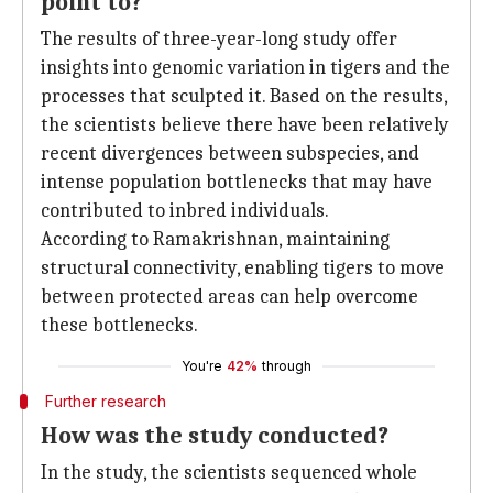
point to?
The results of three-year-long study offer
insights into genomic variation in tigers and the
processes that sculpted it. Based on the results,
the scientists believe there have been relatively
recent divergences between subspecies, and
intense population bottlenecks that may have
contributed to inbred individuals.
According to Ramakrishnan, maintaining
structural connectivity, enabling tigers to move
between protected areas can help overcome
these bottlenecks.
You're
42%
through
Further research
How was the study conducted?
In the study, the scientists sequenced whole