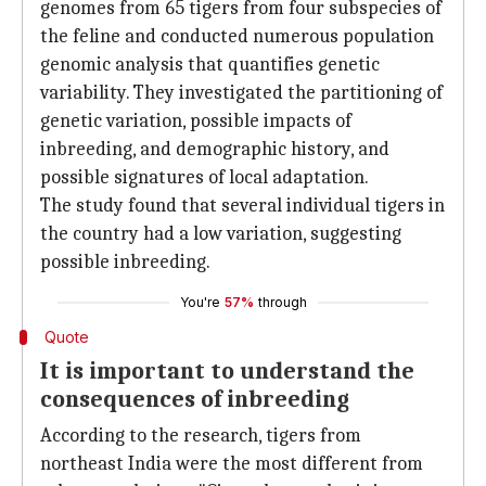
genomes from 65 tigers from four subspecies of
the feline and conducted numerous population
genomic analysis that quantifies genetic
variability. They investigated the partitioning of
genetic variation, possible impacts of
inbreeding, and demographic history, and
possible signatures of local adaptation.
The study found that several individual tigers in
the country had a low variation, suggesting
possible inbreeding.
You're
57%
through
Quote
It is important to understand the
consequences of inbreeding
According to the research, tigers from
northeast India were the most different from