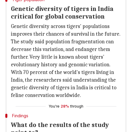
Genetic diversity of tigers in India
critical for global conservation
Genetic diversity across tigers' populations
improves their chances of survival in the future.
The study said population fragmentation can
decrease this variation, and endanger them
further. Very little is known about tigers'
evolutionary history and genomic variation.
With 70 percent of the world's tigers living in
India, the researchers said understanding the
genetic diversity of tigers in India is critical to
feline conservation worldwide.
You're
28%
through
Findings
What do the results of the study