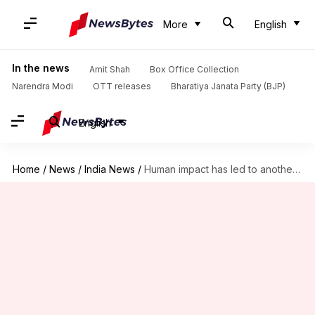
More
English
In the news
Amit Shah
Box Office Collection
Narendra Modi
OTT releases
Bharatiya Janata Party (BJP)
English
Home
/
News
/
India News
/
Human impact has led to another problem- inbreeding of tigers