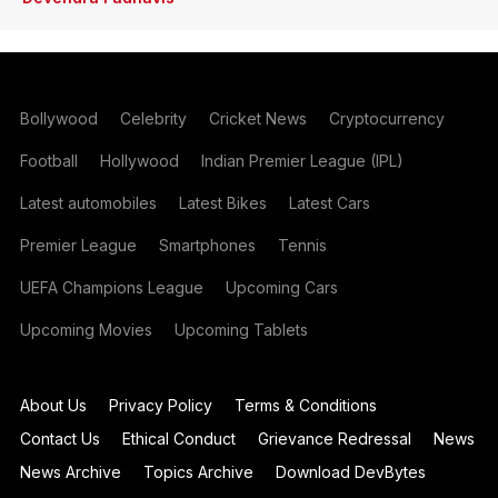
Bollywood
Celebrity
Cricket News
Cryptocurrency
Football
Hollywood
Indian Premier League (IPL)
Latest automobiles
Latest Bikes
Latest Cars
Premier League
Smartphones
Tennis
UEFA Champions League
Upcoming Cars
Upcoming Movies
Upcoming Tablets
About Us
Privacy Policy
Terms & Conditions
Contact Us
Ethical Conduct
Grievance Redressal
News
News Archive
Topics Archive
Download DevBytes