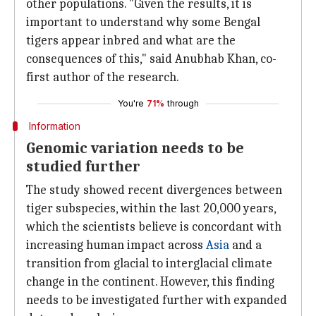
other populations. "Given the results, it is
important to understand why some Bengal
tigers appear inbred and what are the
consequences of this," said Anubhab Khan, co-
first author of the research.
You're
71%
through
Information
Genomic variation needs to be
studied further
The study showed recent divergences between
tiger subspecies, within the last 20,000 years,
which the scientists believe is concordant with
increasing human impact across
Asia
and a
transition from glacial to interglacial climate
change in the continent. However, this finding
needs to be investigated further with expanded