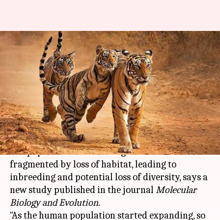
Human impact has led to
another problem- inbreeding of
tigers
Nikita Gupta
By
Feb 23, 2021
05:23 pm
(PTI desk)
What's the story
The population of Indian tigers continues to be
fragmented by loss of habitat, leading to
inbreeding and potential loss of diversity, says a
new study published in the journal
Molecular
Biology and Evolution.
"As the human population started expanding, so