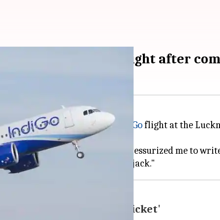
loaded from IndiGo-flight after co
 forcibly offloaded from an
IndiGo
flight at the Luck
me with dire consequences and pressurized me to write
ulty in arranging another ticket'