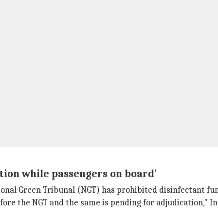
tion while passengers on board'
ional Green Tribunal (NGT) has prohibited disinfectant fum
efore the NGT and the same is pending for adjudication," I