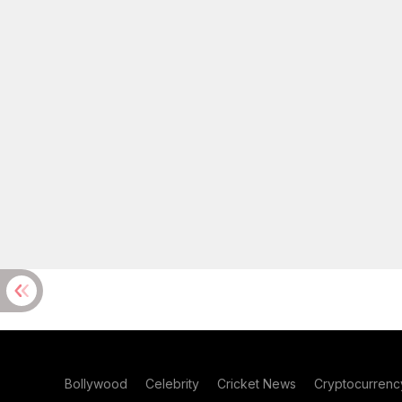
Bollywood
Celebrity
Cricket News
Cryptocurrenc