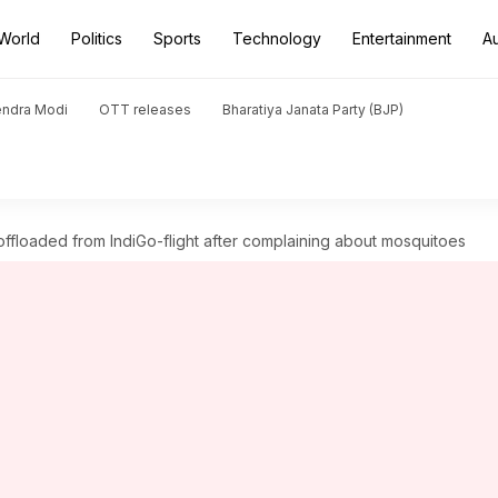
World
Politics
Sports
Technology
Entertainment
A
endra Modi
OTT releases
Bharatiya Janata Party (BJP)
ffloaded from IndiGo-flight after complaining about mosquitoes