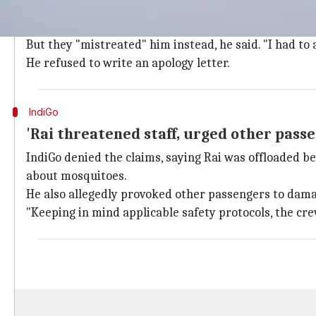
Rai, a doctor with Bengaluru's Narayan Hrudaylaya, 
When he boarded the Lucknow-Bengaluru flight (6E-5
But they "mistreated" him instead, he said. "I had to 
He refused to write an apology letter.
IndiGo
'Rai threatened staff, urged other pass
IndiGo denied the claims, saying Rai was offloaded be
about mosquitoes.
He also allegedly provoked other passengers to damag
"Keeping in mind applicable safety protocols, the cre