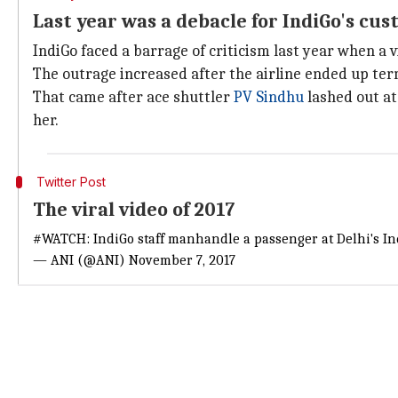
Last year was a debacle for IndiGo's c
IndiGo faced a barrage of criticism last year when a 
The outrage increased after the airline ended up ter
That came after ace shuttler
PV Sindhu
lashed out at
her.
Twitter Post
The viral video of 2017
#WATCH
: IndiGo staff manhandle a passenger at Delhi's I
— ANI (@ANI)
November 7, 2017