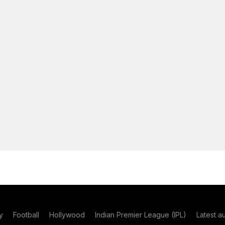
y
Football
Hollywood
Indian Premier League (IPL)
Latest a