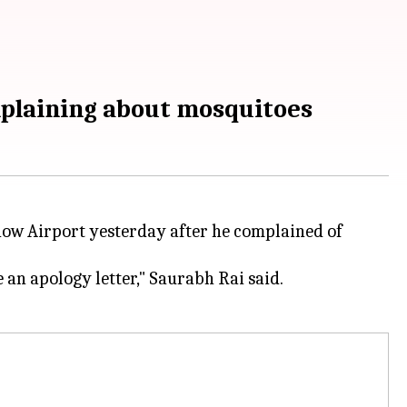
mplaining about mosquitoes
now Airport yesterday after he complained of
 an apology letter," Saurabh Rai said.