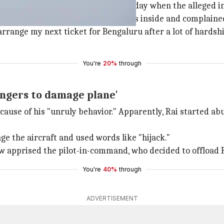
was flying out from
Lucknow
yesterday when the alleged i
41) at 6:35am, he found mosquitoes inside and complained
arrange my next ticket for Bengaluru after a lot of hardshi
You're
20%
through
engers to damage plane'
cause of his "unruly behavior." Apparently, Rai started ab
e the aircraft and used words like "hijack."
w apprised the pilot-in-command, who decided to offload Ra
You're
40%
through
ADVERTISEMENT