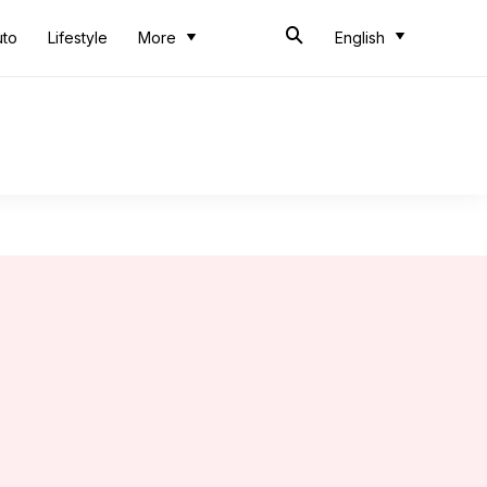
uto
Lifestyle
More
English