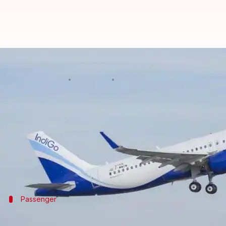
Doctor allegedly manhandled, off
By
Apr 10, 2018
12:27 pm
Gogona Saikia
What's the story
A
Bengaluru
doctor was allegedly manhandled and
mosquitoes in the plane.
"The staff termed me a terrorist. They threatened 
Passenger
'After IndiGo mistreatment, faced diffic