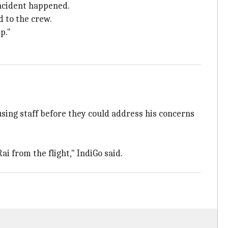
ncident happened.
 to the crew.
p."
using staff before they could address his concerns
i from the flight," IndiGo said.