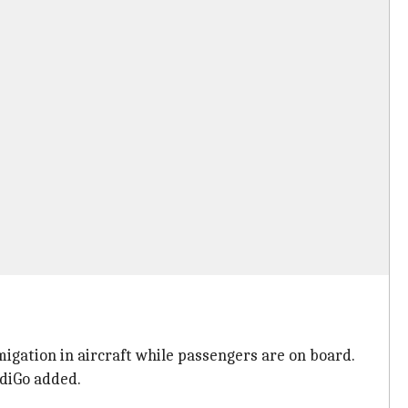
igation in aircraft while passengers are on board.
ndiGo added.