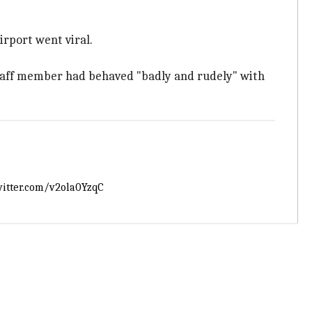
irport went viral.
staff member had behaved "badly and rudely" with
witter.com/v2ola0YzqC