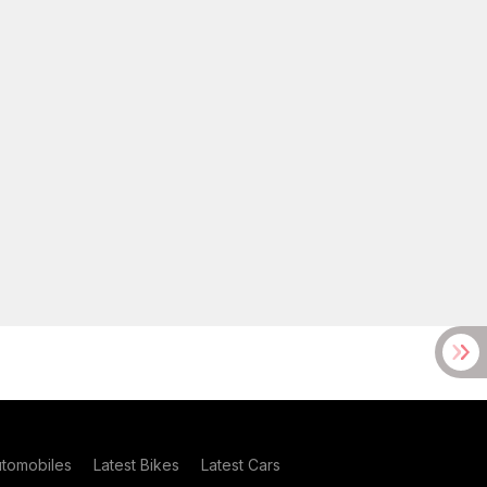
utomobiles
Latest Bikes
Latest Cars