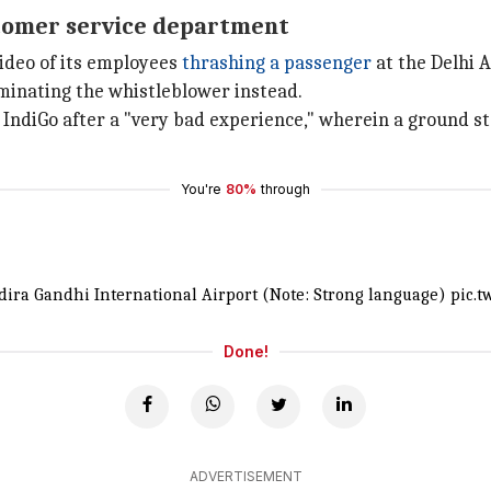
ustomer service department
video of its employees
thrashing a passenger
at the Delhi A
minating the whistleblower instead.
 IndiGo after a "very bad experience," wherein a ground 
You're
80%
through
ndira Gandhi International Airport (Note: Strong language)
pic.t
Done!
ADVERTISEMENT