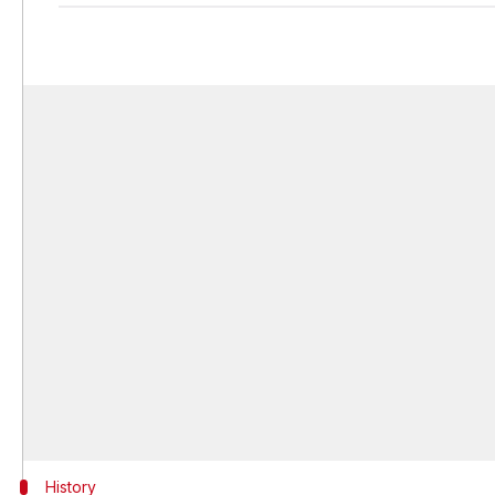
History