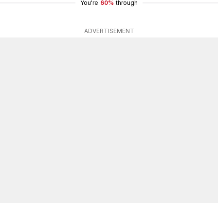
You're
60%
through
ADVERTISEMENT