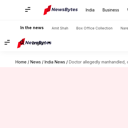
India
Business
In the news
Amit Shah
Box Office Collection
Nar
English
Home
/
News
/
India News
/
Doctor allegedly manhandled, o