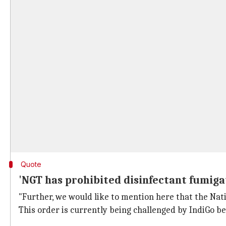
Quote
'NGT has prohibited disinfectant fumiga
"Further, we would like to mention here that the Nat
This order is currently being challenged by IndiGo b