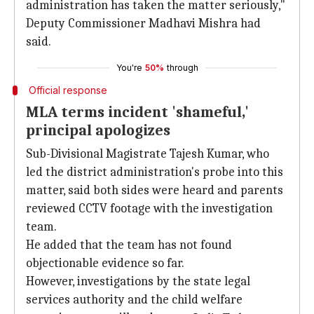
administration has taken the matter seriously,"
Deputy Commissioner Madhavi Mishra had
said.
You're
50%
through
Official response
MLA terms incident 'shameful,'
principal apologizes
Sub-Divisional Magistrate Tajesh Kumar, who
led the district administration's probe into this
matter, said both sides were heard and parents
reviewed CCTV footage with the investigation
team.
He added that the team has not found
objectionable evidence so far.
However, investigations by the state legal
services authority and the child welfare