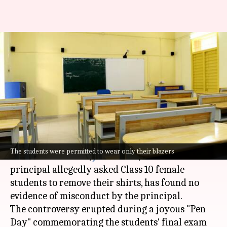
'Nothing objectionable':
Principal who forced girls to
remove shirts cleared
By
Jan 14, 2025
12:25 pm
Chanshimla Varah
What's the story
An investigation into the incident at a private
The students were permitted to wear only their blazers
school in Dhanbad,
Jharkhand
, where a
principal allegedly asked Class 10 female
students to remove their shirts, has found no
evidence of misconduct by the principal.
The controversy erupted during a joyous "Pen
Day" commemorating the students' final exam