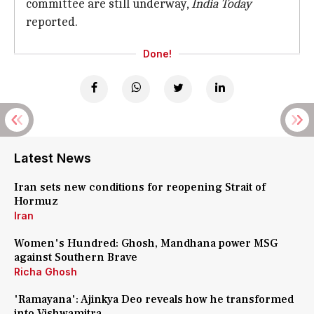
committee are still underway,
India Today
reported.
Done!
Latest News
Iran sets new conditions for reopening Strait of
Hormuz
Iran
Women's Hundred: Ghosh, Mandhana power MSG
against Southern Brave
Richa Ghosh
'Ramayana': Ajinkya Deo reveals how he transformed
into Vishwamitra