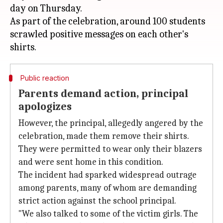
day on Thursday.
As part of the celebration, around 100 students
scrawled positive messages on each other's
Public reaction
Parents demand action, principal
apologizes
However, the principal, allegedly angered by the
celebration, made them remove their shirts.
They were permitted to wear only their blazers
and were sent home in this condition.
The incident had sparked widespread outrage
among parents, many of whom are demanding
strict action against the school principal.
"We also talked to some of the victim girls. The