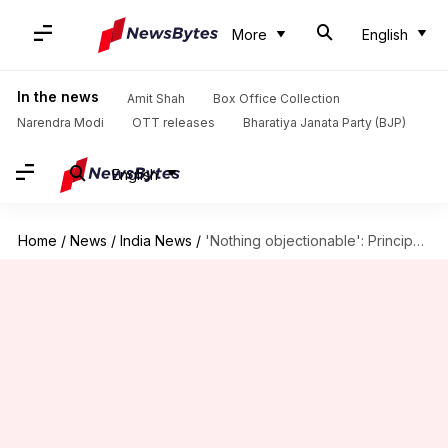
More
English
In the news
Amit Shah
Box Office Collection
Narendra Modi
OTT releases
Bharatiya Janata Party (BJP)
English
Home
/
News
/
India News
/
'Nothing objectionable': Principal who forced girls to remove shirts cleared