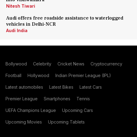
Nitesh Tiwari
Audi offers free roadside assistance to waterlogged
vehicles in Delhi-NCR
Audi India
Bollywood
Celebrity
Cricket News
Cryptocurrency
Football
Hollywood
Indian Premier League (IPL)
Latest automobiles
Latest Bikes
Latest Cars
Premier League
Smartphones
Tennis
UEFA Champions League
Upcoming Cars
Upcoming Movies
Upcoming Tablets