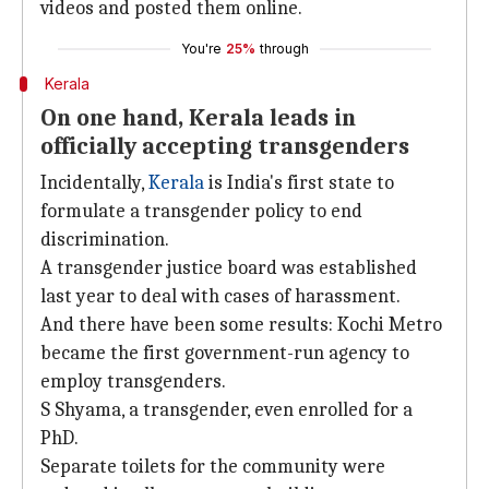
videos and posted them online.
You're
25%
through
Kerala
On one hand, Kerala leads in
officially accepting transgenders
Incidentally,
Kerala
is India's first state to
formulate a transgender policy to end
discrimination.
A transgender justice board was established
last year to deal with cases of harassment.
And there have been some results: Kochi Metro
became the first government-run agency to
employ transgenders.
S Shyama, a transgender, even enrolled for a
PhD.
Separate toilets for the community were