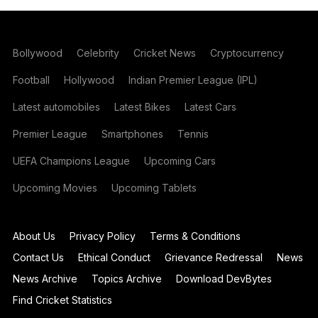
Bollywood
Celebrity
Cricket News
Cryptocurrency
Football
Hollywood
Indian Premier League (IPL)
Latest automobiles
Latest Bikes
Latest Cars
Premier League
Smartphones
Tennis
UEFA Champions League
Upcoming Cars
Upcoming Movies
Upcoming Tablets
About Us
Privacy Policy
Terms & Conditions
Contact Us
Ethical Conduct
Grievance Redressal
News
News Archive
Topics Archive
Download DevBytes
Find Cricket Statistics