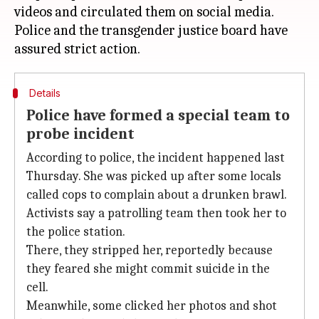
videos and circulated them on social media.
Police and the transgender justice board have
Details
Police have formed a special team to
probe incident
According to police, the incident happened last
Thursday. She was picked up after some locals
called cops to complain about a drunken brawl.
Activists say a patrolling team then took her to
the police station.
There, they stripped her, reportedly because
they feared she might commit suicide in the
cell.
Meanwhile, some clicked her photos and shot