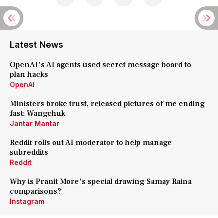
Latest News
OpenAI's AI agents used secret message board to
plan hacks
OpenAI
Ministers broke trust, released pictures of me ending
fast: Wangchuk
Jantar Mantar
Reddit rolls out AI moderator to help manage
subreddits
Reddit
Why is Pranit More's special drawing Samay Raina
comparisons?
Instagram