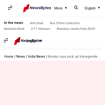
More
English
In the news
Amit Shah
Box Office Collection
Narendra Modi
OTT releases
Bharatiya Janata Party (BJP)
English
Home
/
News
/
India News
/
Kerala cops pick up transgender, strip her, upload videos online