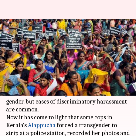
Kerala cops pick up
transgender, strip her, upload
videos online
By
Mar 27, 2018
05:54 pm
Gogona Saikia
What's the story
It's almost been four years since India's apex
court recognized
transgenders
as the third
gender, but cases of discriminatory harassment
are common.
Now it has come to light that some cops in
Kerala's
Alappuzha
forced a transgender to
strip at a police station, recorded her photos and