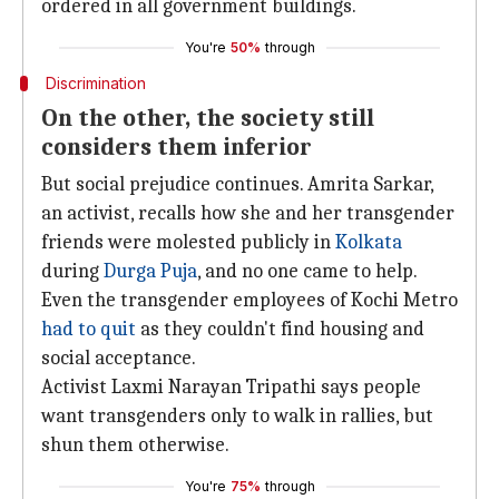
ordered in all government buildings.
You're
50%
through
Discrimination
On the other, the society still
considers them inferior
But social prejudice continues. Amrita Sarkar,
an activist, recalls how she and her transgender
friends were molested publicly in
Kolkata
during
Durga Puja
, and no one came to help.
Even the transgender employees of Kochi Metro
had to quit
as they couldn't find housing and
social acceptance.
Activist Laxmi Narayan Tripathi says people
want transgenders only to walk in rallies, but
shun them otherwise.
You're
75%
through