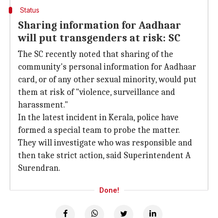
Status
Sharing information for Aadhaar
will put transgenders at risk: SC
The SC recently noted that sharing of the
community's personal information for Aadhaar
card, or of any other sexual minority, would put
them at risk of "violence, surveillance and
harassment."
In the latest incident in Kerala, police have
formed a special team to probe the matter.
They will investigate who was responsible and
then take strict action, said Superintendent A
Surendran.
Done!