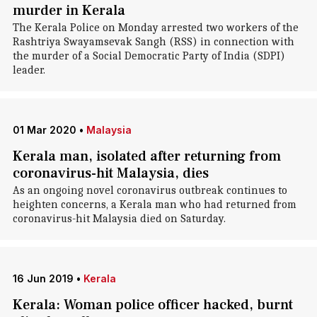
murder in Kerala
The Kerala Police on Monday arrested two workers of the
Rashtriya Swayamsevak Sangh (RSS) in connection with
the murder of a Social Democratic Party of India (SDPI)
leader.
01 Mar 2020
•
Malaysia
Kerala man, isolated after returning from
coronavirus-hit Malaysia, dies
As an ongoing novel coronavirus outbreak continues to
heighten concerns, a Kerala man who had returned from
coronavirus-hit Malaysia died on Saturday.
16 Jun 2019
•
Kerala
Kerala: Woman police officer hacked, burnt