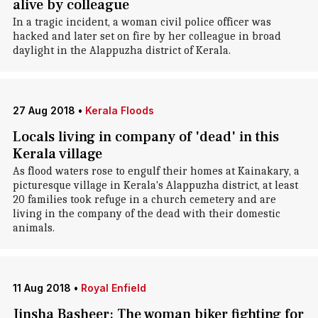
alive by colleague
In a tragic incident, a woman civil police officer was
hacked and later set on fire by her colleague in broad
daylight in the Alappuzha district of Kerala.
27 Aug 2018
•
Kerala Floods
Locals living in company of 'dead' in this
Kerala village
As flood waters rose to engulf their homes at Kainakary, a
picturesque village in Kerala's Alappuzha district, at least
20 families took refuge in a church cemetery and are
living in the company of the dead with their domestic
animals.
11 Aug 2018
•
Royal Enfield
Jinsha Basheer: The woman biker fighting for