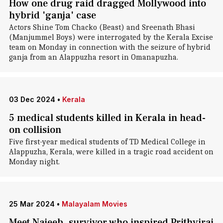
How one drug raid dragged Mollywood into
hybrid 'ganja' case
Actors Shine Tom Chacko (Beast) and Sreenath Bhasi
(Manjummel Boys) were interrogated by the Kerala Excise
team on Monday in connection with the seizure of hybrid
ganja from an Alappuzha resort in Omanapuzha.
03 Dec 2024
•
Kerala
5 medical students killed in Kerala in head-
on collision
Five first-year medical students of TD Medical College in
Alappuzha, Kerala, were killed in a tragic road accident on
Monday night.
25 Mar 2024
•
Malayalam Movies
Meet Najeeb, survivor who inspired Prithviraj