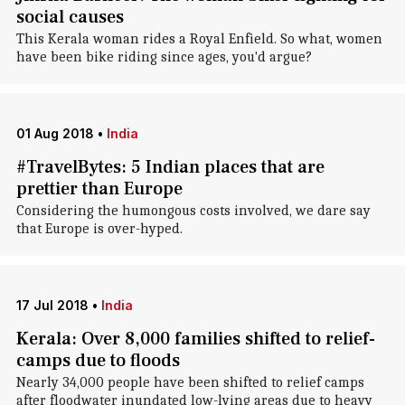
social causes
This Kerala woman rides a Royal Enfield. So what, women
have been bike riding since ages, you'd argue?
01 Aug 2018
•
India
#TravelBytes: 5 Indian places that are
prettier than Europe
Considering the humongous costs involved, we dare say
that Europe is over-hyped.
17 Jul 2018
•
India
Kerala: Over 8,000 families shifted to relief-
camps due to floods
Nearly 34,000 people have been shifted to relief camps
after floodwater inundated low-lying areas due to heavy