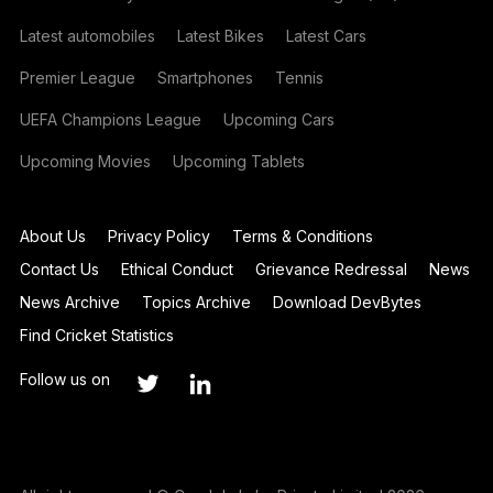
Latest automobiles
Latest Bikes
Latest Cars
Premier League
Smartphones
Tennis
UEFA Champions League
Upcoming Cars
Upcoming Movies
Upcoming Tablets
About Us
Privacy Policy
Terms & Conditions
Contact Us
Ethical Conduct
Grievance Redressal
News
News Archive
Topics Archive
Download DevBytes
Find Cricket Statistics
Follow us on