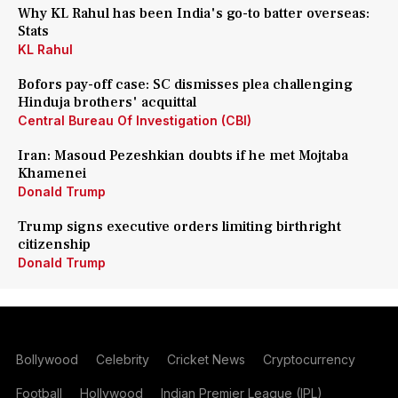
Why KL Rahul has been India's go-to batter overseas:
Stats
KL Rahul
Bofors pay-off case: SC dismisses plea challenging
Hinduja brothers' acquittal
Central Bureau Of Investigation (CBI)
Iran: Masoud Pezeshkian doubts if he met Mojtaba
Khamenei
Donald Trump
Trump signs executive orders limiting birthright
citizenship
Donald Trump
Bollywood
Celebrity
Cricket News
Cryptocurrency
Football
Hollywood
Indian Premier League (IPL)