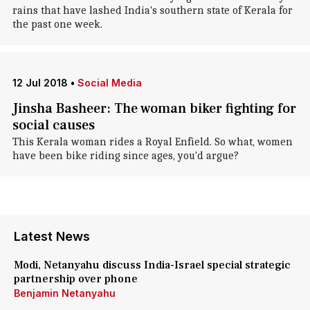
rains that have lashed India's southern state of Kerala for
the past one week.
12 Jul 2018
•
Social Media
Jinsha Basheer: The woman biker fighting for
social causes
This Kerala woman rides a Royal Enfield. So what, women
have been bike riding since ages, you'd argue?
Latest News
Modi, Netanyahu discuss India-Israel special strategic
partnership over phone
Benjamin Netanyahu