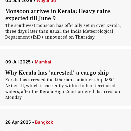
04 Jun 2026
•
Wayanad
Monsoon arrives in Kerala: Heavy rains
expected till June 9
The southwest monsoon has officially set in over Kerala,
three days later than usual, the India Meteorological
Department (IMD) announced on Thursday.
09 Jul 2025
•
Mumbai
Why Kerala has 'arrested' a cargo ship
Kerala has arrested the Liberian container ship MSC
Akiteta II, which is currently within Indian territorial
waters, after the Kerala High Court ordered its arrest on
Monday.
28 Apr 2025
•
Bangkok