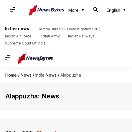
More
English
In the news
Central Bureau Of Investigation (CBI)
Indian Air Force
Indian Army
Indian Railways
Supreme Court Of India
English
Home
/
News
/
India News
/
Alappuzha
Alappuzha: News