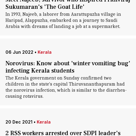
Sukumaran's 'The Goat Life'
In 1993, Najeeb, a laborer from Aarattupuzha village in
Haripad, Alappuzha, embarked on a journey to Saudi
Arabia with dreams of landing a job at a supermarket.
06 Jun 2022
•
Kerala
Norovirus: Know about 'winter vomiting bug'
infecting Kerala students
The Kerala government on Sunday confirmed two
children in the state's capital Thiruvananthapuram had
the norovirus infection, which is similar to the diarrhea-
causing rotavirus.
20 Dec 2021
•
Kerala
2 RSS workers arrested over SDPI leader's