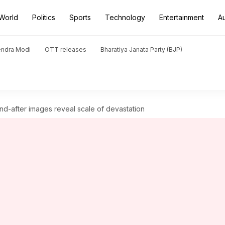
World
Politics
Sports
Technology
Entertainment
A
endra Modi
OTT releases
Bharatiya Janata Party (BJP)
nd-after images reveal scale of devastation