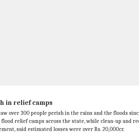
h in relief camps
aw over 300 people perish in the rains and the floods since
5 flood relief camps across the state, while clean-up and r
tement, said estimated losses were over Rs. 20,000cr.