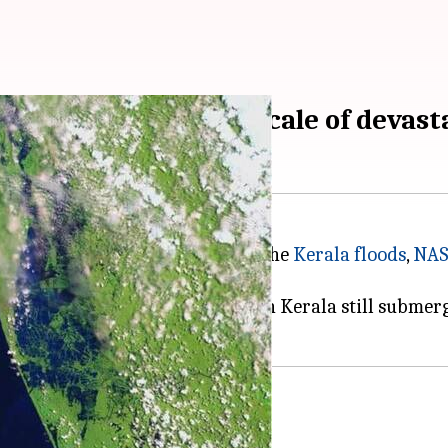
after images reveal scale of devast
he role of the Western Ghats in the
Kerala floods
,
NA
e floods.
mat, show large swathes of land in Kerala still subme