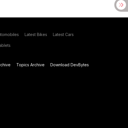
utomobiles
Latest Bikes
Latest Cars
blets
chive
Topics Archive
Download DevBytes