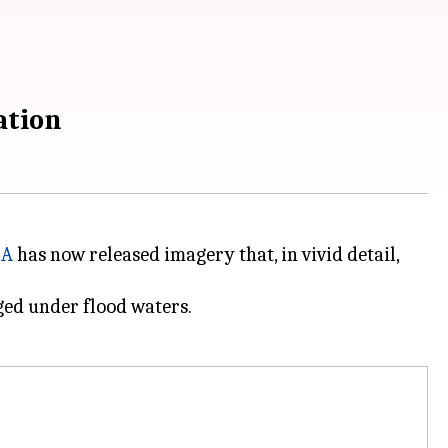
ation
SA
has now released imagery that, in vivid detail,
rged under flood waters.