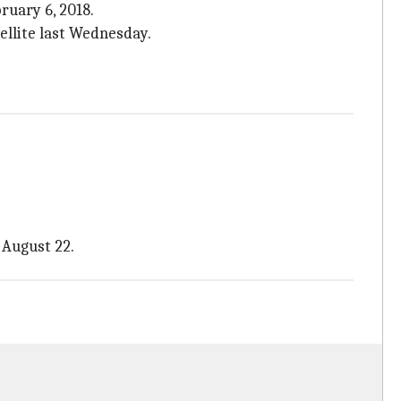
ruary 6, 2018.
tellite last Wednesday.
 August 22.