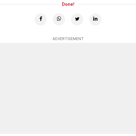
Done!
ADVERTISEMENT