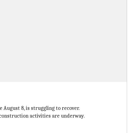
 August 8, is struggling to recover.
econstruction activities are underway.