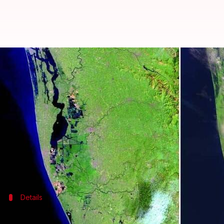
Kerala floods: NASA's before-and-
By
Aug 28, 2018
05:03 pm
Shiladitya Ray
What's the story
After releasing satellite measurements explaining t
shows the devastation suffered by
Kerala
during th
The images, presented in a "before" and "after" for
Details
Details of the before and after images