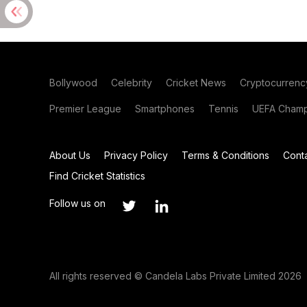
Bollywood
Celebrity
Cricket News
Cryptocurrenc
Premier League
Smartphones
Tennis
UEFA Champ
About Us
Privacy Policy
Terms & Conditions
Cont
Find Cricket Statistics
Follow us on
All rights reserved © Candela Labs Private Limited 2026