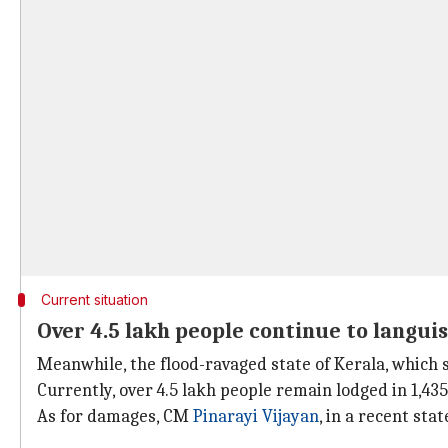
Current situation
Over 4.5 lakh people continue to languis
Meanwhile, the flood-ravaged state of Kerala, which s
Currently, over 4.5 lakh people remain lodged in 1,43
As for damages, CM
Pinarayi Vijayan
, in a recent sta