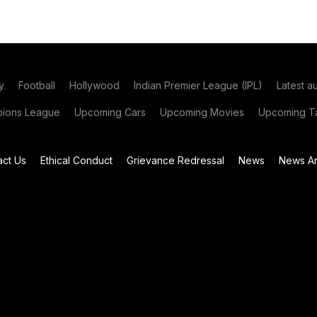
y
Football
Hollywood
Indian Premier League (IPL)
Latest a
ions League
Upcoming Cars
Upcoming Movies
Upcoming Ta
act Us
Ethical Conduct
Grievance Redressal
News
News Ar