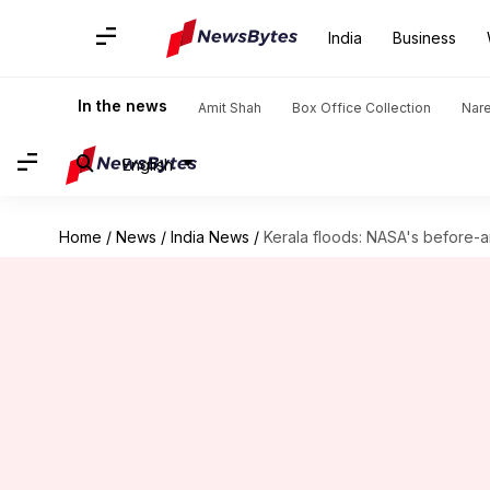
India
Business
In the news
Amit Shah
Box Office Collection
Nar
English
Home
/
News
/
India News
/
Kerala floods: NASA's before-a