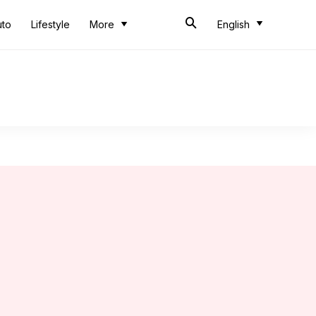
uto
Lifestyle
More
English