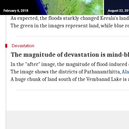
The "before" image was taken by NASA's earth observa
Meanwhile, the "after" image, dated August 22, was 
As expected, the floods starkly changed Kerala's lan
The green in the images represent land, while blue r
Devastation
The magnitude of devastation is mind-b
In the "after" image, the magnitude of flood-induced 
The image shows the districts of Pathanamthitta,
Al
A huge chunk of land south of the Vembanad Lake is 