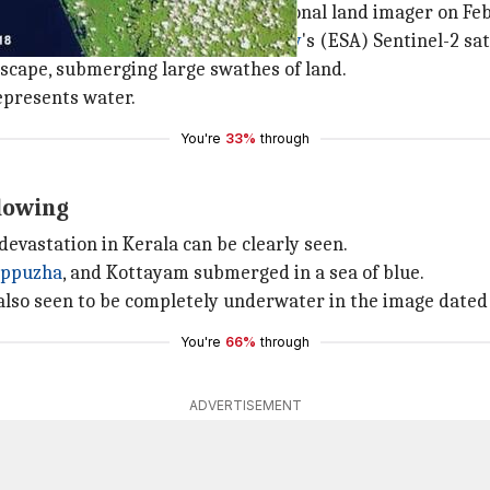
tion satellite, Landsat 8's operational land imager on Feb
taken by the
European Space Agency
's (ESA) Sentinel-2 sa
dscape, submerging large swathes of land.
epresents water.
You're
33%
through
lowing
devastation in Kerala can be clearly seen.
appuzha
, and Kottayam submerged in a sea of blue.
also seen to be completely underwater in the image dated
You're
66%
through
ADVERTISEMENT