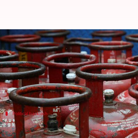
LPG cylinder hiked by ₹29, 2nd i
By
Jun 07, 2026
08:50 am
Snehil Singh
What's the story
The price of a 14.2-kg domestic LPG cylinder in
Del
This is the second hike in three months, with the la
Political backlash
Congress slams Modi government over p
The latest price hike has sparked political controver