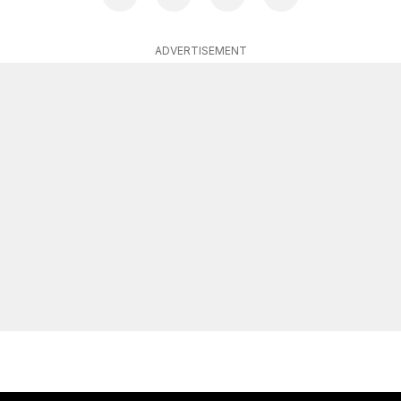
ADVERTISEMENT