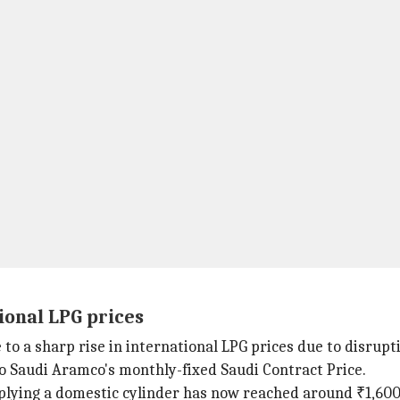
ional LPG prices
o a sharp rise in international LPG prices due to disrupti
to Saudi Aramco's monthly-fixed Saudi Contract Price.
pplying a domestic cylinder has now reached around ₹1,600