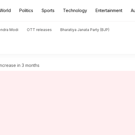
World
Politics
Sports
Technology
Entertainment
A
endra Modi
OTT releases
Bharatiya Janata Party (BJP)
increase in 3 months