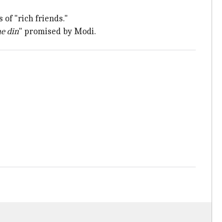
 of "rich friends."
e din
" promised by Modi.