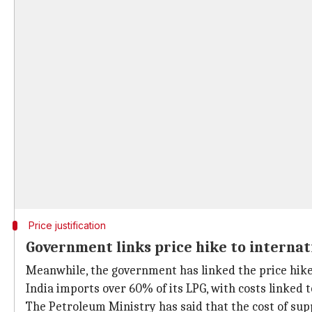
Price justification
Government links price hike to internat
Meanwhile, the government has linked the price hike t
India imports over 60% of its LPG, with costs linked 
The Petroleum Ministry has said that the cost of su