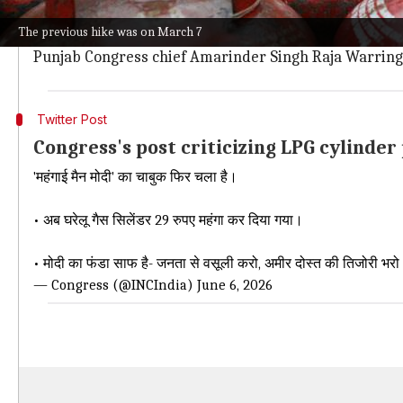
man."
The previous hike was on March 7
The party accused the government of burdening househol
Punjab Congress chief Amarinder Singh Raja Warring 
Twitter Post
Congress's post criticizing LPG cylinder
'महंगाई मैन मोदी' का चाबुक फिर चला है।
• अब घरेलू गैस सिलेंडर 29 रुपए महंगा कर दिया गया।
• मोदी का फंडा साफ है- जनता से वसूली करो, अमीर दोस्त की तिजोरी भर
— Congress (@INCIndia)
June 6, 2026