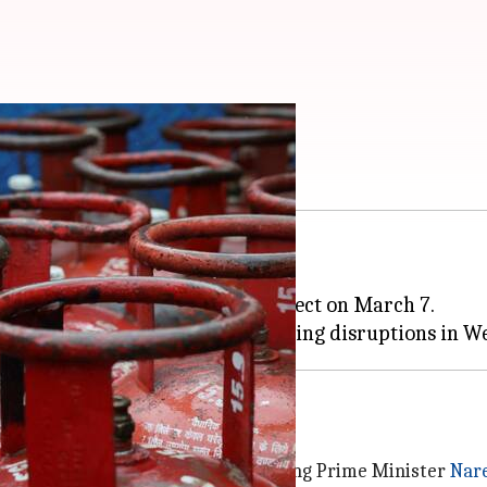
ncrease in 3 months
hi
has been hiked by ₹29 to ₹942.
st increase of ₹60 coming into effect on March 7.
rice hike
sy, with the Congress party criticizing Prime Minister
Nar