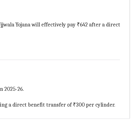
wala Yojana will effectively pay ₹642 after a direct
n 2025-26.
g a direct benefit transfer of ₹300 per cylinder.