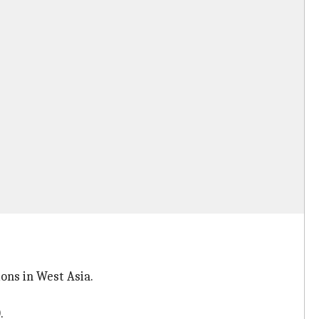
ons in West Asia.
.