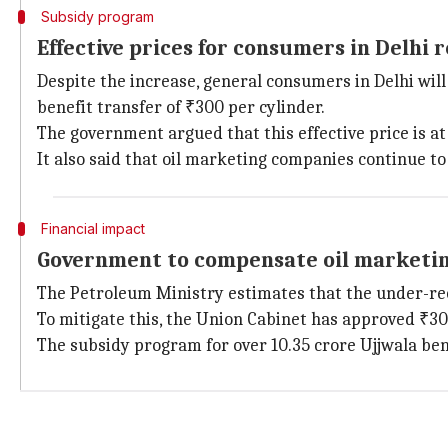
Subsidy program
Effective prices for consumers in Delhi
Despite the increase, general consumers in Delhi will
benefit transfer of ₹300 per cylinder.
The government argued that this effective price is at
It also said that oil marketing companies continue to
Financial impact
Government to compensate oil marketi
The Petroleum Ministry estimates that the under-rec
To mitigate this, the Union Cabinet has approved ₹3
The subsidy program for over 10.35 crore Ujjwala ben