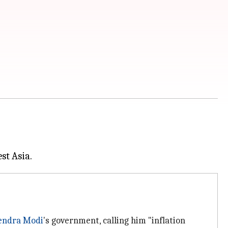
endra Modi
's government, calling him "inflation