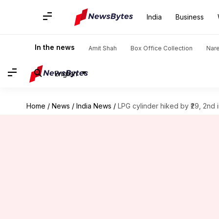
India
Business
In the news
Amit Shah
Box Office Collection
Nar
English
Home
/
News
/
India News
/
LPG cylinder hiked by ₹29, 2nd 