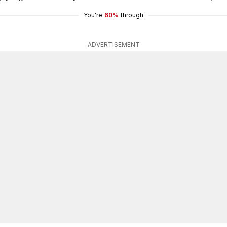
You're
60%
through
ADVERTISEMENT