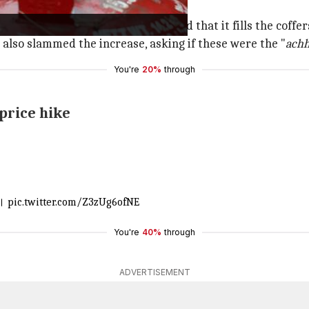
ds with rising costs and alleged that it fills the coffers
also slammed the increase, asking if these were the "
achh
You're
20%
through
 price hike
ो।
pic.twitter.com/Z3zUg6ofNE
You're
40%
through
ADVERTISEMENT