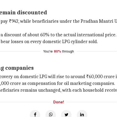
 remain discounted
 pay ₹942, while beneficiaries under the Pradhan Mantri Ujj
 a discount of about 60% to the actual international price.
 bear losses on every domestic LPG cylinder sold.
You're
80%
through
ng companies
overy on domestic LPG will rise to around ₹60,000 crore i
0,000 crore as compensation for oil marketing companies.
eficiaries remains unchanged, with each household receivin
Done!