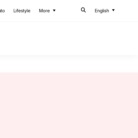
uto
Lifestyle
More
English