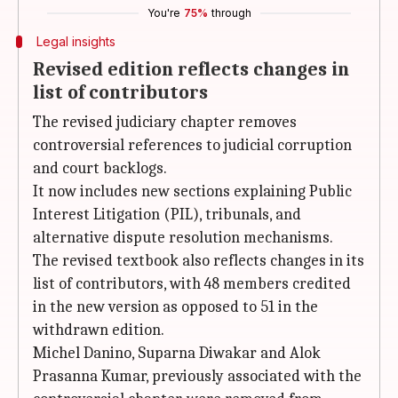
You're
75%
through
Legal insights
Revised edition reflects changes in
list of contributors
The revised judiciary chapter removes
controversial references to judicial corruption
and court backlogs.
It now includes new sections explaining Public
Interest Litigation (PIL), tribunals, and
alternative dispute resolution mechanisms.
The revised textbook also reflects changes in its
list of contributors, with 48 members credited
in the new version as opposed to 51 in the
withdrawn edition.
Michel Danino, Suparna Diwakar and Alok
Prasanna Kumar, previously associated with the