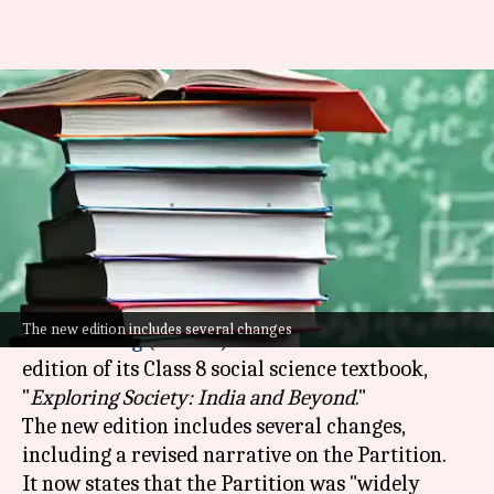
NCERT revises Partition
narrative, adds Savarkar, and
removes Hitler references
By
Jul 08, 2026
05:34 pm
Chanshimla Varah
What's the story
The
National Council of Educational Research
The new edition includes several changes
and Training
(NCERT) has released a revised
edition of its Class 8 social science textbook,
"
Exploring Society: India and Beyond
."
The new edition includes several changes,
including a revised narrative on the Partition.
It now states that the Partition was "widely