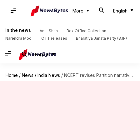
More
English
In the news
Amit Shah
Box Office Collection
Narendra Modi
OTT releases
Bharatiya Janata Party (BJP)
English
Home
/
News
/
India News
/
NCERT revises Partition narrative, adds Savarkar, and removes Hitler references