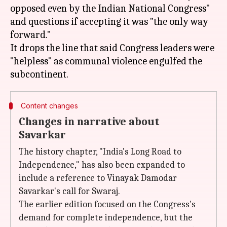
opposed even by the Indian National Congress"
and questions if accepting it was "the only way
forward."
It drops the line that said Congress leaders were
"helpless" as communal violence engulfed the
Content changes
Changes in narrative about
Savarkar
The history chapter, "India's Long Road to
Independence," has also been expanded to
include a reference to Vinayak Damodar
Savarkar's call for Swaraj.
The earlier edition focused on the Congress's
demand for complete independence, but the