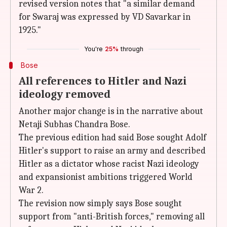
revised version notes that "a similar demand
for Swaraj was expressed by VD Savarkar in
1925."
You're
25%
through
Bose
All references to Hitler and Nazi
ideology removed
Another major change is in the narrative about
Netaji Subhas Chandra Bose.
The previous edition had said Bose sought Adolf
Hitler's support to raise an army and described
Hitler as a dictator whose racist Nazi ideology
and expansionist ambitions triggered World
War 2.
The revision now simply says Bose sought
support from "anti-British forces," removing all