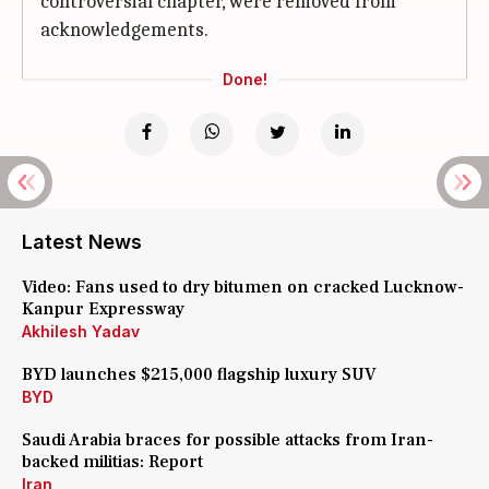
controversial chapter, were removed from
acknowledgements.
Done!
Latest News
Video: Fans used to dry bitumen on cracked Lucknow-
Kanpur Expressway
Akhilesh Yadav
BYD launches $215,000 flagship luxury SUV
BYD
Saudi Arabia braces for possible attacks from Iran-
backed militias: Report
Iran