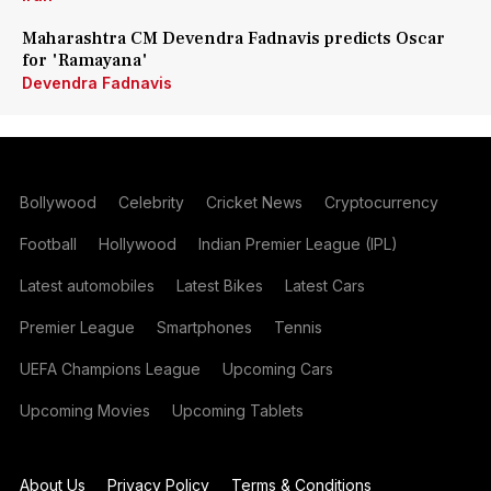
Maharashtra CM Devendra Fadnavis predicts Oscar
for 'Ramayana'
Devendra Fadnavis
Bollywood
Celebrity
Cricket News
Cryptocurrency
Football
Hollywood
Indian Premier League (IPL)
Latest automobiles
Latest Bikes
Latest Cars
Premier League
Smartphones
Tennis
UEFA Champions League
Upcoming Cars
Upcoming Movies
Upcoming Tablets
About Us
Privacy Policy
Terms & Conditions