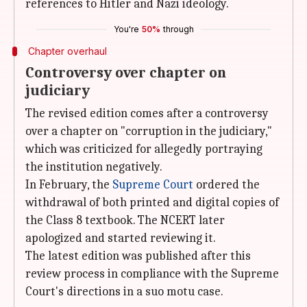
references to Hitler and Nazi ideology.
You're
50%
through
Chapter overhaul
Controversy over chapter on
judiciary
The revised edition comes after a controversy
over a chapter on "corruption in the judiciary,"
which was criticized for allegedly portraying
the institution negatively.
In February, the
Supreme Court
ordered the
withdrawal of both printed and digital copies of
the Class 8 textbook. The NCERT later
apologized and started reviewing it.
The latest edition was published after this
review process in compliance with the Supreme
Court's directions in a suo motu case.