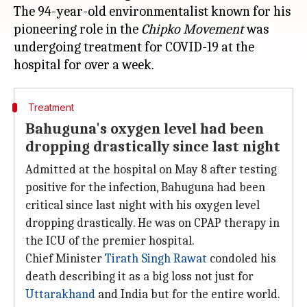
The 94-year-old environmentalist known for his
pioneering role in the
Chipko Movement
was
undergoing treatment for COVID-19 at the
Treatment
Bahuguna's oxygen level had been
dropping drastically since last night
Admitted at the hospital on May 8 after testing
positive for the infection, Bahuguna had been
critical since last night with his oxygen level
dropping drastically. He was on CPAP therapy in
the ICU of the premier hospital.
Chief Minister
Tirath Singh Rawat
condoled his
death describing it as a big loss not just for
Uttarakhand
and India but for the entire world.