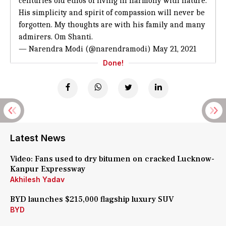
centuries old ethos of living in harmony with nature.
His simplicity and spirit of compassion will never be
forgotten. My thoughts are with his family and many
admirers. Om Shanti.
— Narendra Modi (@narendramodi)
May 21, 2021
Done!
Latest News
Video: Fans used to dry bitumen on cracked Lucknow-
Kanpur Expressway
Akhilesh Yadav
BYD launches $215,000 flagship luxury SUV
BYD