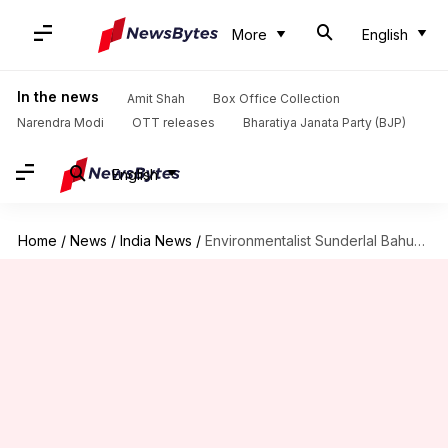
More
English
In the news
Amit Shah
Box Office Collection
Narendra Modi
OTT releases
Bharatiya Janata Party (BJP)
English
Home
/
News
/
India News
/
Environmentalist Sunderlal Bahuguna, pioneer of the Chipko Movement, passes away