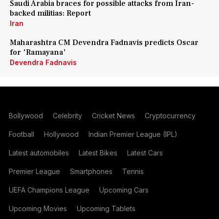
Saudi Arabia braces for possible attacks from Iran-
backed militias: Report
Iran
Maharashtra CM Devendra Fadnavis predicts Oscar
for 'Ramayana'
Devendra Fadnavis
Bollywood
Celebrity
Cricket News
Cryptocurrency
Football
Hollywood
Indian Premier League (IPL)
Latest automobiles
Latest Bikes
Latest Cars
Premier League
Smartphones
Tennis
UEFA Champions League
Upcoming Cars
Upcoming Movies
Upcoming Tablets