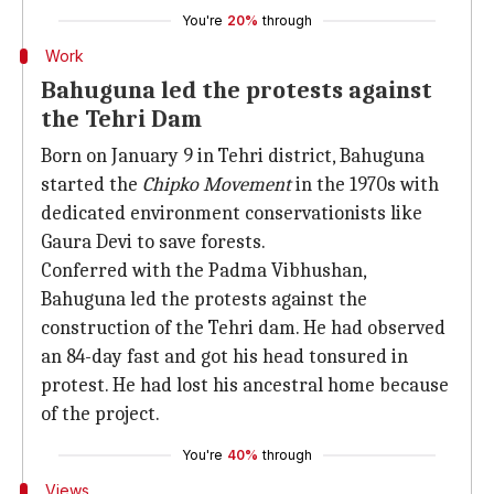
You're
20%
through
Work
Bahuguna led the protests against
the Tehri Dam
Born on January 9 in Tehri district, Bahuguna
started the
Chipko Movement
in the 1970s with
dedicated environment conservationists like
Gaura Devi to save forests.
Conferred with the Padma Vibhushan,
Bahuguna led the protests against the
construction of the Tehri dam. He had observed
an 84-day fast and got his head tonsured in
protest. He had lost his ancestral home because
of the project.
You're
40%
through
Views