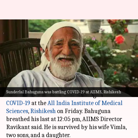
Environmentalist Sunderlal
Bahuguna, pioneer of the
Chipko Movement, passes away
Nikita Gupta
By
May 21, 2021
04:18 pm
(PTI desk)
What's the story
Sunderlal Bahuguna was battling COVID-19 at AIIMS, Rishikesh
Environmentalist Sunderlal Bahuguna died of
COVID-19
at the
All India Institute of Medical
Sciences
,
Rishikesh
on Friday. Bahuguna
breathed his last at 12:05 pm, AIIMS Director
Ravikant said. He is survived by his wife Vimla,
two sons, and a daughter.