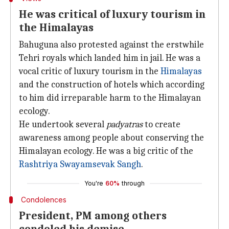
He was critical of luxury tourism in
the Himalayas
Bahuguna also protested against the erstwhile
Tehri royals which landed him in jail. He was a
vocal critic of luxury tourism in the
Himalayas
and the construction of hotels which according
to him did irreparable harm to the Himalayan
ecology.
He undertook several
padyatras
to create
awareness among people about conserving the
Himalayan ecology. He was a big critic of the
Rashtriya Swayamsevak Sangh
.
You're
60%
through
Condolences
President, PM among others