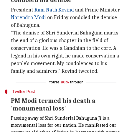
condoled his demise
President
Ram Nath Kovind
and Prime Minister
Narendra Modi
on Friday condoled the demise
of Bahuguna.
"The demise of Shri Sunderlal Bahuguna marks
the end of a glorious chapter in the field of
conservation. He was a Gandhian to the core. A
legend in his own right, he made conservation a
people's movement. My condolences to his
family and admirers," Kovind tweeted.
You're
80%
through
Twitter Post
PM Modi termed his death a
'monumental loss'
Passing away of Shri Sunderlal Bahuguna Ji is a
monumental loss for our nation. He manifested our