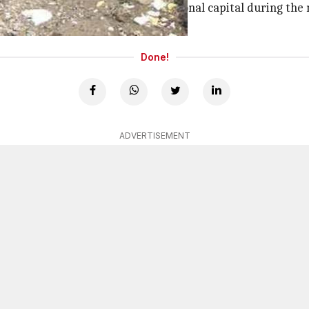
 prevent waterlogging in the national capital during the
Done!
ADVERTISEMENT