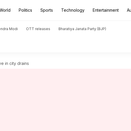
World
Politics
Sports
Technology
Entertainment
A
endra Modi
OTT releases
Bharatiya Janata Party (BJP)
e in city drains