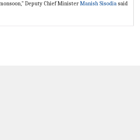
 monsoon," Deputy Chief Minister
Manish Sisodia
said