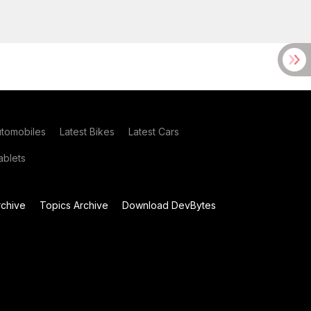
utomobiles
Latest Bikes
Latest Cars
blets
chive
Topics Archive
Download DevBytes