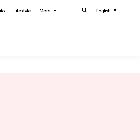
uto
Lifestyle
More
English