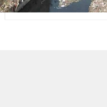
"The Delhi government had taken several measures to
on Friday.