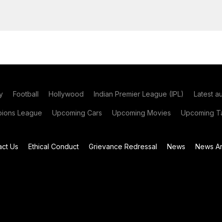
y
Football
Hollywood
Indian Premier League (IPL)
Latest a
ions League
Upcoming Cars
Upcoming Movies
Upcoming Ta
act Us
Ethical Conduct
Grievance Redressal
News
News Ar