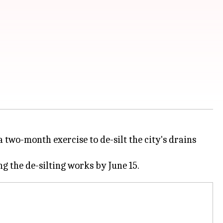
two-month exercise to de-silt the city's drains