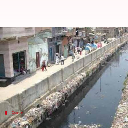
Delhi: PWD to launch de-silt drive
Rajashree Seal
By
Apr 09, 2018
11:11 am
(PTI desk)
What's the story
Ahead of the monsoon season, the
Public Works De
from April 15, a move intended to prevent waterlogg
Quote
Several measures being taken to preven