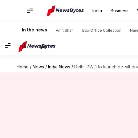
India
Business
In the news
Amit Shah
Box Office Collection
Nar
English
Home
/
News
/
India News
/
Delhi: PWD to launch de-silt driv