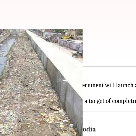
 in city drains
partment
(PWD) of the
Delhi
government will launch a 
ing in the national capital.
t waterlogging: Manish Sisodia