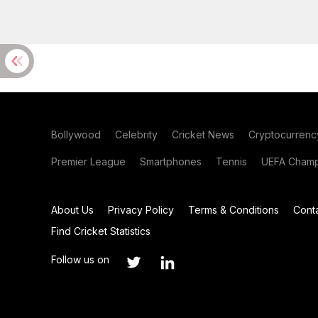
Bollywood
Celebrity
Cricket News
Cryptocurrenc
Premier League
Smartphones
Tennis
UEFA Champ
About Us
Privacy Policy
Terms & Conditions
Cont
Find Cricket Statistics
Follow us on