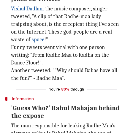
Vishal Dadlani
the music composer, singer
tweeted, "A clip of that Radhe-maa lady
traipsing about, is the creepiest thing I've seen
on the Internet. These god-people are a real
waste of
space
!"
Funny tweets went viral with one person
writing: "From Radhe Maa to Radha on the
Dance Floor!".
Another tweeted: ""Why should Babas have all
the fun?" - Radhe Maa".
You're
80%
through
Information
'Guess Who?' Rahul Mahajan behind
the expose
The man responsible for leaking Radhe Maa's