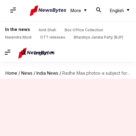
More
English
In the news
Amit Shah
Box Office Collection
Narendra Modi
OTT releases
Bharatiya Janata Party (BJP)
English
Home
/
News
/
India News
/
Radhe Maa photos-a subject for memes, trolls