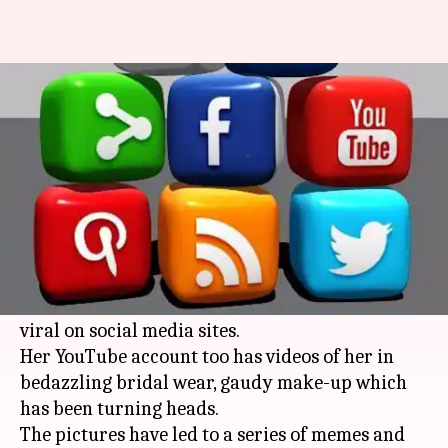
Radhe Maa photos-a subject for
memes, trolls
By
Aug 07, 2015
03:48 pm
Vaneet Randhawa
What's the story
The pictures of Param Shradhey Shri Radhe
Maa or popularly known as Radhe Maa, the self-
styled godwoman in a red miniskirt have gone
viral on social media sites.
Her YouTube account too has videos of her in
bedazzling bridal wear, gaudy make-up which
has been turning heads.
The pictures have led to a series of memes and