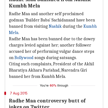
Kumbh Mela
Radhe Maa and another self proclaimed
godman 'Builder Baba' Sachidanand have been
banned from visiting
Nashik
during the
Kumbh
Mela
.
Radhe Maa has been banned due to the dowry
charges levied against her; another follower
accused her of performing vulgar dance steps
on
Bollywood
songs during satsangs.
Citing such complaints, President of the Akhil
Bharatiya Akhara Parishad, Narendra Giri
banned her from Kumbh Mela.
You're
60%
through
7 Aug 2015
Radhe Maa controversy butt of
jokes on Twitter