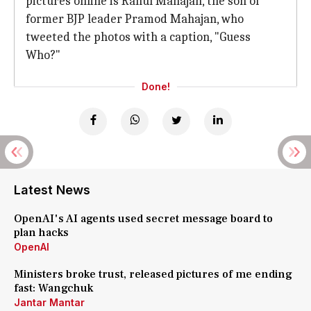
pictures online is Rahul Mahajan, the son of
former BJP leader Pramod Mahajan, who
tweeted the photos with a caption, "Guess
Who?"
Done!
Latest News
OpenAI's AI agents used secret message board to
plan hacks
OpenAI
Ministers broke trust, released pictures of me ending
fast: Wangchuk
Jantar Mantar