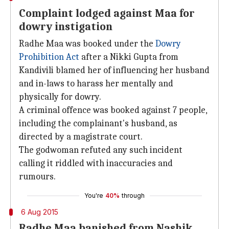
Complaint lodged against Maa for
dowry instigation
Radhe Maa was booked under the
Dowry
Prohibition Act
after a Nikki Gupta from
Kandivili blamed her of influencing her husband
and in-laws to harass her mentally and
physically for dowry.
A criminal offence was booked against 7 people,
including the complainant's husband, as
directed by a magistrate court.
The godwoman refuted any such incident
calling it riddled with inaccuracies and
rumours.
You're
40%
through
6 Aug 2015
Radhe Maa banished from Nashik