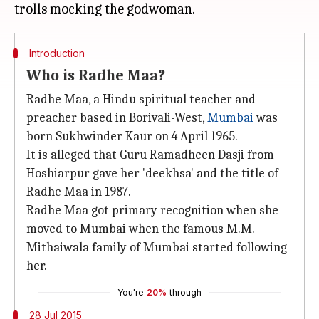
Introduction
Who is Radhe Maa?
Radhe Maa, a Hindu spiritual teacher and
preacher based in Borivali-West,
Mumbai
was
born Sukhwinder Kaur on 4 April 1965.
It is alleged that Guru Ramadheen Dasji from
Hoshiarpur gave her 'deekhsa' and the title of
Radhe Maa in 1987.
Radhe Maa got primary recognition when she
moved to Mumbai when the famous M.M.
Mithaiwala family of Mumbai started following
her.
You're
20%
through
28 Jul 2015