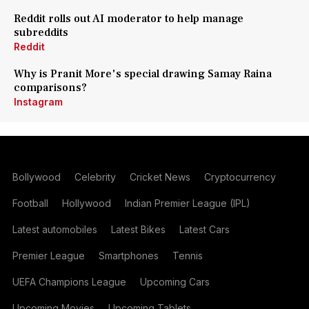
Reddit rolls out AI moderator to help manage
subreddits
Reddit
Why is Pranit More's special drawing Samay Raina
comparisons?
Instagram
Bollywood
Celebrity
Cricket News
Cryptocurrency
Football
Hollywood
Indian Premier League (IPL)
Latest automobiles
Latest Bikes
Latest Cars
Premier League
Smartphones
Tennis
UEFA Champions League
Upcoming Cars
Upcoming Movies
Upcoming Tablets