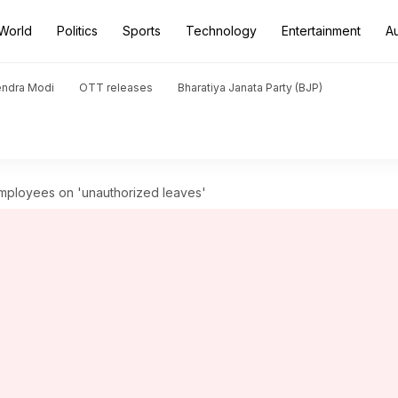
World
Politics
Sports
Technology
Entertainment
A
endra Modi
OTT releases
Bharatiya Janata Party (BJP)
 employees on 'unauthorized leaves'