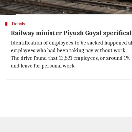
in a statement.
Details
Railway minister Piyush Goyal specifical
Identification of employees to be sacked happened a
employees who had been taking pay without work.
The drive found that 13,521 employees, or around 1%
and leave for personal work.