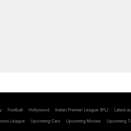
y
Football
Hollywood
Indian Premier League (IPL)
Latest a
ions League
Upcoming Cars
Upcoming Movies
Upcoming Ta