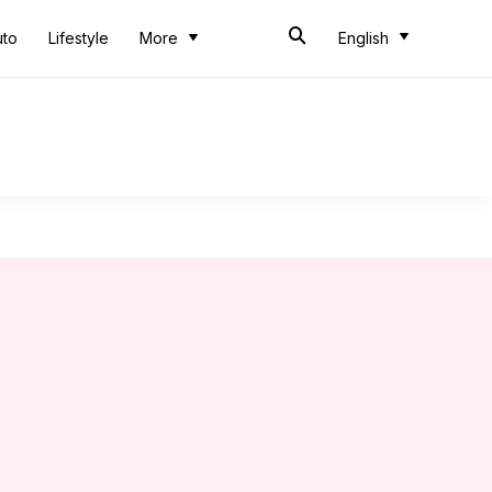
uto
Lifestyle
More
English