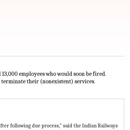
ed 13,000 employees who would soon be fired.
terminate their (nonexistent) services.
fter following due process," said the Indian Railways