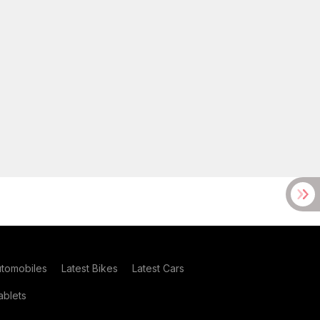
utomobiles
Latest Bikes
Latest Cars
blets