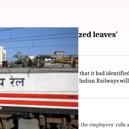
ployees on 'unauthorized leaves'
e
Indian Railways
said on Friday that it had identifi
n "unauthorized leave", and the Indian Railways will 
oon
rs to weed out these employees from the employees' rolls a