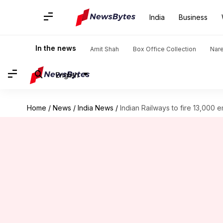
India
Business
In the news
Amit Shah
Box Office Collection
Nar
English
Home
/
News
/
India News
/
Indian Railways to fire 13,000