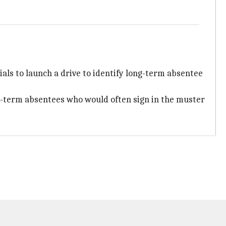
ials to launch a drive to identify long-term absentee
ng-term absentees who would often sign in the muster