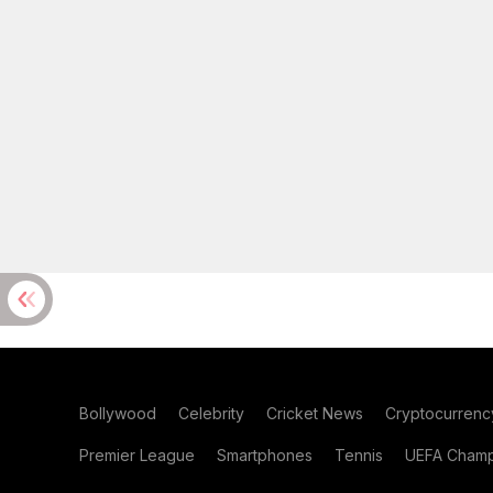
Bollywood
Celebrity
Cricket News
Cryptocurrenc
Premier League
Smartphones
Tennis
UEFA Champ