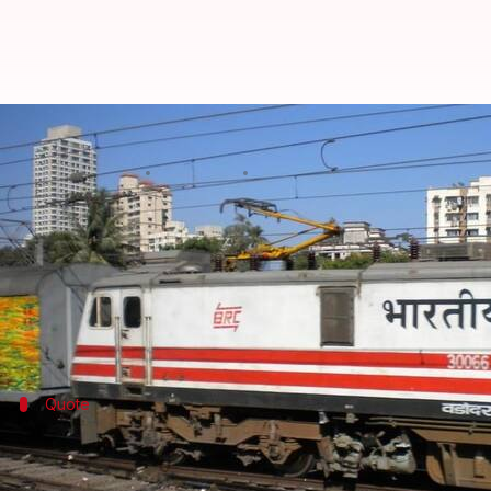
Indian Railways to fire 13,000 em
By
Feb 10, 2018
11:44 am
Shiladitya Ray
What's the story
According to a Press Trust of India (PTI) report, th
The employees in question are absentee employees o
Quote
Absentee employees to be weeded out s
"Railways have instructed all officers and superviso