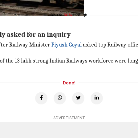
You're
50%
through
ly asked for an inquiry
fter Railway Minister
Piyush Goyal
asked top Railway offic
 of the 13 lakh strong Indian Railways workforce were lo
Done!
ADVERTISEMENT